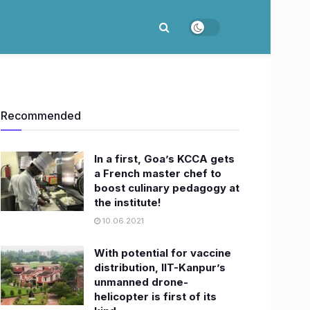
Recommended
In a first, Goa’s KCCA gets
a French master chef to
boost culinary pedagogy at
the institute!​
10.06.2021
With potential for vaccine
distribution, IIT-Kanpur’s
unmanned drone-
helicopter is first of its