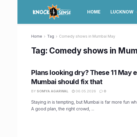
HOME
LUCKNOW
Home
Tag
Comedy shows in Mumbai May
Tag:
Comedy shows in Mum
Plans looking dry? These 11 May e
Mumbai should fix that
BY
SOMYA AGARWAL
06.05.2026
0
Staying in is tempting, but Mumbai is far more fun w
A good plan, the right crowd, ...