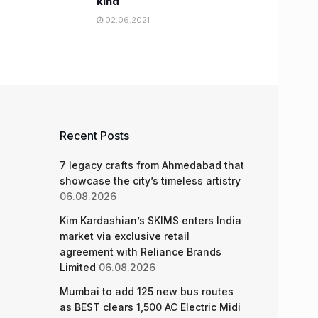
kind
02.06.2021
Recent Posts
7 legacy crafts from Ahmedabad that
showcase the city’s timeless artistry
06.08.2026
Kim Kardashian’s SKIMS enters India
market via exclusive retail
agreement with Reliance Brands
Limited
06.08.2026
Mumbai to add 125 new bus routes
as BEST clears 1,500 AC Electric Midi