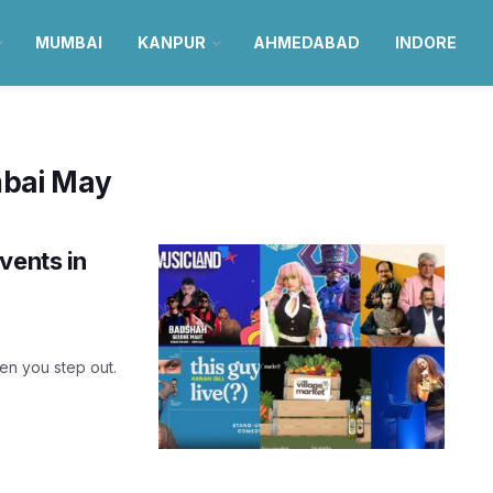
MUMBAI
KANPUR
AHMEDABAD
INDORE
bai May
vents in
hen you step out.