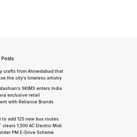
 Posts
y crafts from Ahmedabad that
e the city’s timeless artistry
dashian’s SKIMS enters India
via exclusive retail
nt with Reliance Brands
 to add 125 new bus routes
 clears 1,500 AC Electric Midi
under PM E-Drive Scheme