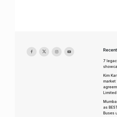
Recent
7 legac
showcas
Kim Kar
market 
agreeme
Limited
Mumbai
as BEST
Buses 