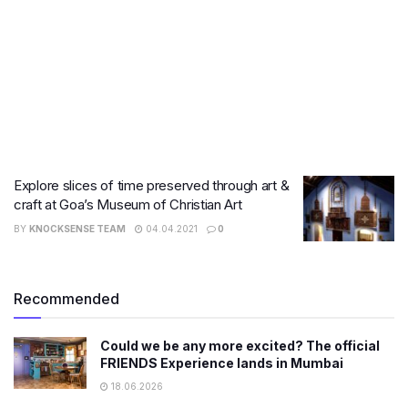
Explore slices of time preserved through art &
craft at Goa’s Museum of Christian Art
BY
KNOCKSENSE TEAM
04.04.2021
0
Recommended
Could we be any more excited? The official
FRIENDS Experience lands in Mumbai
18.06.2026