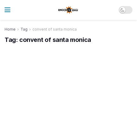
Home
Tag
convent of santa monica
Tag:
convent of santa monica