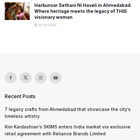
Harkunvar Sethani Ni Haveli in Ahmedabad:
Where heritage meets the legacy of THIS
visionary woman
30.03.2026
Recent Posts
7 legacy crafts from Ahmedabad that showcase the city’s
timeless artistry
Kim Kardashian’s SKIMS enters India market via exclusive
retail agreement with Reliance Brands Limited