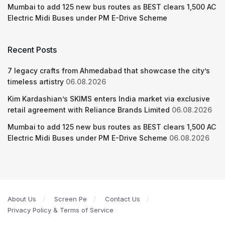
Mumbai to add 125 new bus routes as BEST clears 1,500 AC
Electric Midi Buses under PM E-Drive Scheme
Recent Posts
7 legacy crafts from Ahmedabad that showcase the city’s
timeless artistry
06.08.2026
Kim Kardashian’s SKIMS enters India market via exclusive
retail agreement with Reliance Brands Limited
06.08.2026
Mumbai to add 125 new bus routes as BEST clears 1,500 AC
Electric Midi Buses under PM E-Drive Scheme
06.08.2026
About Us
Screen Pe
Contact Us
Privacy Policy & Terms of Service