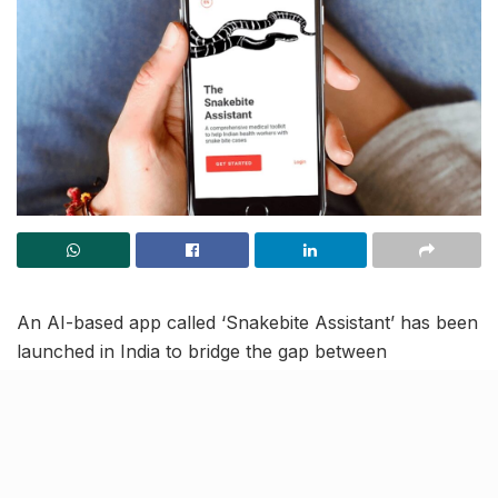
An AI-based app called ‘Snakebite Assistant’ has been
launched in India to bridge the gap between
prevention and awareness of snakebite cases. The
Swiss Tropical and Public Health Institute developed
this app to assist in identifying the appropriate course
of action in the event of a snakebite and to increase
public awareness about snakebites.