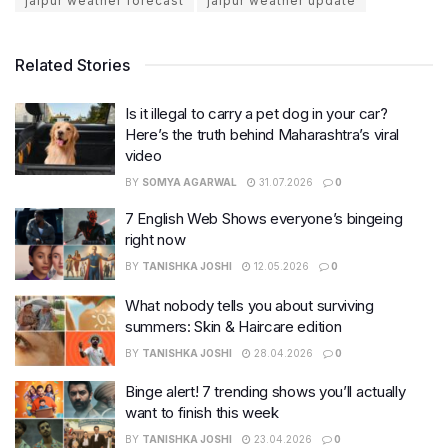
jaipur weather forecast
jaipur weather update
Related Stories
Is it illegal to carry a pet dog in your car?
Here’s the truth behind Maharashtra’s viral
video
BY
SOMYA AGARWAL
31.07.2026
0
7 English Web Shows everyone’s bingeing
right now
BY
TANISHKA JOSHI
12.05.2026
0
What nobody tells you about surviving
summers: Skin & Haircare edition
BY
TANISHKA JOSHI
28.04.2026
0
Binge alert! 7 trending shows you’ll actually
want to finish this week
BY
TANISHKA JOSHI
23.04.2026
0