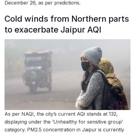
December 26, as per predictions.
Cold winds from Northern parts
to exacerbate Jaipur AQI
As per NAQI, the city’s current AQI stands at 132,
displaying under the ‘Unhealthy for sensitive group’
category. PM2.5 concentration in Jaipur is currently