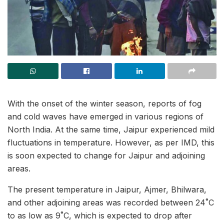
With the onset of the winter season, reports of fog
and cold waves have emerged in various regions of
North India. At the same time, Jaipur experienced mild
fluctuations in temperature. However, as per IMD, this
is soon expected to change for Jaipur and adjoining
areas.
The present temperature in Jaipur, Ajmer, Bhilwara,
and other adjoining areas was recorded between 24˚C
to as low as 9˚C, which is expected to drop after