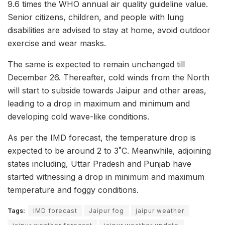
9.6 times the WHO annual air quality guideline value.
Senior citizens, children, and people with lung
disabilities are advised to stay at home, avoid outdoor
exercise and wear masks.
The same is expected to remain unchanged till
December 26. Thereafter, cold winds from the North
will start to subside towards Jaipur and other areas,
leading to a drop in maximum and minimum and
developing cold wave-like conditions.
As per the IMD forecast, the temperature drop is
expected to be around 2 to 3˚C. Meanwhile, adjoining
states including, Uttar Pradesh and Punjab have
started witnessing a drop in minimum and maximum
temperature and foggy conditions.
Tags:
IMD forecast
Jaipur fog
jaipur weather