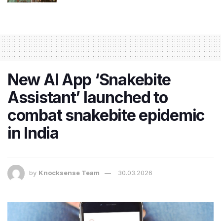
New AI App ‘Snakebite
Assistant’ launched to
combat snakebite epidemic
in India
by
Knocksense Team
30.03.2026