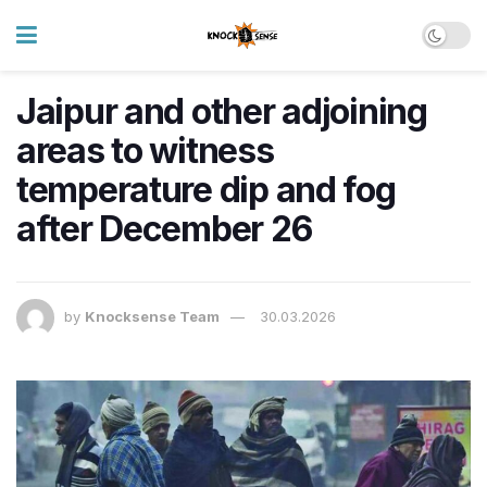
Jaipur and other adjoining
areas to witness
temperature dip and fog
after December 26
by
Knocksense Team
30.03.2026