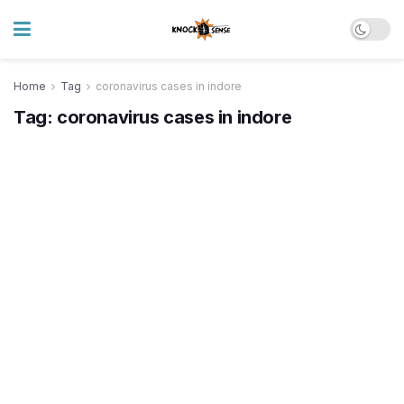
Home
Tag
coronavirus cases in indore
Tag:
coronavirus cases in indore