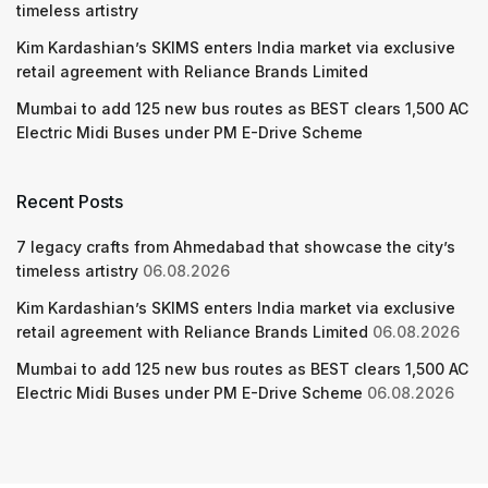
timeless artistry
Kim Kardashian’s SKIMS enters India market via exclusive
retail agreement with Reliance Brands Limited
Mumbai to add 125 new bus routes as BEST clears 1,500 AC
Electric Midi Buses under PM E-Drive Scheme
Recent Posts
7 legacy crafts from Ahmedabad that showcase the city’s
timeless artistry
06.08.2026
Kim Kardashian’s SKIMS enters India market via exclusive
retail agreement with Reliance Brands Limited
06.08.2026
Mumbai to add 125 new bus routes as BEST clears 1,500 AC
Electric Midi Buses under PM E-Drive Scheme
06.08.2026