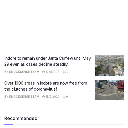
Indore to remain under Janta Curfew until May
29 even as cases decline steadily
BY
KNOCKSENSE TEAM
17.05.2021
0
Over 1000 areas in Indore are now free from
the clutches of coronavirus!
BY
KNOCKSENSE TEAM
11.12.2020
0
Recommended