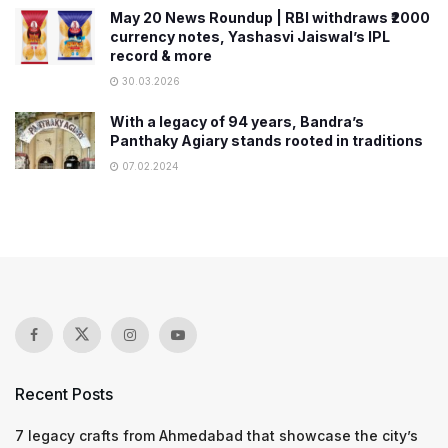
May 20 News Roundup | RBI withdraws ₹2000
currency notes, Yashasvi Jaiswal’s IPL
record & more
30.03.2026
With a legacy of 94 years, Bandra’s
Panthaky Agiary stands rooted in traditions
07.02.2024
Recent Posts
7 legacy crafts from Ahmedabad that showcase the city’s