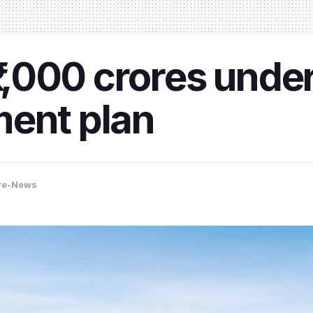
₹1,000 crores unde
ment plan
re-News