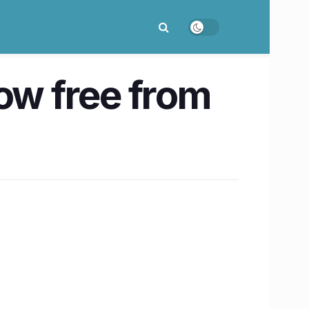
ow free from