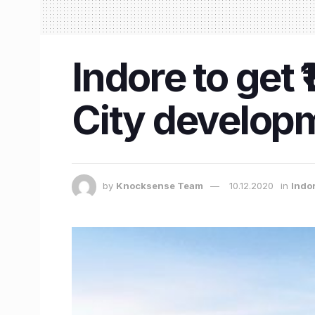
Indore to get 
City develop
by
Knocksense Team
10.12.2020
in
Indo