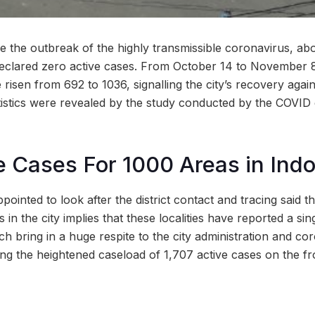
nce the outbreak of the highly transmissible coronavirus, ab
declared zero active cases. From October 14 to November 
e risen from 692 to 1036, signalling the city’s recovery again
tistics were revealed by the study conducted by the COV
e Cases For 1000 Areas in Indo
ppointed to look after the district contact and tracing said t
 in the city implies that these localities have reported a sin
h bring in a huge respite to the city administration and co
ng the heightened caseload of 1,707 active cases on the fro