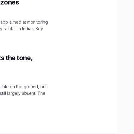
y zones
 app aimed at monitoring
ainfall in India’s Key
s the tone,
sible on the ground, but
till largely absent. The