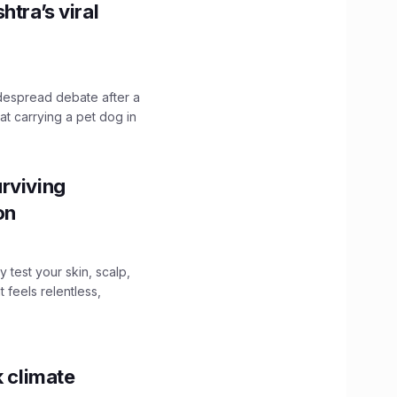
htra’s viral
idespread debate after a
hat carrying a pet dog in
rviving
ion
y test your skin, scalp,
 feels relentless,
k climate