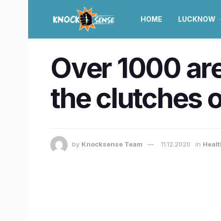
HOME
LUCKNOW
Over 1000 are
the clutches 
by
Knocksense Team
11.12.2020
in
Healt