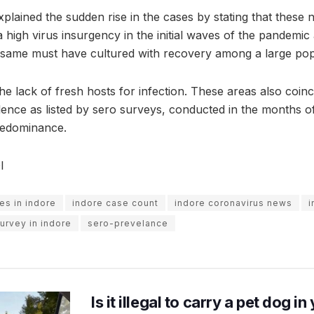
explained the sudden rise in the cases by stating that these 
 high virus insurgency in the initial waves of the pandemi
 same must have cultured with recovery among a large pop
the lack of fresh hosts for infection. These areas also coin
ence as listed by sero surveys, conducted in the months 
predominance.
I
es in indore
indore case count
indore coronavirus news
i
urvey in indore
sero-prevelance
Is it illegal to carry a pet dog i