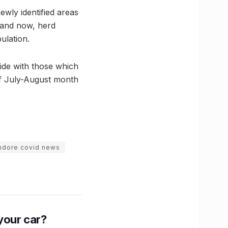
newly identified areas
c and now, herd
ulation.
cide with those which
of July-August month
ndore covid news
n your car?