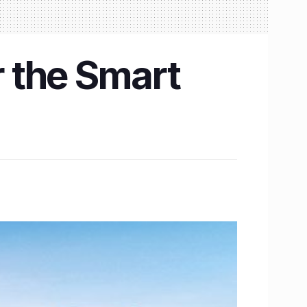
r the Smart