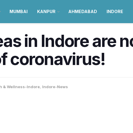
MUMBAI
KANPUR
AHMEDABAD
INDORE
as in Indore are n
of coronavirus!
h & Wellness-Indore
,
Indore-News