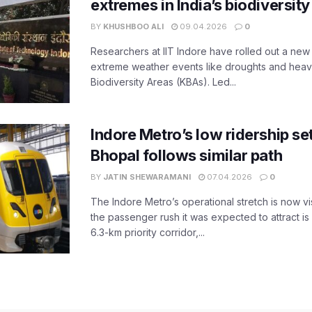
extremes in India’s biodiversit
BY
KHUSHBOO ALI
09.04.2026
0
Researchers at IIT Indore have rolled out a new
extreme weather events like droughts and heavy r
Biodiversity Areas (KBAs). Led...
Indore Metro’s low ridership set
Bhopal follows similar path
BY
JATIN SHEWARAMANI
07.04.2026
0
The Indore Metro’s operational stretch is now vi
the passenger rush it was expected to attract is s
6.3-km priority corridor,...