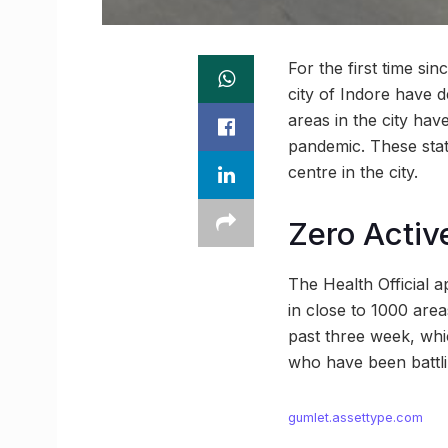
For the first time si
city of Indore have 
areas in the city hav
pandemic. These sta
centre in the city.
Zero Activ
The Health Official a
in close to 1000 areas
past three week, whic
who have been battli
gumlet.assettype.com