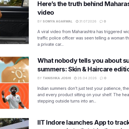
Here’s the truth behind Maharas
video
BY
SOMYA AGARWAL
31.07.2026
0
A viral video from Maharashtra has triggered w
traffic police officer was seen telling a woman t
a private car...
What nobody tells you about su
summers: Skin & Haircare edit
BY
TANISHKA JOSHI
28.04.2026
0
Indian summers don’t just test your patience, the
and every product sitting on your shelf. The heat
stepping outside turns into an...
IIT Indore launches App to trac