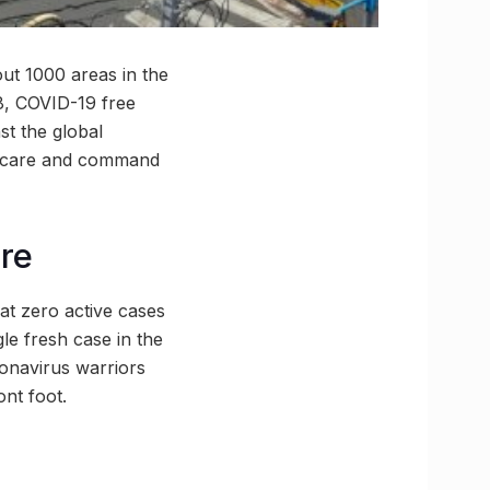
out 1000 areas in the
8, COVID-19 free
st the global
ID care and command
re
hat zero active cases
gle fresh case in the
ronavirus warriors
nt foot.