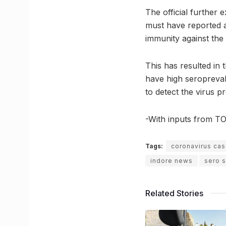
The official further 
must have reported a
immunity against the
This has resulted in 
have high seropreval
to detect the virus 
-With inputs from TO
Tags:
coronavirus cas
indore news
sero s
Related Stories