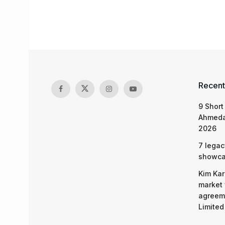
Recent
9 Short
Ahmeda
2026
7 legac
showcas
Kim Kar
market 
agreeme
Limited