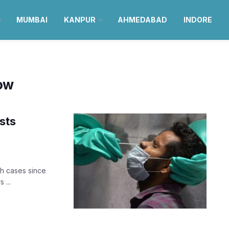
MUMBAI
KANPUR
AHMEDABAD
INDORE
now
sts
h cases since
 ...