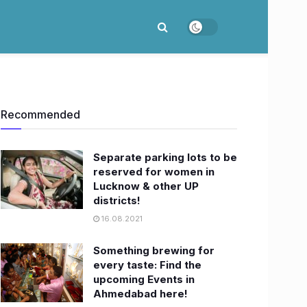
Recommended
Separate parking lots to be
reserved for women in
Lucknow & other UP
districts!
16.08.2021
Something brewing for
every taste: Find the
upcoming Events in
Ahmedabad here!