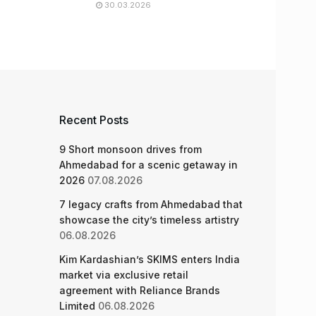
30.03.2026
Recent Posts
9 Short monsoon drives from
Ahmedabad for a scenic getaway in
2026
07.08.2026
7 legacy crafts from Ahmedabad that
showcase the city’s timeless artistry
06.08.2026
Kim Kardashian’s SKIMS enters India
market via exclusive retail
agreement with Reliance Brands
Limited
06.08.2026