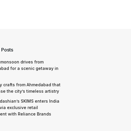
 Posts
 monsoon drives from
bad for a scenic getaway in
y crafts from Ahmedabad that
e the city’s timeless artistry
dashian’s SKIMS enters India
via exclusive retail
nt with Reliance Brands