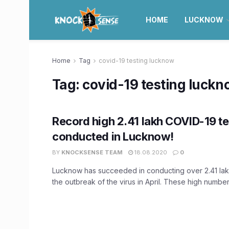
HOME
LUCKNOW
Home
Tag
covid-19 testing lucknow
Tag:
covid-19 testing luck
Record high 2.41 lakh COVID-19 te
conducted in Lucknow!
BY
KNOCKSENSE TEAM
18.08.2020
0
Lucknow has succeeded in conducting over 2.41 lak
the outbreak of the virus in April. These high numbers