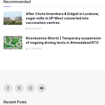
Recommended
After Chota Imambara & Eidgah in Lucknow,
sugar mills in UP West converted into
vaccination centres
30.05.2021
Knocksense Shorts | Temporary suspension
of ongoing driving tests in Ahmedabad RTO
23.08.2023
Recent Posts