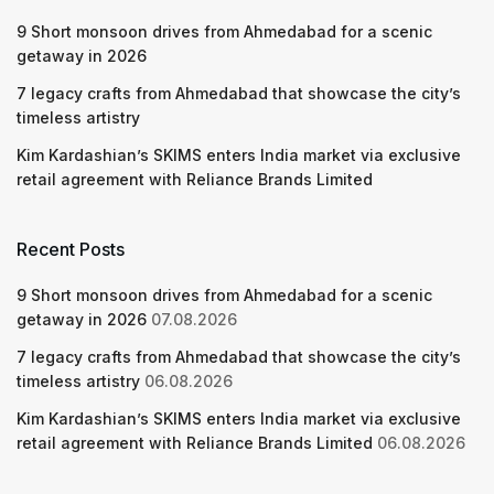
9 Short monsoon drives from Ahmedabad for a scenic
getaway in 2026
7 legacy crafts from Ahmedabad that showcase the city’s
timeless artistry
Kim Kardashian’s SKIMS enters India market via exclusive
retail agreement with Reliance Brands Limited
Recent Posts
9 Short monsoon drives from Ahmedabad for a scenic
getaway in 2026
07.08.2026
7 legacy crafts from Ahmedabad that showcase the city’s
timeless artistry
06.08.2026
Kim Kardashian’s SKIMS enters India market via exclusive
retail agreement with Reliance Brands Limited
06.08.2026