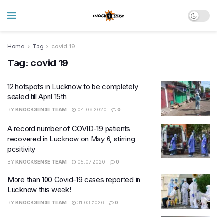
Home
Tag
covid 19
Tag:
covid 19
12 hotspots in Lucknow to be completely
sealed till April 15th
BY
KNOCKSENSE TEAM
04.08.2020
0
A record number of COVID-19 patients
recovered in Lucknow on May 6, stirring
positivity
BY
KNOCKSENSE TEAM
05.07.2020
0
More than 100 Covid-19 cases reported in
Lucknow this week!
BY
KNOCKSENSE TEAM
31.03.2026
0