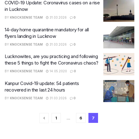
COVID-19 Update: Coronavirus cases on a rise
in Lucknow
BY
KNOCKSENSE TEAM
31.03.2026
0
14-day home quarantine mandatory for all
flyers landing in Lucknow
BY
KNOCKSENSE TEAM
31.03.2026
0
Lucknowites, are you practicing and following
these 5 things to fight the Coronavirus chaos?
BY
KNOCKSENSE TEAM
14.05.2020
0
Kanpur Covid-19 update: 54 patients
recovered in the last 24 hours
BY
KNOCKSENSE TEAM
31.03.2026
0
1
…
6
7