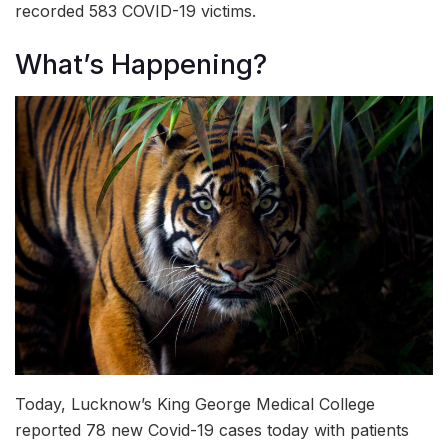
recorded 583 COVID-19 victims.
What’s Happening?
Today, Lucknow’s King George Medical College
reported 78 new Covid-19
cases today with patients