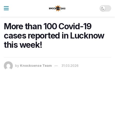
More than 100 Covid-19
cases reported in Lucknow
this week!
by
Knocksense Team
31.03.2026