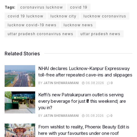
Tags:
coronavirus lucknow
covid 19
covid 19 lucknow
lucknow city
lucknow coronavirus
lucknow covid-19 news
lucknow news
uttar pradesh coronavirus news
uttar pradesh news
Related Stories
NHAI declares Lucknow-Kanpur Expressway
toll-free after repeated cave-ins and slippages
BY
JATIN SHEWARAMANI
06.08.2026
0
Keffi’s new Patrakarpuram outlet is serving
every beverage for just ₹8 this weekend; are
you in?
BY
JATIN SHEWARAMANI
05.08.2026
0
From wishlist to reality, Phoenix Beauty Edit is
here with your favourites under one roof