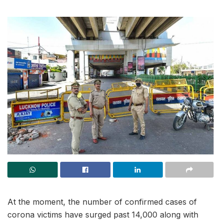
At the moment, the number of confirmed cases of
corona victims have surged past 14,000 along with