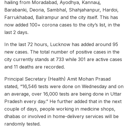
hailing from Moradabad, Ayodhya, Kannauj,
Barabanki, Deoria, Sambhal, Shahjahanpur, Hardoi,
Farrukhabad, Balrampur and the city itself. This has
now added 100+ corona cases to the city’s list, in the
last 2 days.
In the last 72 hours, Lucknow has added around 95
new cases. The total number of positive cases in the
city currently stands at 733 while 301 are active cases
and 11 deaths are recorded.
Principal Secretary (Health) Amit Mohan Prasad
stated, “16,546 tests were done on Wednesday and on
an average, over 16,000 tests are being done in Uttar
Pradesh every day.” He further added that in the next
couple of days, people working in medicine shops,
dhabas or involved in home-delivery services will be
randomly tested.