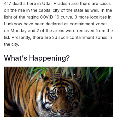
417 deaths here in Uttar Pradesh and there are cases
on the rise in the capital city of the state as well. In the
light of the raging COVID-19 curve, 3 more localities in
Lucknow have been declared as containment zones
on Monday and 2 of the areas were removed from the
list. Presently, there are 26 such containment zones in
the city.
What’s Happening?