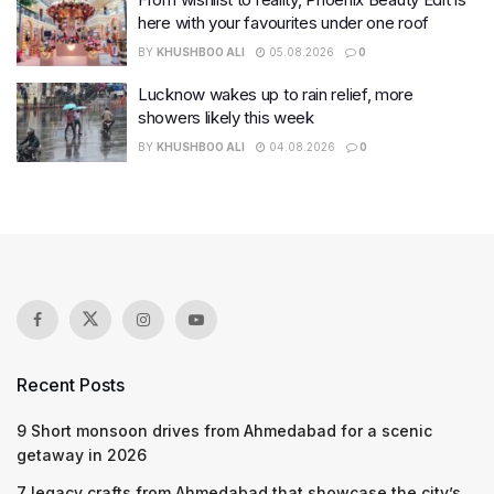
here with your favourites under one roof
BY
KHUSHBOO ALI
05.08.2026
0
Lucknow wakes up to rain relief, more
showers likely this week
BY
KHUSHBOO ALI
04.08.2026
0
Recent Posts
9 Short monsoon drives from Ahmedabad for a scenic
getaway in 2026
7 legacy crafts from Ahmedabad that showcase the city’s