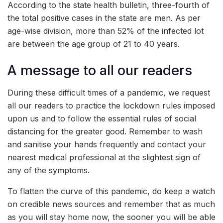
According to the state health bulletin, three-fourth of
the total positive cases in the state are men. As per
age-wise division, more than 52% of the infected lot
are between the age group of 21 to 40 years.
A message to all our readers
During these difficult times of a pandemic, we request
all our readers to practice the lockdown rules imposed
upon us and to follow the essential rules of social
distancing for the greater good. Remember to wash
and sanitise your hands frequently and contact your
nearest medical professional at the slightest sign of
any of the symptoms.
To flatten the curve of this pandemic, do keep a watch
on credible news sources and remember that as much
as you will stay home now, the sooner you will be able