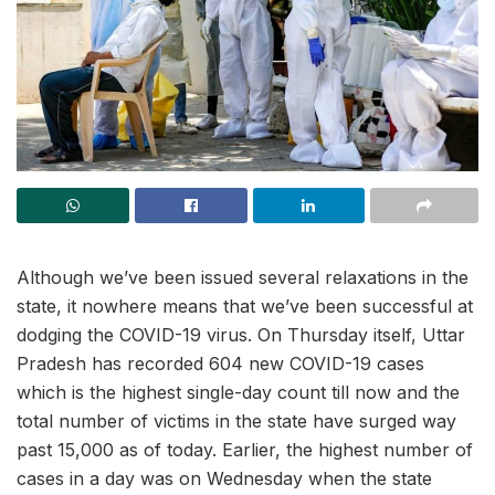
Although we’ve been issued several relaxations in the
state, it nowhere means that we’ve been successful at
dodging the COVID-19 virus. On Thursday itself, Uttar
Pradesh has recorded 604 new COVID-19 cases
which is the highest single-day count till now and the
total number of victims in the state have surged way
past 15,000 as of today. Earlier, the highest number of
cases in a day was on Wednesday when the state