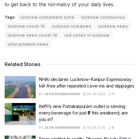
to get back to the normalcy of your daily lives.
Tags:
lucknow contaiment zone
lucknow coronavirus
lucknow covid-19
lucknow lockdown
lucknow news
lucknow news covid-19
red zones in lucknow
uttar pradesh news
Related Stories
NHAI declares Lucknow-Kanpur Expressway
toll-free after repeated cave-ins and slippages
BY
JATIN SHEWARAMANI
06.08.2026
0
Keffi’s new Patrakarpuram outlet is serving
every beverage for just ₹8 this weekend; are
you in?
BY
JATIN SHEWARAMANI
05.08.2026
0
From wishlist to reality, Phoenix Beauty Edit is