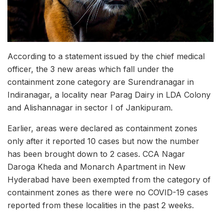
According to a statement issued by the chief medical
officer, the 3 new areas which fall under the
containment zone category are Surendranagar in
Indiranagar, a locality near Parag Dairy in LDA Colony
and Alishannagar in sector I of Jankipuram.
Earlier, areas were declared as containment zones
only after it reported 10 cases but now the number
has been brought down to 2 cases. CCA Nagar
Daroga Kheda and Monarch Apartment in New
Hyderabad have been exempted from the category of
containment zones as there were no COVID-19 cases
reported from these localities in the past 2 weeks.