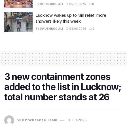
BY
KHUSHBOO ALI
05.08.2026
0
Lucknow wakes up to rain relief, more
showers likely this week
BY
KHUSHBOO ALI
04.08.2026
0
3 new containment zones
added to the list in Lucknow;
total number stands at 26
by
Knocksense Team
31.03.2026