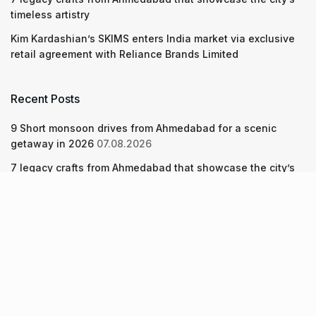
timeless artistry
Kim Kardashian’s SKIMS enters India market via exclusive
retail agreement with Reliance Brands Limited
Recent Posts
9 Short monsoon drives from Ahmedabad for a scenic
getaway in 2026
07.08.2026
7 legacy crafts from Ahmedabad that showcase the city’s
timeless artistry
06.08.2026
Kim Kardashian’s SKIMS enters India market via exclusive
retail agreement with Reliance Brands Limited
06.08.2026
About Us
Screen Pe
Contact Us