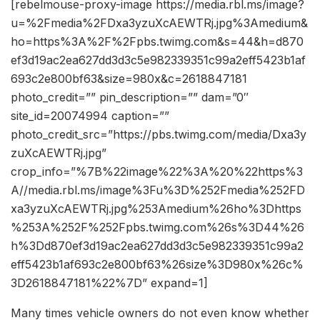
[rebelmouse-proxy-image https://media.rbl.ms/image?
u=%2Fmedia%2FDxa3yzuXcAEWTRj.jpg%3Amedium&
ho=https%3A%2F%2Fpbs.twimg.com&s=44&h=d870
ef3d19ac2ea627dd3d3c5e982339351c99a2eff5423b1af
693c2e800bf63&size=980x&c=2618847181
photo_credit=”” pin_description=”” dam=”0″
site_id=20074994 caption=””
photo_credit_src=”https://pbs.twimg.com/media/Dxa3y
zuXcAEWTRj.jpg”
crop_info=”%7B%22image%22%3A%20%22https%3
A//media.rbl.ms/image%3Fu%3D%252Fmedia%252FD
xa3yzuXcAEWTRj.jpg%253Amedium%26ho%3Dhttps
%253A%252F%252Fpbs.twimg.com%26s%3D44%26
h%3Dd870ef3d19ac2ea627dd3d3c5e982339351c99a2
eff5423b1af693c2e800bf63%26size%3D980x%26c%
3D2618847181%22%7D” expand=1]
Many times vehicle owners do not even know whether