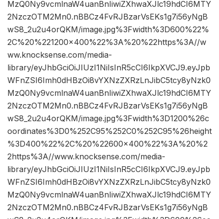
MzQ0Ny9vcmlnaW4uanBnIiwiZXhwaXJlc19hdCI6MTY
2NzczOTM2Mn0.nBBCz4FvRJBzarVsEKs1g7i56yNgB
wS8_2u2u4orQKM/image.jpg%3Fwidth%3D600%22%
2C%20%221200×400%22%3A%20%22https%3A//w
ww.knocksense.com/media-
library/eyJhbGciOiJIUzI1NiIsInR5cCI6IkpXVCJ9.eyJpb
WFnZSI6Imh0dHBzOi8vYXNzZXRzLnJibC5tcy8yNzk0
MzQ0Ny9vcmlnaW4uanBnIiwiZXhwaXJlc19hdCI6MTY
2NzczOTM2Mn0.nBBCz4FvRJBzarVsEKs1g7i56yNgB
wS8_2u2u4orQKM/image.jpg%3Fwidth%3D1200%26c
oordinates%3D0%252C95%252C0%252C95%26height
%3D400%22%2C%20%22600×400%22%3A%20%2
2https%3A//www.knocksense.com/media-
library/eyJhbGciOiJIUzI1NiIsInR5cCI6IkpXVCJ9.eyJpb
WFnZSI6Imh0dHBzOi8vYXNzZXRzLnJibC5tcy8yNzk0
MzQ0Ny9vcmlnaW4uanBnIiwiZXhwaXJlc19hdCI6MTY
2NzczOTM2Mn0.nBBCz4FvRJBzarVsEKs1g7i56yNgB