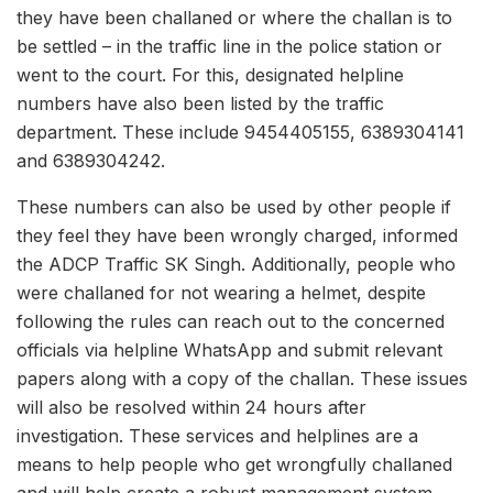
they have been challaned or where the challan is to
be settled – in the traffic line in the police station or
went to the court. For this, designated helpline
numbers have also been listed by the traffic
department. These include 9454405155, 6389304141
and 6389304242.
These numbers can also be used by other people if
they feel they have been wrongly charged, informed
the ADCP Traffic SK Singh. Additionally, people who
were challaned for not wearing a helmet, despite
following the rules can reach out to the concerned
officials via helpline WhatsApp and submit relevant
papers along with a copy of the challan. These issues
will also be resolved within 24 hours after
investigation. These services and helplines are a
means to help people who get wrongfully challaned