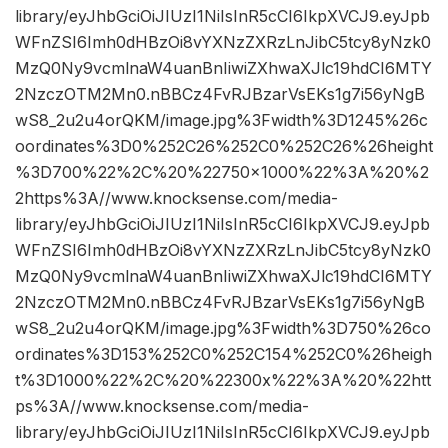
library/eyJhbGciOiJIUzI1NiIsInR5cCI6IkpXVCJ9.eyJpb
WFnZSI6Imh0dHBzOi8vYXNzZXRzLnJibC5tcy8yNzk0
MzQ0Ny9vcmlnaW4uanBnIiwiZXhwaXJlc19hdCI6MTY
2NzczOTM2Mn0.nBBCz4FvRJBzarVsEKs1g7i56yNgB
wS8_2u2u4orQKM/image.jpg%3Fwidth%3D1245%26c
oordinates%3D0%252C26%252C0%252C26%26height
%3D700%22%2C%20%22750×1000%22%3A%20%2
2https%3A//www.knocksense.com/media-
library/eyJhbGciOiJIUzI1NiIsInR5cCI6IkpXVCJ9.eyJpb
WFnZSI6Imh0dHBzOi8vYXNzZXRzLnJibC5tcy8yNzk0
MzQ0Ny9vcmlnaW4uanBnIiwiZXhwaXJlc19hdCI6MTY
2NzczOTM2Mn0.nBBCz4FvRJBzarVsEKs1g7i56yNgB
wS8_2u2u4orQKM/image.jpg%3Fwidth%3D750%26co
ordinates%3D153%252C0%252C154%252C0%26heigh
t%3D1000%22%2C%20%22300x%22%3A%20%22htt
ps%3A//www.knocksense.com/media-
library/eyJhbGciOiJIUzI1NiIsInR5cCI6IkpXVCJ9.eyJpb