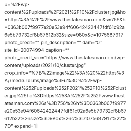
u=%2Fwp-
content%2Fuploads%2F2021%2F10%2Fcluster.jpg&ho
=https%3A%2F%2Fwww.thestatesman.com&s=756&h
=0363b067f9977e20e53e94f60642422447fdf61c92a
6e5b79732cf8b67612b32&size=980x&c=1075687917
photo_credit=”” pin_description=”” dam=”0″
site_id=20074994 caption=””
photo_credit_src=”https://www.thestatesman.com/wp-
content/uploads/2021/10/cluster.jpg”
crop_info=”%7B%22image%22%3A%20%22https%3
A//media.rbl.ms/image%3Fu%3D%252Fwp-
content%252Fuploads%252F2021%252F10%252Fclust
er.jpg%26ho%3Dhttps%253A%252F%252Fwww.thest
atesman.com%26s%3D756%26h%3D0363b067f9977
e20e53e94f60642422447fdf61c92a6e5b79732cf8b67
612b32%26size%3D980x%26c%3D1075687917%22%
7D” expand=1]