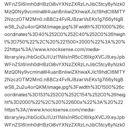
WFnZSI6Imh0dHBzOi8vYXNzZXRzLnJibC5tcy8yNzk0
MzQ0Ny9vcmlnaW4uanBnIiwiZXhwaXJlc19hdCI6MTY
2NzczOTM2Mn0.nBBCz4FvRJBzarVsEKs1g7i56yNgB
wS8_2u2u4orQKM/image.jpg%3Fwidth%3D1000%26c
oordinates%3D40%252C0%252C40%252C0%26heigh
t%3D750%22%2C%20%221500×2000%22%3A%20%
22https%3A//www.knocksense.com/media-
library/eyJhbGciOiJIUzI1NiIsInR5cCI6IkpXVCJ9.eyJpb
WFnZSI6Imh0dHBzOi8vYXNzZXRzLnJibC5tcy8yNzk0
MzQ0Ny9vcmlnaW4uanBnIiwiZXhwaXJlc19hdCI6MTY
2NzczOTM2Mn0.nBBCz4FvRJBzarVsEKs1g7i56yNgB
wS8_2u2u4orQKM/image.jpg%3Fwidth%3D1500%26c
oordinates%3D153%252C0%252C154%252C0%26heig
ht%3D2000%22%2C%20%22600x%22%3A%20%22
https%3A//www.knocksense.com/media-
library/eyJhbGciOiJIUzI1NiIsInR5cCI6IkpXVCJ9.eyJpb
WFnZSI6Imh0dHBzOi8vYXNzZXRzLnJibC5tcy8yNzk0