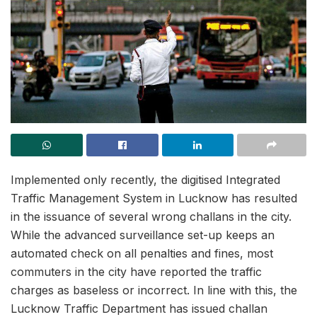
Implemented only recently, the digitised Integrated
Traffic Management System in Lucknow has resulted
in the issuance of several wrong challans in the city.
While the advanced surveillance set-up keeps an
automated check on all penalties and fines, most
commuters in the city have reported the traffic
charges as baseless or incorrect. In line with this, the
Lucknow Traffic Department has issued challan