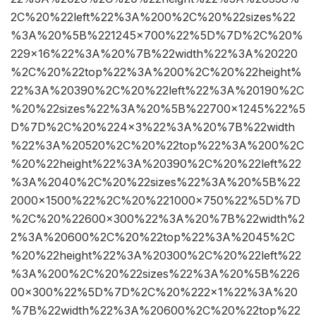
2C%20%22left%22%3A%200%2C%20%22sizes%22
%3A%20%5B%221245×700%22%5D%7D%2C%20%
229×16%22%3A%20%7B%22width%22%3A%20220
%2C%20%22top%22%3A%200%2C%20%22height%
22%3A%20390%2C%20%22left%22%3A%20190%2C
%20%22sizes%22%3A%20%5B%22700×1245%22%5
D%7D%2C%20%224×3%22%3A%20%7B%22width
%22%3A%20520%2C%20%22top%22%3A%200%2C
%20%22height%22%3A%20390%2C%20%22left%22
%3A%2040%2C%20%22sizes%22%3A%20%5B%22
2000×1500%22%2C%20%221000×750%22%5D%7D
%2C%20%22600×300%22%3A%20%7B%22width%2
2%3A%20600%2C%20%22top%22%3A%2045%2C
%20%22height%22%3A%20300%2C%20%22left%22
%3A%200%2C%20%22sizes%22%3A%20%5B%226
00×300%22%5D%7D%2C%20%222×1%22%3A%20
%7B%22width%22%3A%20600%2C%20%22top%22