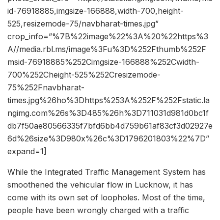
id-76918885,imgsize-166888,width-700,height-
525,resizemode-75/navbharat-times.jpg”
crop_info=”%7B%22image%22%3A%20%22https%3
A//media.rbl.ms/image%3Fu%3D%252Fthumb%252F
msid-76918885%252Cimgsize-166888%252Cwidth-
700%252Cheight-525%252Cresizemode-
75%252Fnavbharat-
times.jpg%26ho%3Dhttps%253A%252F%252Fstatic.la
ngimg.com%26s%3D485%26h%3D711031d981d0bc1f
db7f50ae80566335f7bfd6bb4d759b61af83cf3d02927e
6d%26size%3D980x%26c%3D1796201803%22%7D”
expand=1]
While the Integrated Traffic Management System has
smoothened the vehicular flow in Lucknow, it has
come with its own set of loopholes. Most of the time,
people have been wrongly charged with a traffic