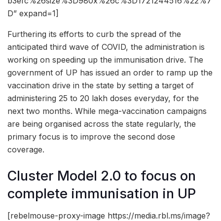
b3efc%26size%3D980x%26c%3D1721244516%22%7
D” expand=1]
Furthering its efforts to curb the spread of the
anticipated third wave of COVID, the administration is
working on speeding up the immunisation drive. The
government of UP has issued an order to ramp up the
vaccination drive in the state by setting a target of
administering 25 to 20 lakh doses everyday, for the
next two months. While mega-vaccination campaigns
are being organised across the state regularly, the
primary focus is to improve the second dose
coverage.
Cluster Model 2.0 to focus on
complete immunisation in UP
[rebelmouse-proxy-image https://media.rbl.ms/image?