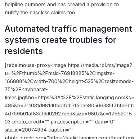
helpline numbers and has created a provision to
nullify the baseless claims too.
Automated traffic management
systems create troubles for
residents
[rebelmouse-proxy-image https://media.rbl.ms/image?
u=%2Fthumb%2Fmsid-76918885%2Cimgsize-
166888%2Cwidth-700%2Cheight-525%2Cresizemode-
75%2Fnavbharat-
times.jpg&ho=https%3A%2F%2Fstatic.langimg.com&s=
485&h=711031d981d0bc1fdb7f50ae80566335f7bfd6bb
4d759b61af83cf3d02927e6d&size=980x&c=17962018
03 photo_credit=”” pin_description=”” dam=”0″
site_id=20074994 caption=””
photo_credit_src=”https://static.langimg.com/thumb/ms