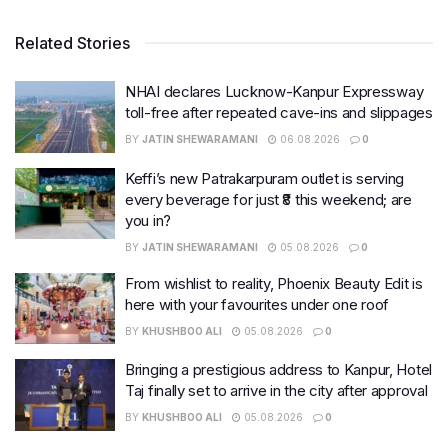
Related Stories
NHAI declares Lucknow-Kanpur Expressway
toll-free after repeated cave-ins and slippages
BY
JATIN SHEWARAMANI
06.08.2026
0
Keffi’s new Patrakarpuram outlet is serving
every beverage for just ₹8 this weekend; are
you in?
BY
JATIN SHEWARAMANI
05.08.2026
0
From wishlist to reality, Phoenix Beauty Edit is
here with your favourites under one roof
BY
KHUSHBOO ALI
05.08.2026
0
Bringing a prestigious address to Kanpur, Hotel
Taj finally set to arrive in the city after approval
BY
KHUSHBOO ALI
05.08.2026
0