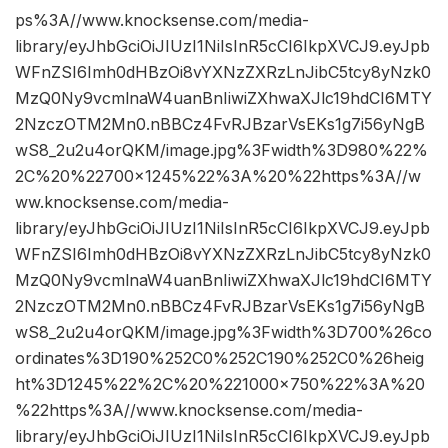
ps%3A//www.knocksense.com/media-
library/eyJhbGciOiJIUzI1NiIsInR5cCI6IkpXVCJ9.eyJpb
WFnZSI6Imh0dHBzOi8vYXNzZXRzLnJibC5tcy8yNzk0
MzQ0Ny9vcmlnaW4uanBnIiwiZXhwaXJlc19hdCI6MTY
2NzczOTM2Mn0.nBBCz4FvRJBzarVsEKs1g7i56yNgB
wS8_2u2u4orQKM/image.jpg%3Fwidth%3D980%22%
2C%20%22700×1245%22%3A%20%22https%3A//w
ww.knocksense.com/media-
library/eyJhbGciOiJIUzI1NiIsInR5cCI6IkpXVCJ9.eyJpb
WFnZSI6Imh0dHBzOi8vYXNzZXRzLnJibC5tcy8yNzk0
MzQ0Ny9vcmlnaW4uanBnIiwiZXhwaXJlc19hdCI6MTY
2NzczOTM2Mn0.nBBCz4FvRJBzarVsEKs1g7i56yNgB
wS8_2u2u4orQKM/image.jpg%3Fwidth%3D700%26co
ordinates%3D190%252C0%252C190%252C0%26heig
ht%3D1245%22%2C%20%221000×750%22%3A%20
%22https%3A//www.knocksense.com/media-
library/eyJhbGciOiJIUzI1NiIsInR5cCI6IkpXVCJ9.eyJpb