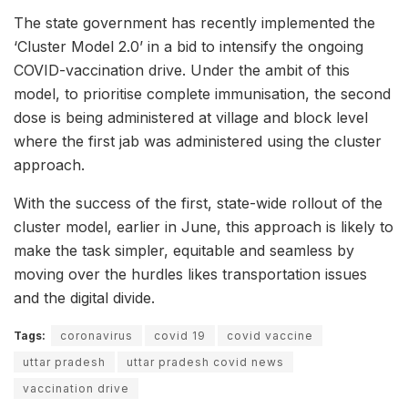
The state government has recently implemented the
‘Cluster Model 2.0’ in a bid to intensify the ongoing
COVID-vaccination drive. Under the ambit of this
model, to prioritise complete immunisation, the second
dose is being administered at village and block level
where the first jab was administered using the cluster
approach.
With the success of the first, state-wide rollout of the
cluster model, earlier in June, this approach is likely to
make the task simpler, equitable and seamless by
moving over the hurdles likes transportation issues
and the digital divide.
Tags:
coronavirus
covid 19
covid vaccine
uttar pradesh
uttar pradesh covid news
vaccination drive