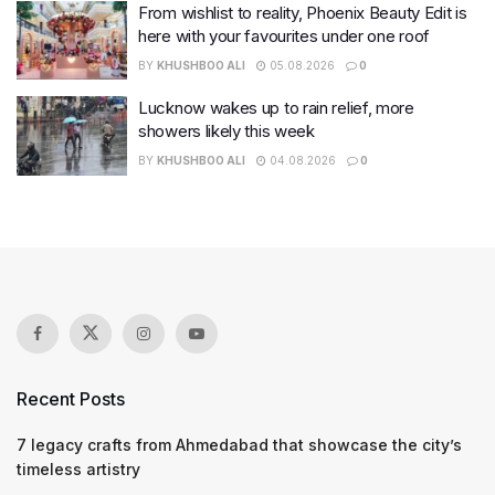
From wishlist to reality, Phoenix Beauty Edit is
here with your favourites under one roof
BY
KHUSHBOO ALI
05.08.2026
0
Lucknow wakes up to rain relief, more
showers likely this week
BY
KHUSHBOO ALI
04.08.2026
0
Recent Posts
7 legacy crafts from Ahmedabad that showcase the city’s
timeless artistry