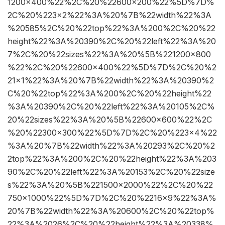
1200×400%22%2C%20%22600×200%22%5D%7D%
2C%20%223×2%22%3A%20%7B%22width%22%3A
%20585%2C%20%22top%22%3A%200%2C%20%22
height%22%3A%20390%2C%20%22left%22%3A%20
7%2C%20%22sizes%22%3A%20%5B%221200×800
%22%2C%20%22600×400%22%5D%7D%2C%20%2
21×1%22%3A%20%7B%22width%22%3A%20390%2
C%20%22top%22%3A%200%2C%20%22height%22
%3A%20390%2C%20%22left%22%3A%20105%2C%
20%22sizes%22%3A%20%5B%22600×600%22%2C
%20%22300×300%22%5D%7D%2C%20%223×4%22
%3A%20%7B%22width%22%3A%20293%2C%20%2
2top%22%3A%200%2C%20%22height%22%3A%203
90%2C%20%22left%22%3A%20153%2C%20%22size
s%22%3A%20%5B%221500×2000%22%2C%20%22
750×1000%22%5D%7D%2C%20%2216×9%22%3A%
20%7B%22width%22%3A%20600%2C%20%22top%
22%3A%2026%2C%20%22height%22%3A%20338%