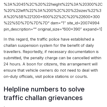
%3A%2045%2C%20%22height%22%3A%20300%2C
%20%22left%22%3A%200%2C%20%22sizes%22%3
A%20%5B%221200×600%22%2C%20%22600×300
%22%5D%7D%7D%7D” dam=”1″ site_id=20074994
pin_description=”” original_size=”600×390″ expand=1]
In this regard, the traffic police have established a
challan suspension system for the benefit of daily
travellers. Reportedly, if necessary documentation is
submitted, the penalty charge can be cancelled within
24 hours. A boon for citizens, this arrangement will
ensure that vehicle owners do not need to deal with
on-duty officials, visit police stations or courts.
Helpline numbers to solve
traffic challan grievances