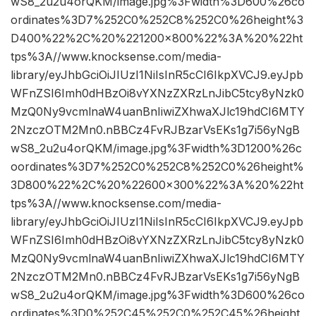
wS8_2u2u4orQKM/image.jpg%3Fwidth%3D600%26co
ordinates%3D7%252C0%252C8%252C0%26height%3
D400%22%2C%20%221200×800%22%3A%20%22ht
tps%3A//www.knocksense.com/media-
library/eyJhbGciOiJIUzI1NiIsInR5cCI6IkpXVCJ9.eyJpb
WFnZSI6Imh0dHBzOi8vYXNzZXRzLnJibC5tcy8yNzk0
MzQ0Ny9vcmlnaW4uanBnIiwiZXhwaXJlc19hdCI6MTY
2NzczOTM2Mn0.nBBCz4FvRJBzarVsEKs1g7i56yNgB
wS8_2u2u4orQKM/image.jpg%3Fwidth%3D1200%26c
oordinates%3D7%252C0%252C8%252C0%26height%
3D800%22%2C%20%22600×300%22%3A%20%22ht
tps%3A//www.knocksense.com/media-
library/eyJhbGciOiJIUzI1NiIsInR5cCI6IkpXVCJ9.eyJpb
WFnZSI6Imh0dHBzOi8vYXNzZXRzLnJibC5tcy8yNzk0
MzQ0Ny9vcmlnaW4uanBnIiwiZXhwaXJlc19hdCI6MTY
2NzczOTM2Mn0.nBBCz4FvRJBzarVsEKs1g7i56yNgB
wS8_2u2u4orQKM/image.jpg%3Fwidth%3D600%26co
ordinates%3D0%252C45%252C0%252C45%26height