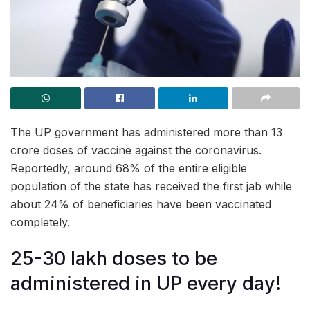
The UP government has administered more than 13
crore doses of vaccine against the coronavirus.
Reportedly, around 68% of the entire eligible
population of the state has received the first jab while
about 24% of beneficiaries have been vaccinated
completely.
25-30 lakh doses to be
administered in UP every day!