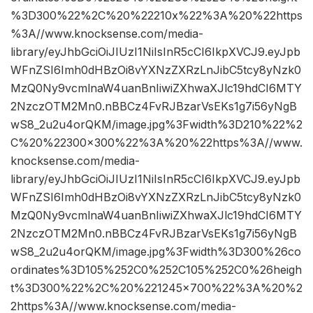
%3D300%22%2C%20%22210x%22%3A%20%22https
%3A//www.knocksense.com/media-
library/eyJhbGciOiJIUzI1NiIsInR5cCI6IkpXVCJ9.eyJpb
WFnZSI6Imh0dHBzOi8vYXNzZXRzLnJibC5tcy8yNzk0
MzQ0Ny9vcmlnaW4uanBnIiwiZXhwaXJlc19hdCI6MTY
2NzczOTM2Mn0.nBBCz4FvRJBzarVsEKs1g7i56yNgB
wS8_2u2u4orQKM/image.jpg%3Fwidth%3D210%22%2
C%20%22300×300%22%3A%20%22https%3A//www.
knocksense.com/media-
library/eyJhbGciOiJIUzI1NiIsInR5cCI6IkpXVCJ9.eyJpb
WFnZSI6Imh0dHBzOi8vYXNzZXRzLnJibC5tcy8yNzk0
MzQ0Ny9vcmlnaW4uanBnIiwiZXhwaXJlc19hdCI6MTY
2NzczOTM2Mn0.nBBCz4FvRJBzarVsEKs1g7i56yNgB
wS8_2u2u4orQKM/image.jpg%3Fwidth%3D300%26co
ordinates%3D105%252C0%252C105%252C0%26heigh
t%3D300%22%2C%20%221245×700%22%3A%20%2
2https%3A//www.knocksense.com/media-