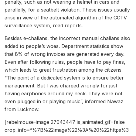
penalty, such as not wearing a helmet in cars and
parallelly, for a seatbelt violation. These issues usually
arise in view of the automated algorithm of the CCTV
surveillance system, read reports.
Besides e-challans, the incorrect manual challans also
added to people’s woes. Department statistics show
that 8% of wrong invoices are generated every day.
Even after following rules, people have to pay fines,
which leads to great frustration among the citizens.
“The point of a dedicated system is to ensure better
management. But I was charged wrongly for just
having earphones around my neck. They were not
even plugged in or playing music”, informed Nawaz
from Lucknow.
[rebelmouse-image 27943447 is_animated_gif=false
crop_info=”%7B%22image%22%3A%20%22https%3