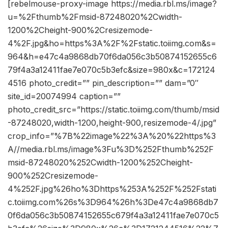
[rebelmouse-proxy-image https://media.rbl.ms/image?
u=%2Fthumb%2Fmsid-87248020%2Cwidth-
1200%2Cheight-900%2Cresizemode-
4%2F.jpg&ho=https%3A%2F%2Fstatic.toiimg.com&s=
964&h=e47c4a9868db70f6da056c3b50874152655c6
79f4a3a12411fae7e070c5b3efc&size=980x&c=172124
4516 photo_credit=”” pin_description=”” dam=”0″
site_id=20074994 caption=””
photo_credit_src=”https://static.toiimg.com/thumb/msid
-87248020,width-1200,height-900,resizemode-4/.jpg”
crop_info=”%7B%22image%22%3A%20%22https%3
A//media.rbl.ms/image%3Fu%3D%252Fthumb%252F
msid-87248020%252Cwidth-1200%252Cheight-
900%252Cresizemode-
4%252F.jpg%26ho%3Dhttps%253A%252F%252Fstati
c.toiimg.com%26s%3D964%26h%3De47c4a9868db7
0f6da056c3b50874152655c679f4a3a12411fae7e070c5