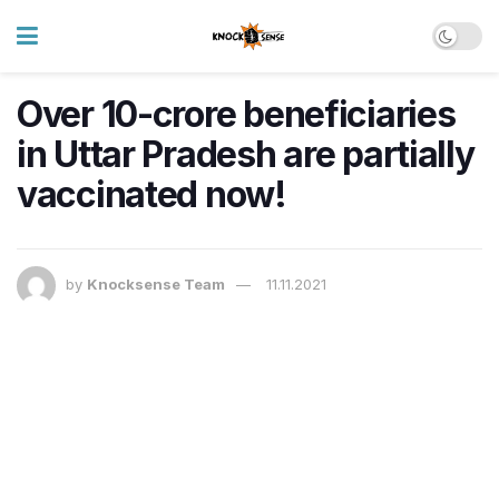
Over 10-crore beneficiaries
in Uttar Pradesh are partially
vaccinated now!
by
Knocksense Team
11.11.2021