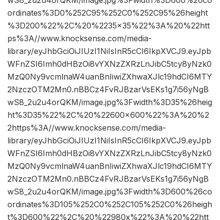
ordinates%3D0%252C95%252C0%252C95%26height
%3D200%22%2C%20%2235×35%22%3A%20%22htt
ps%3A//www.knocksense.com/media-
library/eyJhbGciOiJIUzI1NiIsInR5cCI6IkpXVCJ9.eyJpb
WFnZSI6Imh0dHBzOi8vYXNzZXRzLnJibC5tcy8yNzk0
MzQ0Ny9vcmlnaW4uanBnIiwiZXhwaXJlc19hdCI6MTY
2NzczOTM2Mn0.nBBCz4FvRJBzarVsEKs1g7i56yNgB
wS8_2u2u4orQKM/image.jpg%3Fwidth%3D35%26heig
ht%3D35%22%2C%20%22600×600%22%3A%20%2
2https%3A//www.knocksense.com/media-
library/eyJhbGciOiJIUzI1NiIsInR5cCI6IkpXVCJ9.eyJpb
WFnZSI6Imh0dHBzOi8vYXNzZXRzLnJibC5tcy8yNzk0
MzQ0Ny9vcmlnaW4uanBnIiwiZXhwaXJlc19hdCI6MTY
2NzczOTM2Mn0.nBBCz4FvRJBzarVsEKs1g7i56yNgB
wS8_2u2u4orQKM/image.jpg%3Fwidth%3D600%26co
ordinates%3D105%252C0%252C105%252C0%26heigh
t%3D600%22%2C%20%22980x%22%3A%20%22htt