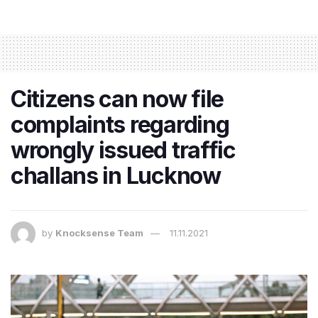
Citizens can now file
complaints regarding
wrongly issued traffic
challans in Lucknow
by
Knocksense Team
11.11.2021