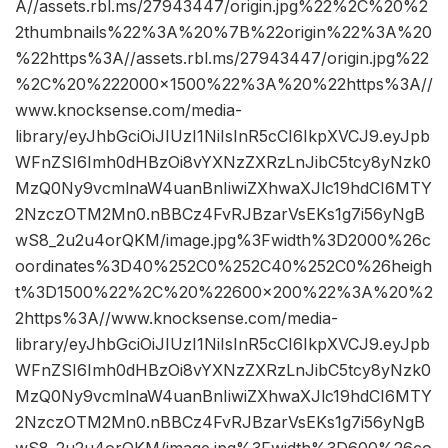
A//assets.rbl.ms/27943447/origin.jpg%22%2C%20%2
2thumbnails%22%3A%20%7B%22origin%22%3A%20
%22https%3A//assets.rbl.ms/27943447/origin.jpg%22
%2C%20%222000×1500%22%3A%20%22https%3A//
www.knocksense.com/media-
library/eyJhbGciOiJIUzI1NiIsInR5cCI6IkpXVCJ9.eyJpb
WFnZSI6Imh0dHBzOi8vYXNzZXRzLnJibC5tcy8yNzk0
MzQ0Ny9vcmlnaW4uanBnIiwiZXhwaXJlc19hdCI6MTY
2NzczOTM2Mn0.nBBCz4FvRJBzarVsEKs1g7i56yNgB
wS8_2u2u4orQKM/image.jpg%3Fwidth%3D2000%26c
oordinates%3D40%252C0%252C40%252C0%26heigh
t%3D1500%22%2C%20%22600×200%22%3A%20%2
2https%3A//www.knocksense.com/media-
library/eyJhbGciOiJIUzI1NiIsInR5cCI6IkpXVCJ9.eyJpb
WFnZSI6Imh0dHBzOi8vYXNzZXRzLnJibC5tcy8yNzk0
MzQ0Ny9vcmlnaW4uanBnIiwiZXhwaXJlc19hdCI6MTY
2NzczOTM2Mn0.nBBCz4FvRJBzarVsEKs1g7i56yNgB
wS8_2u2u4orQKM/image.jpg%3Fwidth%3D600%26co