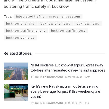
and will help create a robust management system,
bolstering traffic safety in Lucknow.
Tags:
integrated traffic management system
lucknow challans
lucknow city news
lucknow news
lucknow traffic challans
lucknow traffic news
lucknow vehicles
Related Stories
NHAI declares Lucknow-Kanpur Expressway
toll-free after repeated cave-ins and slippages
BY
JATIN SHEWARAMANI
06.08.2026
0
Keffi’s new Patrakarpuram outlet is serving
every beverage for just ₹8 this weekend; are
you in?
BY
JATIN SHEWARAMANI
05.08.2026
0