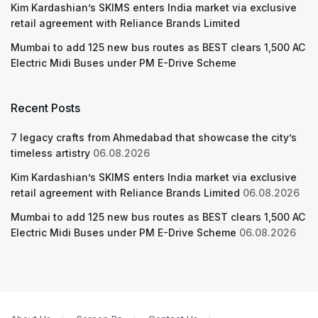
Kim Kardashian’s SKIMS enters India market via exclusive
retail agreement with Reliance Brands Limited
Mumbai to add 125 new bus routes as BEST clears 1,500 AC
Electric Midi Buses under PM E-Drive Scheme
Recent Posts
7 legacy crafts from Ahmedabad that showcase the city’s
timeless artistry
06.08.2026
Kim Kardashian’s SKIMS enters India market via exclusive
retail agreement with Reliance Brands Limited
06.08.2026
Mumbai to add 125 new bus routes as BEST clears 1,500 AC
Electric Midi Buses under PM E-Drive Scheme
06.08.2026