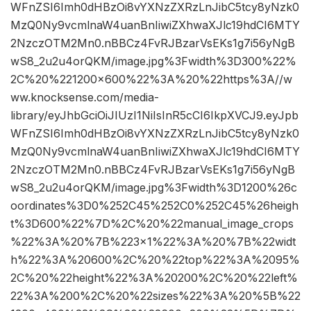
WFnZSI6Imh0dHBzOi8vYXNzZXRzLnJibC5tcy8yNzk0
MzQ0Ny9vcmlnaW4uanBnIiwiZXhwaXJlc19hdCI6MTY
2NzczOTM2Mn0.nBBCz4FvRJBzarVsEKs1g7i56yNgB
wS8_2u2u4orQKM/image.jpg%3Fwidth%3D300%22%
2C%20%221200×600%22%3A%20%22https%3A//w
ww.knocksense.com/media-
library/eyJhbGciOiJIUzI1NiIsInR5cCI6IkpXVCJ9.eyJpb
WFnZSI6Imh0dHBzOi8vYXNzZXRzLnJibC5tcy8yNzk0
MzQ0Ny9vcmlnaW4uanBnIiwiZXhwaXJlc19hdCI6MTY
2NzczOTM2Mn0.nBBCz4FvRJBzarVsEKs1g7i56yNgB
wS8_2u2u4orQKM/image.jpg%3Fwidth%3D1200%26c
oordinates%3D0%252C45%252C0%252C45%26heigh
t%3D600%22%7D%2C%20%22manual_image_crops
%22%3A%20%7B%223×1%22%3A%20%7B%22widt
h%22%3A%20600%2C%20%22top%22%3A%2095%
2C%20%22height%22%3A%20200%2C%20%22left%
22%3A%200%2C%20%22sizes%22%3A%20%5B%22