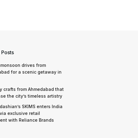
 Posts
 monsoon drives from
bad for a scenic getaway in
y crafts from Ahmedabad that
e the city’s timeless artistry
dashian’s SKIMS enters India
via exclusive retail
nt with Reliance Brands