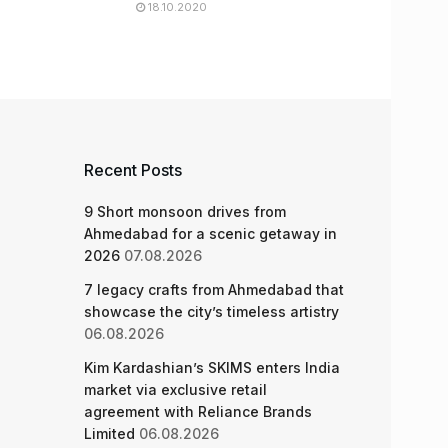
18.10.2020
Recent Posts
9 Short monsoon drives from
Ahmedabad for a scenic getaway in
2026
07.08.2026
7 legacy crafts from Ahmedabad that
showcase the city’s timeless artistry
06.08.2026
Kim Kardashian’s SKIMS enters India
market via exclusive retail
agreement with Reliance Brands
Limited
06.08.2026