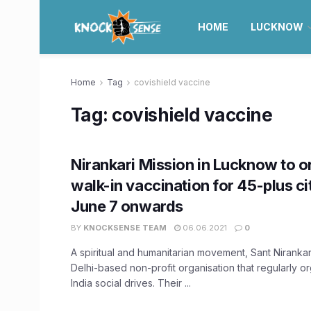
HOME
LUCKNOW
Home
Tag
covishield vaccine
Tag:
covishield vaccine
Nirankari Mission in Lucknow to o
walk-in vaccination for 45-plus ci
June 7 onwards
BY
KNOCKSENSE TEAM
06.06.2021
0
A spiritual and humanitarian movement, Sant Nirankari
Delhi-based non-profit organisation that regularly o
India social drives. Their ...