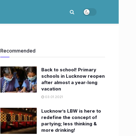
Recommended
Back to school! Primary
schools in Lucknow reopen
after almost a year-long
vacation
03.01.2021
Lucknow’s LBW is here to
redefine the concept of
partying; less thinking &
more drinking!