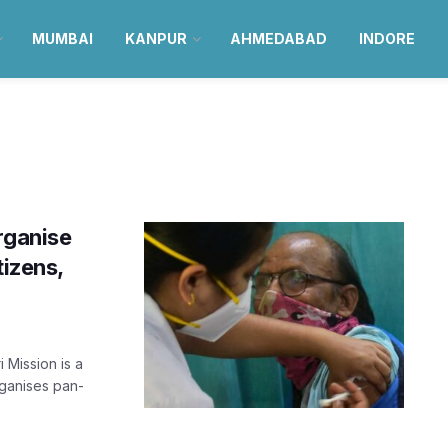
MUMBAI
KANPUR
AHMEDABAD
INDORE
rganise
tizens,
 Mission is a
rganises pan-