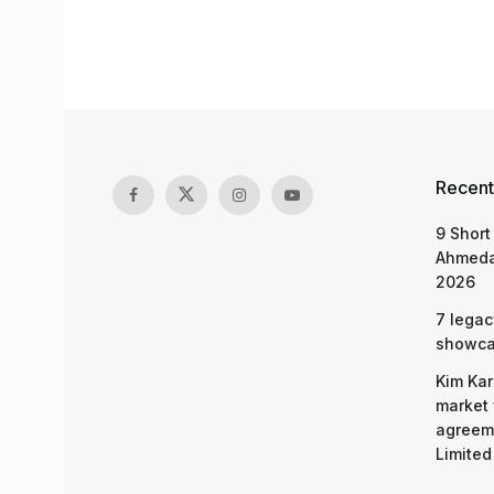
Recent
9 Short
Ahmeda
2026
7 legac
showcas
Kim Kar
market 
agreeme
Limited