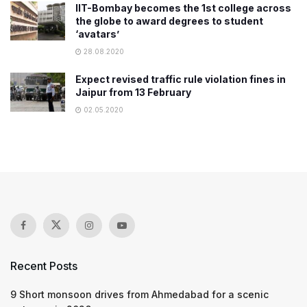
IIT-Bombay becomes the 1st college across
the globe to award degrees to student
‘avatars’
28.08.2020
Expect revised traffic rule violation fines in
Jaipur from 13 February
02.05.2020
Recent Posts
9 Short monsoon drives from Ahmedabad for a scenic