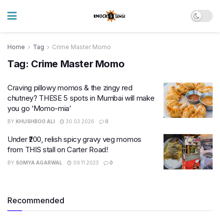
Home
Tag
Crime Master Momo
Tag:
Crime Master Momo
Craving pillowy momos & the zingy red
chutney? THESE 5 spots in Mumbai will make
you go ‘Momo-mia’
BY
KHUSHBOO ALI
30.03.2026
0
Under ₹200, relish spicy gravy veg momos
from THIS stall on Carter Road!
BY
SOMYA AGARWAL
09.11.2023
0
Recommended