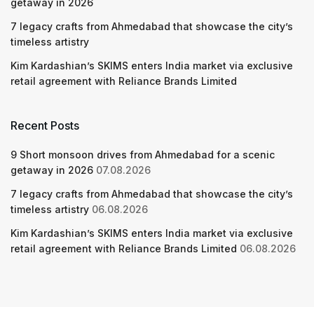
getaway in 2026
7 legacy crafts from Ahmedabad that showcase the city’s
timeless artistry
Kim Kardashian’s SKIMS enters India market via exclusive
retail agreement with Reliance Brands Limited
Recent Posts
9 Short monsoon drives from Ahmedabad for a scenic
getaway in 2026
07.08.2026
7 legacy crafts from Ahmedabad that showcase the city’s
timeless artistry
06.08.2026
Kim Kardashian’s SKIMS enters India market via exclusive
retail agreement with Reliance Brands Limited
06.08.2026