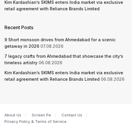
Kim Kardashian’s SKIMS enters India market via exclusive
retail agreement with Reliance Brands Limited
Recent Posts
9 Short monsoon drives from Ahmedabad for a scenic
getaway in 2026
07.08.2026
7 legacy crafts from Ahmedabad that showcase the city’s
timeless artistry
06.08.2026
Kim Kardashian’s SKIMS enters India market via exclusive
retail agreement with Reliance Brands Limited
06.08.2026
About Us
Screen Pe
Contact Us
Privacy Policy & Terms of Service