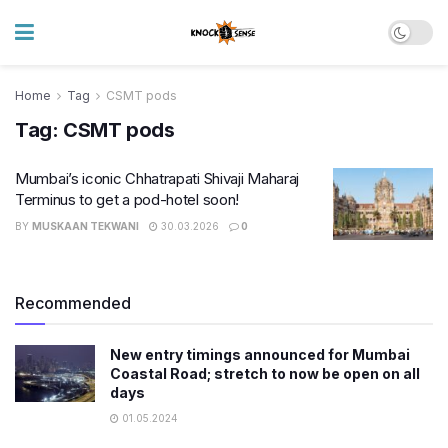
Home
Tag
CSMT pods
Tag:
CSMT pods
Mumbai’s iconic Chhatrapati Shivaji Maharaj
Terminus to get a pod-hotel soon!
BY
MUSKAAN TEKWANI
30.03.2026
0
Recommended
New entry timings announced for Mumbai
Coastal Road; stretch to now be open on all
days
01.05.2024