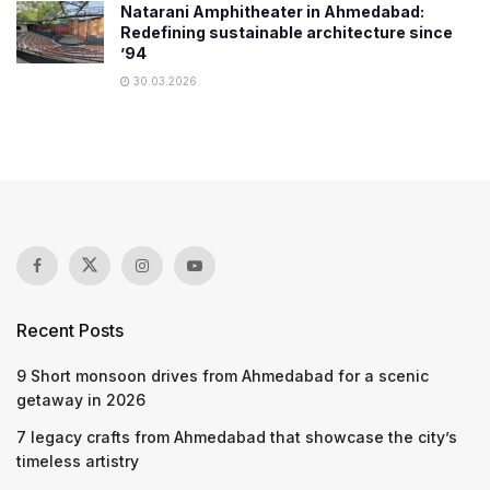
Natarani Amphitheater in Ahmedabad:
Redefining sustainable architecture since
’94
30.03.2026
Recent Posts
9 Short monsoon drives from Ahmedabad for a scenic
getaway in 2026
7 legacy crafts from Ahmedabad that showcase the city’s
timeless artistry