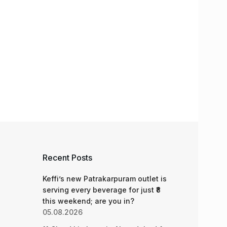
Recent Posts
Keffi’s new Patrakarpuram outlet is
serving every beverage for just ₹8
this weekend; are you in?
05.08.2026