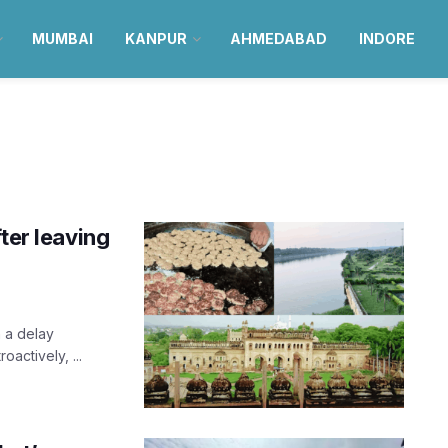
MUMBAI
KANPUR
AHMEDABAD
INDORE
ter leaving
 a delay
oactively, ...