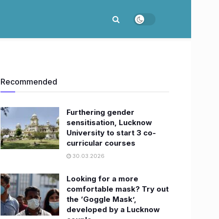
Recommended
Furthering gender
sensitisation, Lucknow
University to start 3 co-
curricular courses
30.03.2026
Looking for a more
comfortable mask? Try out
the ‘Goggle Mask’,
developed by a Lucknow