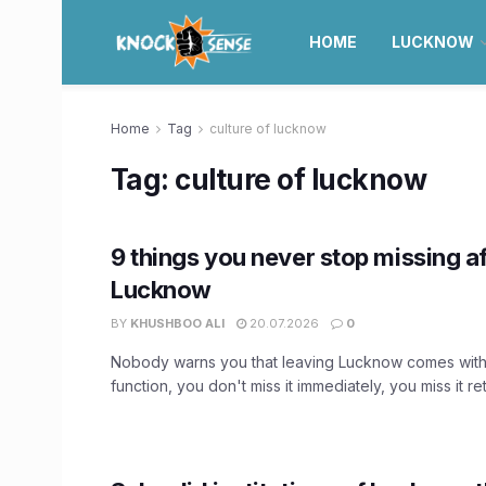
HOME
LUCKNOW
Home
Tag
culture of lucknow
Tag:
culture of lucknow
9 things you never stop missing af
Lucknow
BY
KHUSHBOO ALI
20.07.2026
0
Nobody warns you that leaving Lucknow comes with
function, you don't miss it immediately, you miss it retr