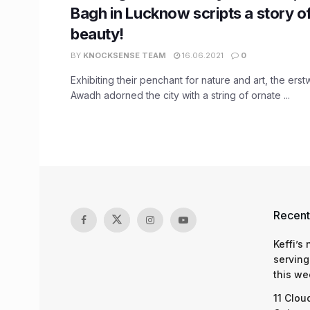
Bagh in Lucknow scripts a story of
beauty!
BY
KNOCKSENSE TEAM
16.06.2021
0
Exhibiting their penchant for nature and art, the ers
Awadh adorned the city with a string of ornate ...
Recent
Keffi’s
serving
this we
11 Clou