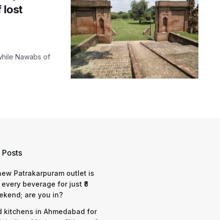
 lost
twhile Nawabs of
 Posts
 new Patrakarpuram outlet is
 every beverage for just ₹8
ekend; are you in?
d kitchens in Ahmedabad for