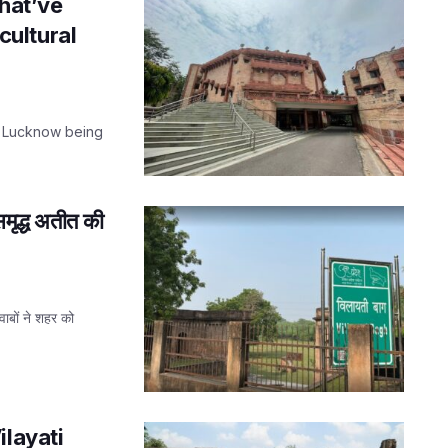
that’ve
 cultural
t Lucknow being
मृद्ध अतीत की
वाबों ने शहर को
ilayati