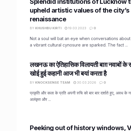
Splendid institutions of Lucknow 
upheld artistic values of the city’s
renaissance
BY
KHUSHBU KIRTI
19.03.2023
0
Not a soul will bat an eye when conversations abou
a vibrant cultural cynosure are sparked. The fact ...
लखनऊ का ऐतिहासिक विलायती बाग़ नवाबों के स
खोई हुई कहानी आज भी बयां करता है
BY
KNOCKSENSE TEAM
30.03.2026
0
प्रकृति और कला के प्रति अपनी रुचि को बार बार दर्शाते हुए, अवध के न
अलंकृत और ...
Peeking out of history windows, V