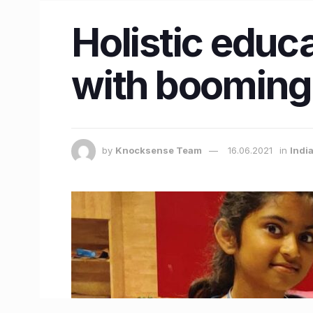
Holistic educ
with booming 
by
Knocksense Team
16.06.2021
in
Indi