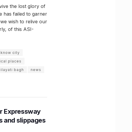
ive the lost glory of
e has failed to garner
 we wish to relive our
ly, of this ASI-
cknow city
ical places
ilayati bagh
news
r Expressway
ns and slippages