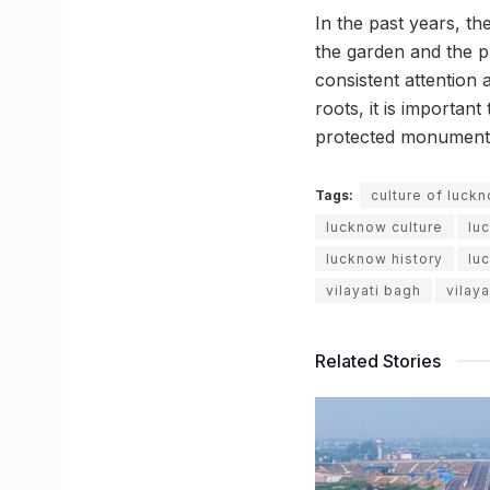
In the past years, th
the garden and the pl
consistent attention 
roots, it is importan
protected monument
Tags:
culture of luck
lucknow culture
lu
lucknow history
lu
vilayati bagh
vilay
Related Stories