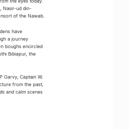
rom the eyes today.
, Nasir-ud din-
onsort of the Nawab.
ardens have
ugh a journey
een boughs encircled
thi Bibiapur, the
 P Garvy, Captain W.
ture from the past,
nds and calm scenes