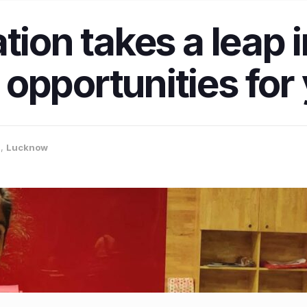
ation takes a leap
opportunities for
a
,
Lucknow