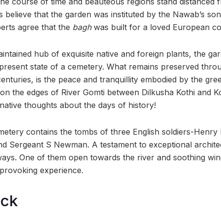
he course of time and beauteous regions stand distanced f
s believe that the garden was instituted by the Nawab’s son
erts agree that the
bagh
was built for a loved European c
intained hub of exquisite native and foreign plants, the g
 present state of a cemetery. What remains preserved thro
centuries, is the peace and tranquillity embodied by the gr
g on the edges of River Gomti between Dilkusha Kothi and Ko
native thoughts about the days of history!
metery contains the tombs of three English soldiers-Henry
d Sergeant S Newman. A testament to exceptional architec
ways. One of them open towards the river and soothing wi
-provoking experience.
ock