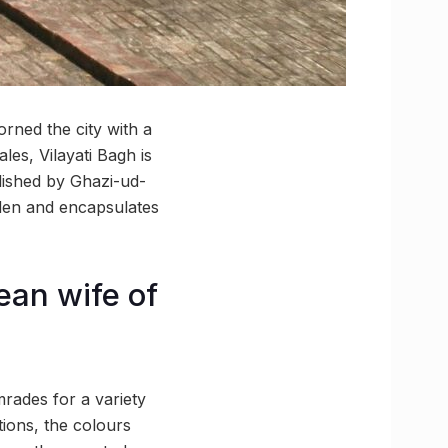
rned the city with a
les, Vilayati Bagh is
lished by Ghazi-ud-
rden and encapsulates
ean wife of
rades for a variety
tions, the colours