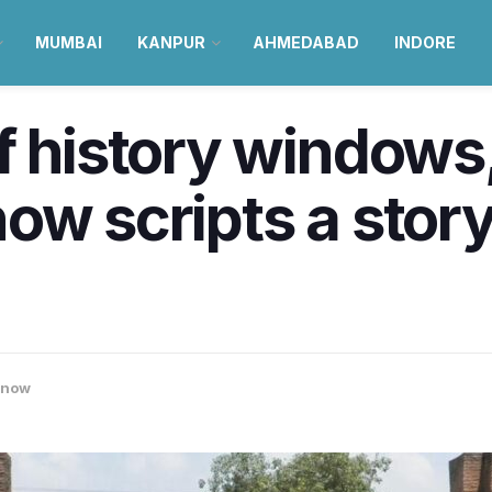
MUMBAI
KANPUR
AHMEDABAD
INDORE
f history windows,
w scripts a story 
know