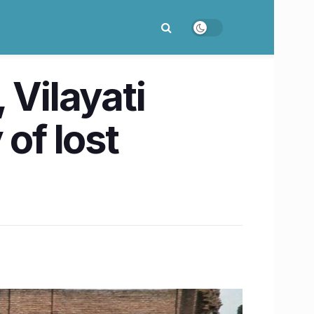
 Vilayati
of lost