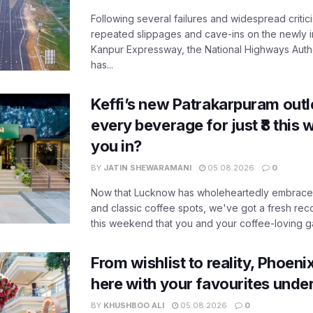
Following several failures and widespread critic
repeated slippages and cave-ins on the newly
Kanpur Expressway, the National Highways Author
has...
Keffi’s new Patrakarpuram outle
every beverage for just ₹8 this
you in?
BY
JATIN SHEWARAMANI
05.08.2026
0
Now that Lucknow has wholeheartedly embraced
and classic coffee spots, we've got a fresh r
this weekend that you and your coffee-loving ga
From wishlist to reality, Phoeni
here with your favourites unde
BY
KHUSHBOO ALI
05.08.2026
0