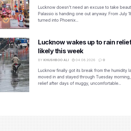
Lucknow doesn't need an excuse to take beauty
Palassio is handing one out anyway. From July 18
turned into Phoenix...
Lucknow wakes up to rain relie
likely this week
BY
KHUSHBOO ALI
04.08.2026
0
Lucknow finally got its break from the humidity l
moved in and stayed through Tuesday morning
relief after days of muggy, uncomfortable...