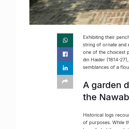
Exhibiting their pen
string of ornate and 
one of the choicest 
din Haider (1814-27)
semblances of a flou
A garden d
the Nawab
Historical logs reco
of purposes. While th