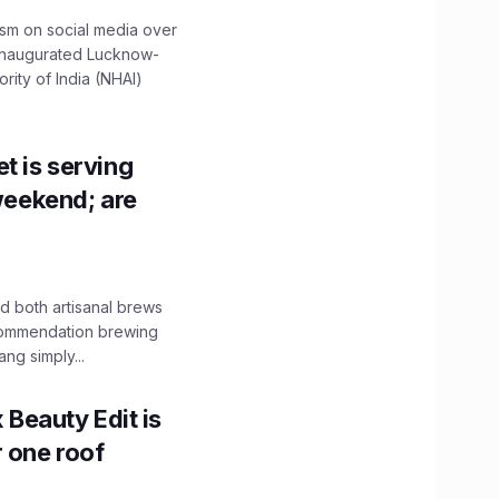
ism on social media over
 inaugurated Lucknow-
ity of India (NHAI)
t is serving
 weekend; are
 both artisanal brews
ecommendation brewing
ng simply...
x Beauty Edit is
r one roof