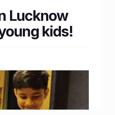
 in Lucknow
 young kids!