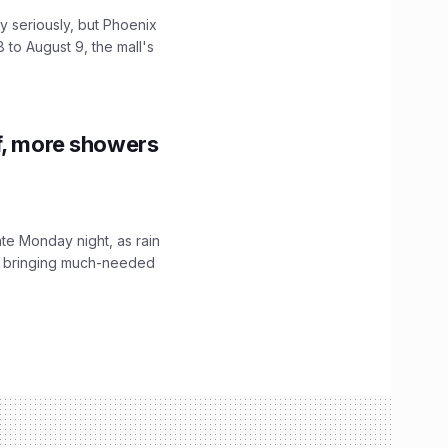
 seriously, but Phoenix
 to August 9, the mall's
f, more showers
ate Monday night, as rain
, bringing much-needed