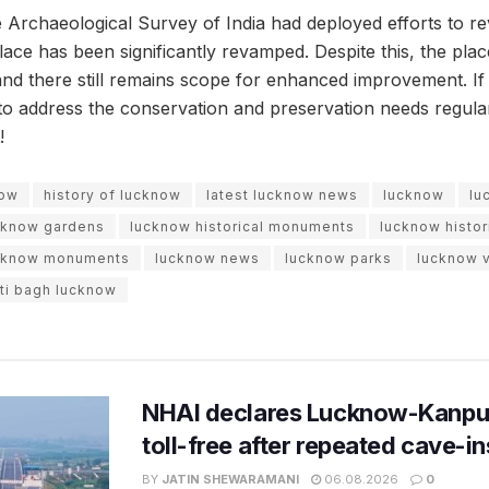
e Archaeological Survey of India had deployed efforts to rev
ace has been significantly revamped. Despite this, the plac
and there still remains scope for enhanced improvement. If
t to address the conservation and preservation needs regular
!
now
history of lucknow
latest lucknow news
lucknow
lu
cknow gardens
lucknow historical monuments
lucknow histor
cknow monuments
lucknow news
lucknow parks
lucknow v
ati bagh lucknow
NHAI declares Lucknow-Kanpu
toll-free after repeated cave-i
BY
JATIN SHEWARAMANI
06.08.2026
0