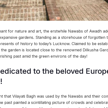
chant for nature and art, the erstwhile Nawabs of Awadh ado
expansive gardens. Standing as a storehouse of forgotten ta
presents of history to today’s Lucknow. Claimed to be estab
, the garden is located close to the renowned Dilkusha Ga
rishing past amid the green environs of the day!
edicated to the beloved Europ
!
unt that Vilayati Bagh was used by the Nawabs and their com
e past painted a scintillating picture of crowds and celebra