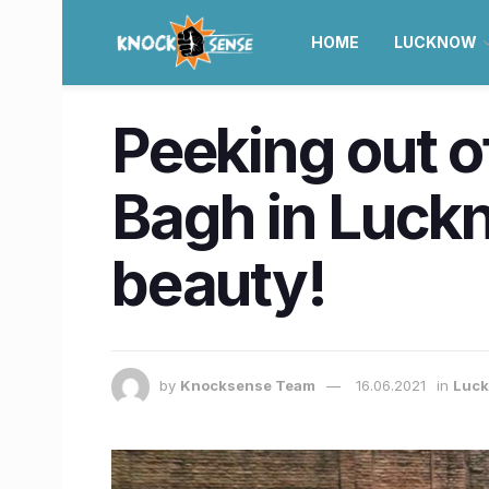
HOME
LUCKNOW
Peeking out o
Bagh in Luckno
beauty!
by
Knocksense Team
16.06.2021
in
Luc