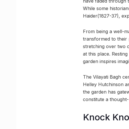
have faded through t
While some historian
Haider(1827-37), exp
From being a well-ma
transformed to their
stretching over two 
at this place. Restin
garden inspires imagi
The Vilayati Bagh ce
Helley Hutchinson an
the garden has gate
constitute a thought
Knock Kn