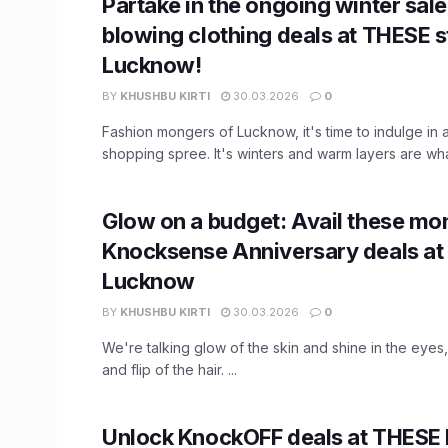
Partake in the ongoing winter sal
blowing clothing deals at THESE s
Lucknow!
BY
KHUSHBU KIRTI
30.03.2026
0
Fashion mongers of Lucknow, it's time to indulge in a
shopping spree. It's winters and warm layers are what
Glow on a budget: Avail these mo
Knocksense Anniversary deals at 
Lucknow
BY
KHUSHBU KIRTI
30.03.2026
0
We're talking glow of the skin and shine in the eyes,
and flip of the hair. ...
Unlock KnockOFF deals at THESE b