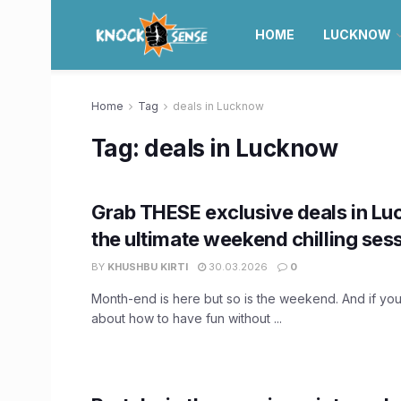
HOME
LUCKNOW
Home
Tag
deals in Lucknow
Tag:
deals in Lucknow
Grab THESE exclusive deals in Lu
the ultimate weekend chilling ses
BY
KHUSHBU KIRTI
30.03.2026
0
Month-end is here but so is the weekend. And if you a
about how to have fun without ...