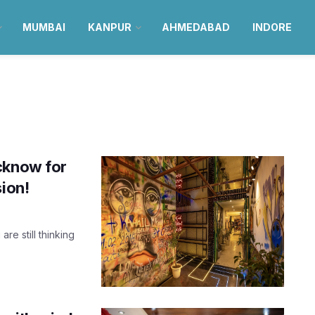
MUMBAI
KANPUR
AHMEDABAD
INDORE
cknow for
sion!
re still thinking