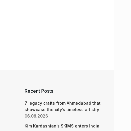
Recent Posts
7 legacy crafts from Ahmedabad that
showcase the city’s timeless artistry
06.08.2026
Kim Kardashian’s SKIMS enters India