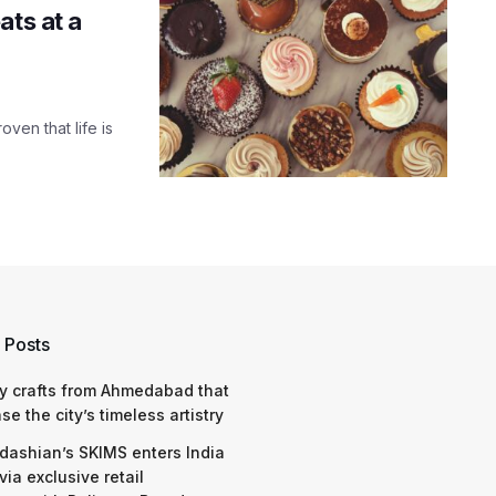
ats at a
oven that life is
 Posts
y crafts from Ahmedabad that
e the city’s timeless artistry
dashian’s SKIMS enters India
via exclusive retail