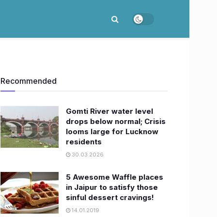
Recommended
Gomti River water level
drops below normal; Crisis
looms large for Lucknow
residents
30.03.2026
5 Awesome Waffle places
in Jaipur to satisfy those
sinful dessert cravings!
14.01.2019