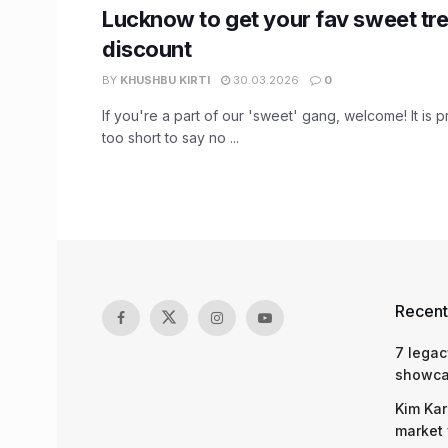
Lucknow to get your fav sweet tre
discount
BY
KHUSHBU KIRTI
30.03.2026
0
If you're a part of our 'sweet' gang, welcome! It is pr
too short to say no ...
Recent
7 legac
showcas
Kim Kar
market 