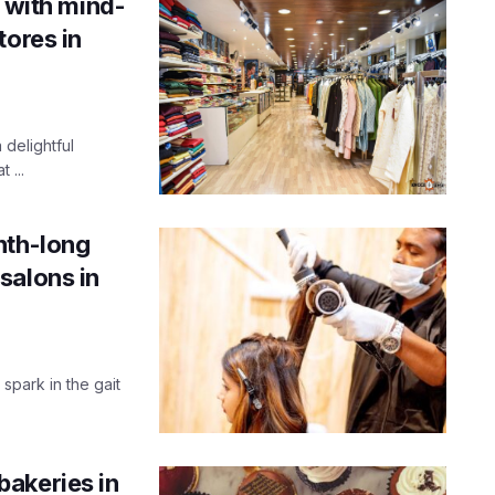
e with mind-
tores in
 delightful
 ...
nth-long
salons in
 spark in the gait
akeries in