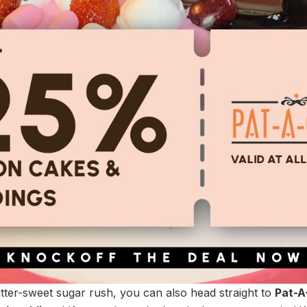
itter-sweet sugar rush, you can also head straight to
Pat-