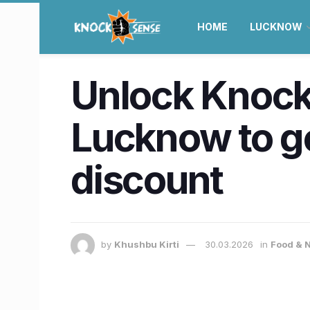
HOME
LUCKNOW
Unlock Knock
Lucknow to ge
discount
by
Khushbu Kirti
30.03.2026
in
Food & N