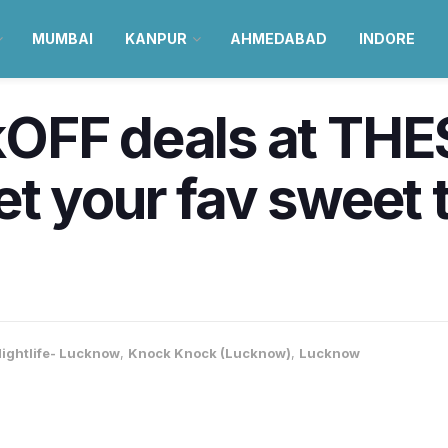
MUMBAI
KANPUR
AHMEDABAD
INDORE
OFF deals at THES
t your fav sweet t
ightlife- Lucknow
,
Knock Knock (Lucknow)
,
Lucknow