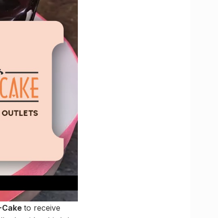
A-Cake
to receive