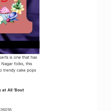
erts is one that has
 Nagar folks, this
to trendy cake pops
 at
All ‘Bout
226016