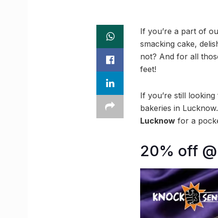
If you’re a part of ou
smacking cake, delish 
not? And for all tho
feet!
If you’re still looki
bakeries in Lucknow.
Lucknow
for a pocket
20% off @ 