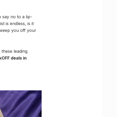
o say no to a lip-
t is endless, is it
sweep you off your
y these leading
OFF deals in