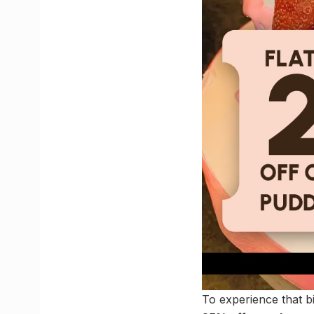
To experience that b