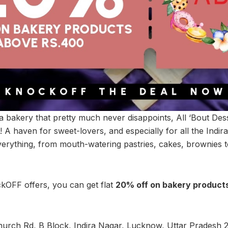
 a bakery that pretty much never disappoints, All ‘Bout Dess
e! A haven for sweet-lovers, and especially for all the Indira
verything, from mouth-watering pastries, cakes, brownies 
kOFF offers, you can get flat
20% off on bakery products
urch Rd, B Block, Indira Nagar, Lucknow, Uttar Pradesh 