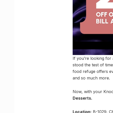
If you’re looking for
stood the test of tim
food refuge offers e
and so much more.
Now, with your Knoc
Desserts.
Location:
B-1029, Ch