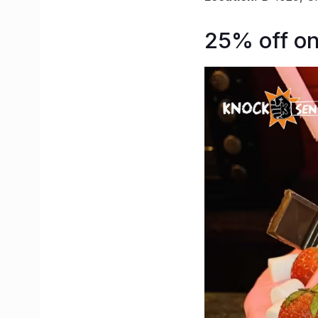
25% off o