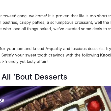
r ‘sweet’ gang, welcome! It is proven that life is too short t
pastries, crispy patties, a scrumptious croissant, well the lis
se who love all things baked, we’ve curated some deals to 
ng for your jam and knead A-quality and luscious desserts, tr
 Satisfy your sweet tooth cravings with the following
Knock
-friendly yet tasty affair!
All ‘Bout Desserts