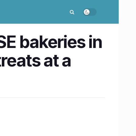
E bakeries in
reats at a