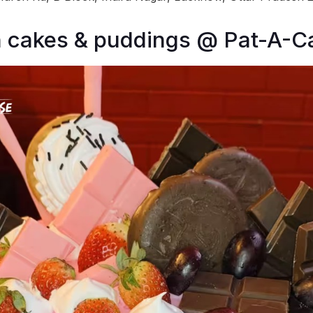
n cakes & puddings @ Pat-A-C