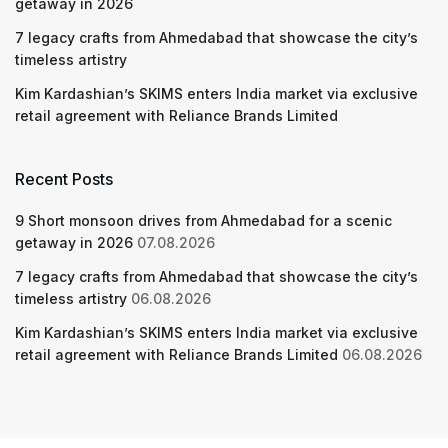
getaway in 2026
7 legacy crafts from Ahmedabad that showcase the city’s
timeless artistry
Kim Kardashian’s SKIMS enters India market via exclusive
retail agreement with Reliance Brands Limited
Recent Posts
9 Short monsoon drives from Ahmedabad for a scenic
getaway in 2026
07.08.2026
7 legacy crafts from Ahmedabad that showcase the city’s
timeless artistry
06.08.2026
Kim Kardashian’s SKIMS enters India market via exclusive
retail agreement with Reliance Brands Limited
06.08.2026