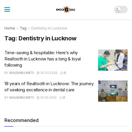
Home
Tag
Dentistry in Lucknow
Tag:
Dentistry in Lucknow
Time-saving & hospitable: Here’s why
Realtooth in Lucknow has a long & loyal
following
BY
KHUSHBU KIRTI
30.03.2026
0
18 years of Realtooth in Lucknow: The journey
of seeking excellence in dental care
BY
KHUSHBU KIRTI
01.03.2023
0
Recommended