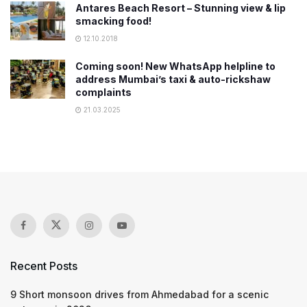
Antares Beach Resort – Stunning view & lip
smacking food!
12.10.2018
Coming soon! New WhatsApp helpline to
address Mumbai’s taxi & auto-rickshaw
complaints
21.03.2025
Recent Posts
9 Short monsoon drives from Ahmedabad for a scenic