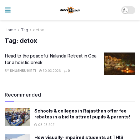
Home
Tag
detox
Tag:
detox
Head to the peaceful Nalanda Retreat in Goa
for a holistic break
BY
KHUSHBU KIRTI
30.03.2026
0
Recommended
Schools & colleges in Rajasthan offer fee
rebates in a bid to attract pupils & parents!
08.03.2021
How visually-impaired students at THIS