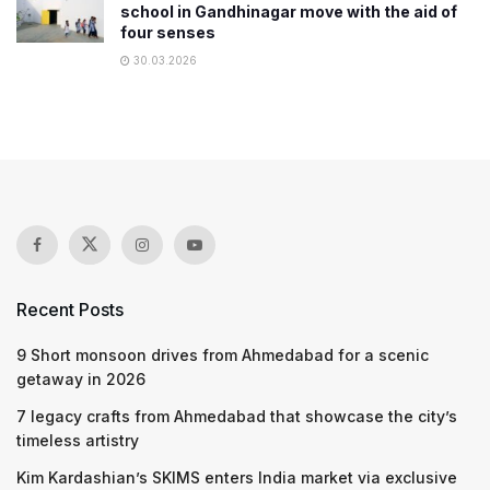
school in Gandhinagar move with the aid of
four senses
30.03.2026
Recent Posts
9 Short monsoon drives from Ahmedabad for a scenic
getaway in 2026
7 legacy crafts from Ahmedabad that showcase the city’s
timeless artistry
Kim Kardashian’s SKIMS enters India market via exclusive