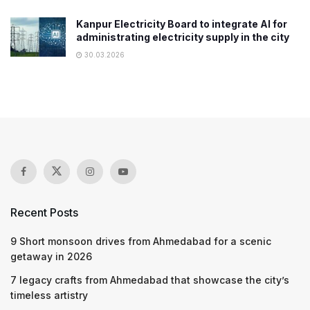
Kanpur Electricity Board to integrate AI for
administrating electricity supply in the city
30.03.2026
Recent Posts
9 Short monsoon drives from Ahmedabad for a scenic
getaway in 2026
7 legacy crafts from Ahmedabad that showcase the city’s
timeless artistry