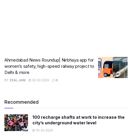
Ahmedabad News Roundup| Nirbhaya app for
women’s safety, high-speed railway project to
Delhi & more
BY
ZEAL JANI
30.03.2026
0
Recommended
100 recharge shafts at work to increase the
city’s underground water level
30.03.2026