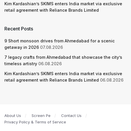
Kim Kardashian’s SKIMS enters India market via exclusive
retail agreement with Reliance Brands Limited
Recent Posts
9 Short monsoon drives from Ahmedabad for a scenic
getaway in 2026
07.08.2026
7 legacy crafts from Ahmedabad that showcase the city’s
timeless artistry
06.08.2026
Kim Kardashian’s SKIMS enters India market via exclusive
retail agreement with Reliance Brands Limited
06.08.2026
About Us
Screen Pe
Contact Us
Privacy Policy & Terms of Service