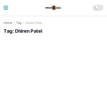
Home
Tag
Dhiren Patel
Tag:
Dhiren Patel