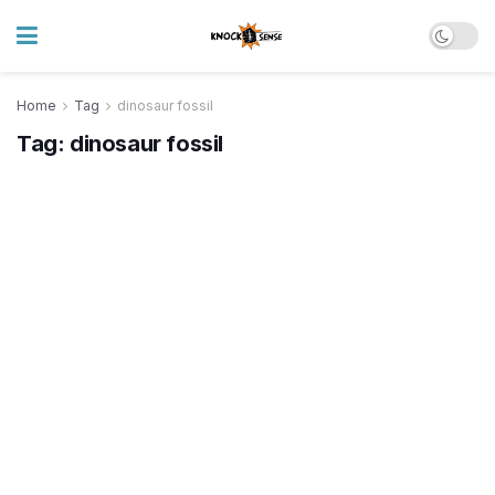
Home
Tag
dinosaur fossil
Tag:
dinosaur fossil