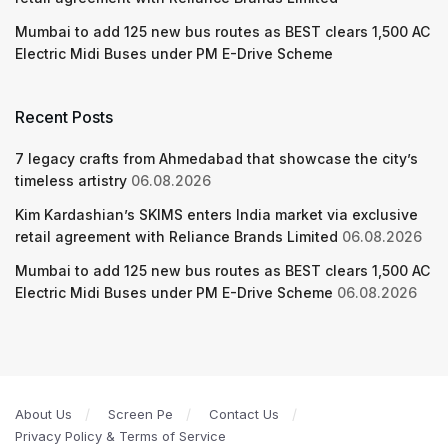
Mumbai to add 125 new bus routes as BEST clears 1,500 AC
Electric Midi Buses under PM E-Drive Scheme
Recent Posts
7 legacy crafts from Ahmedabad that showcase the city’s
timeless artistry
06.08.2026
Kim Kardashian’s SKIMS enters India market via exclusive
retail agreement with Reliance Brands Limited
06.08.2026
Mumbai to add 125 new bus routes as BEST clears 1,500 AC
Electric Midi Buses under PM E-Drive Scheme
06.08.2026
About Us
Screen Pe
Contact Us
Privacy Policy & Terms of Service