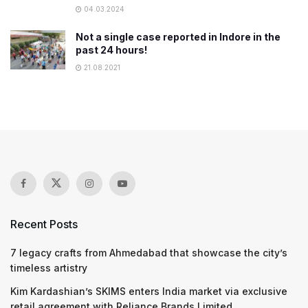
04.03.2024
Not a single case reported in Indore in the
past 24 hours!
21.08.2021
Recent Posts
7 legacy crafts from Ahmedabad that showcase the city’s
timeless artistry
Kim Kardashian’s SKIMS enters India market via exclusive
retail agreement with Reliance Brands Limited