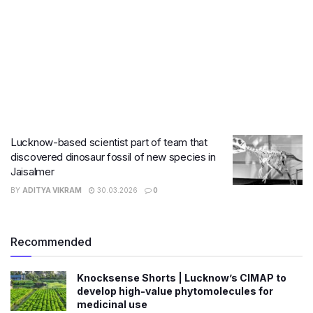
Lucknow-based scientist part of team that
discovered dinosaur fossil of new species in
Jaisalmer
BY
ADITYA VIKRAM
30.03.2026
0
Recommended
Knocksense Shorts | Lucknow’s CIMAP to
develop high-value phytomolecules for
medicinal use