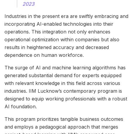
2023
Industries in the present era are swiftly embracing and
incorporating AI-enabled technologies into their
operations. This integration not only enhances
operational optimization within companies but also
results in heightened accuracy and decreased
dependence on human workforce.
The surge of AI and machine learning algorithms has
generated substantial demand for experts equipped
with relevant knowledge in this field across various
industries. IIM Lucknow’s contemporary program is
designed to equip working professionals with a robust
AI foundation.
This program prioritizes tangible business outcomes
and employs a pedagogical approach that merges