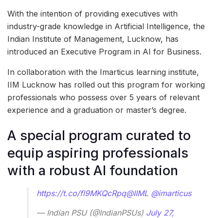
With the intention of providing executives with
industry-grade knowledge in Artificial Intelligence, the
Indian Institute of Management, Lucknow, has
introduced an Executive Program in AI for Business.
In collaboration with the Imarticus learning institute,
IIM Lucknow has rolled out this program for working
professionals who possess over 5 years of relevant
experience and a graduation or master’s degree.
A special program curated to
equip aspiring professionals
with a robust AI foundation
https://t.co/fl9MKQcRpq
@IIML
@imarticus
— Indian PSU (@IndianPSUs)
July 27,