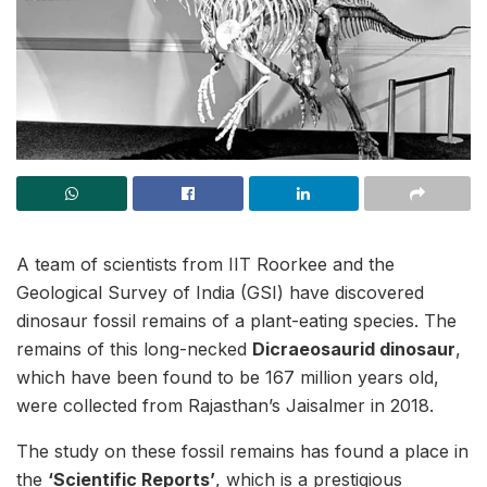
A team of scientists from IIT Roorkee and the
Geological Survey of India (GSI) have discovered
dinosaur fossil remains of a plant-eating species. The
remains of this long-necked
Dicraeosaurid dinosaur
,
which have been found to be 167 million years old,
were collected from Rajasthan’s Jaisalmer in 2018.
The study on these fossil remains has found a place in
the
‘Scientific Reports’
, which is a prestigious