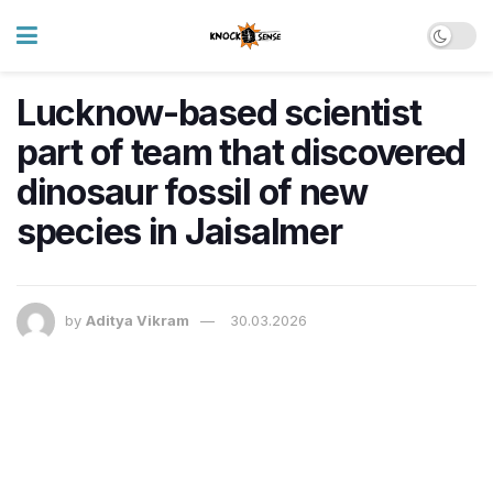
Lucknow-based scientist
part of team that discovered
dinosaur fossil of new
species in Jaisalmer
by
Aditya Vikram
30.03.2026