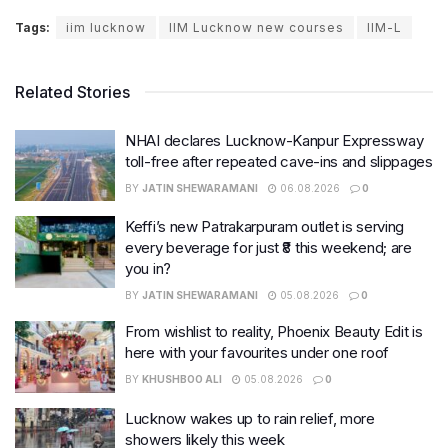
Tags:
iim lucknow
IIM Lucknow new courses
IIM-L
Related Stories
NHAI declares Lucknow-Kanpur Expressway
toll-free after repeated cave-ins and slippages
BY
JATIN SHEWARAMANI
06.08.2026
0
Keffi’s new Patrakarpuram outlet is serving
every beverage for just ₹8 this weekend; are
you in?
BY
JATIN SHEWARAMANI
05.08.2026
0
From wishlist to reality, Phoenix Beauty Edit is
here with your favourites under one roof
BY
KHUSHBOO ALI
05.08.2026
0
Lucknow wakes up to rain relief, more
showers likely this week