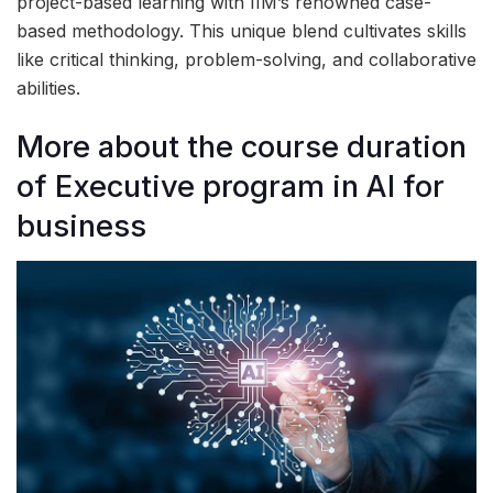
project-based learning with IIM’s renowned case-
based methodology. This unique blend cultivates skills
like critical thinking, problem-solving, and collaborative
abilities.
More about the course duration
of Executive program in AI for
business