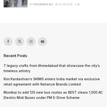
BY
KHUSHBOO ALI
04.08.2026
0
Recent Posts
7 legacy crafts from Ahmedabad that showcase the city’s
timeless artistry
Kim Kardashian’s SKIMS enters India market via exclusive
retail agreement with Reliance Brands Limited
Mumbai to add 125 new bus routes as BEST clears 1,500 AC
Electric Midi Buses under PM E-Drive Scheme