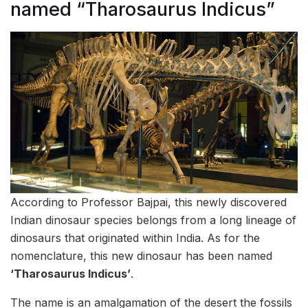
named “Tharosaurus Indicus”
According to Professor Bajpai, this newly discovered
Indian dinosaur species belongs from a long lineage of
dinosaurs that originated within India. As for the
nomenclature, this new dinosaur has been named
‘Tharosaurus Indicus’
.
The name is an amalgamation of the desert the fossils