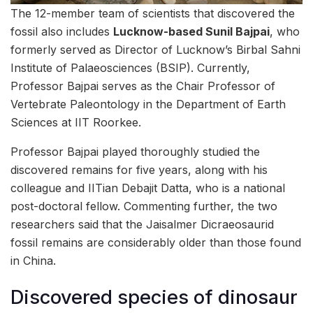
The 12-member team of scientists that discovered the
fossil also includes
Lucknow-based Sunil Bajpai
, who
formerly served as Director of Lucknow’s Birbal Sahni
Institute of Palaeosciences (BSIP). Currently,
Professor Bajpai serves as the Chair Professor of
Vertebrate Paleontology in the Department of Earth
Sciences at IIT Roorkee.
Professor Bajpai played thoroughly studied the
discovered remains for five years, along with his
colleague and IITian Debajit Datta, who is a national
post-doctoral fellow. Commenting further, the two
researchers said that the Jaisalmer Dicraeosaurid
fossil remains are considerably older than those found
in China.
Discovered species of dinosaur