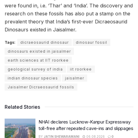
were found in, i.e. ‘Thar’ and ‘India’. The discovery and
research on these fossils has also put a stamp on the
prevalent theory that India’s first-ever Dicraeosaurid
Dinosaurs existed in Jaisalmer.
Tags:
dicraeosaurid dinosaur
dinosaur fossil
dinosaurs existed in jaisalmer
earth sciences at IIT roorkee
geological survey of india
iit roorkee
indian dinosaur species
jaisalmer
Jaisalmer Dicraeosaurid fossils
Related Stories
NHAI declares Lucknow-Kanpur Expressway
toll-free after repeated cave-ins and slippages
BY
JATIN SHEWARAMANI
06.08.2026
0