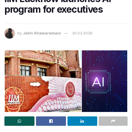
program for executives
by
Jatin Shewaramani
30.03.2026