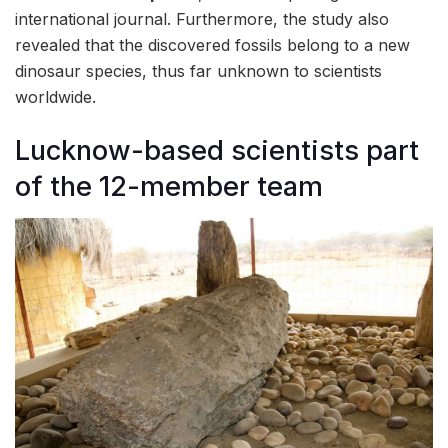
international journal. Furthermore, the study also
revealed that the discovered fossils belong to a new
dinosaur species, thus far unknown to scientists
worldwide.
Lucknow-based scientists part
of the 12-member team