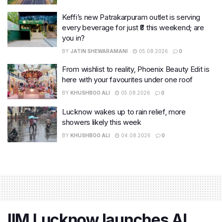
Keffi’s new Patrakarpuram outlet is serving
every beverage for just ₹8 this weekend; are
you in?
BY
JATIN SHEWARAMANI
05.08.2026
0
From wishlist to reality, Phoenix Beauty Edit is
here with your favourites under one roof
BY
KHUSHBOO ALI
05.08.2026
0
Lucknow wakes up to rain relief, more
showers likely this week
BY
KHUSHBOO ALI
04.08.2026
0
IIM Lucknow launches AI