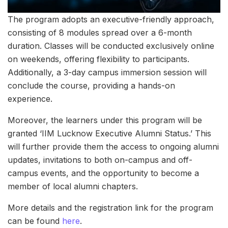
The program adopts an executive-friendly approach,
consisting of 8 modules spread over a 6-month
duration. Classes will be conducted exclusively online
on weekends, offering flexibility to participants.
Additionally, a 3-day campus immersion session will
conclude the course, providing a hands-on
experience.
Moreover, the learners under this program will be
granted ‘IIM Lucknow Executive Alumni Status.’ This
will further provide them the access to ongoing alumni
updates, invitations to both on-campus and off-
campus events, and the opportunity to become a
member of local alumni chapters.
More details and the registration link for the program
can be found
here
.