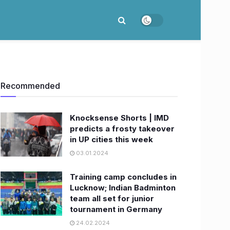
Recommended
Knocksense Shorts | IMD
predicts a frosty takeover
in UP cities this week
03.01.2024
Training camp concludes in
Lucknow; Indian Badminton
team all set for junior
tournament in Germany
24.02.2024