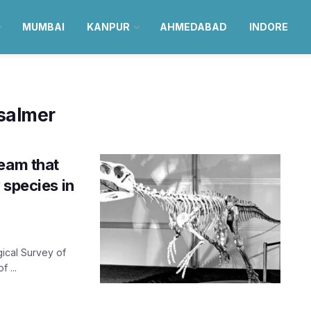
MUMBAI
KANPUR
AHMEDABAD
INDORE
isalmer
team that
 species in
gical Survey of
 ...