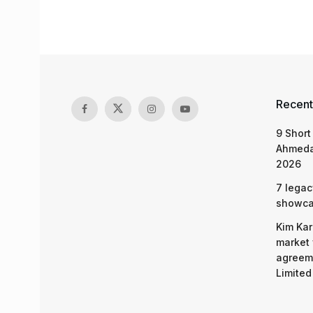
Recent
9 Short
Ahmeda
2026
7 legac
showcas
Kim Kar
market 
agreeme
Limited