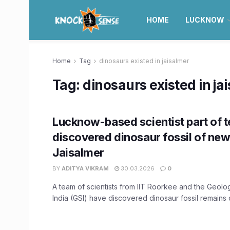
HOME
LUCKNOW
Home
Tag
dinosaurs existed in jaisalmer
Tag:
dinosaurs existed in ja
Lucknow-based scientist part of 
discovered dinosaur fossil of new
Jaisalmer
BY
ADITYA VIKRAM
30.03.2026
0
A team of scientists from IIT Roorkee and the Geolo
India (GSI) have discovered dinosaur fossil remains of