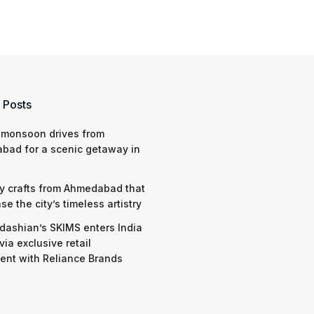
 Posts
 monsoon drives from
bad for a scenic getaway in
y crafts from Ahmedabad that
e the city’s timeless artistry
dashian’s SKIMS enters India
via exclusive retail
nt with Reliance Brands