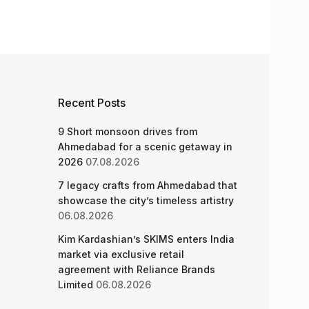
Recent Posts
9 Short monsoon drives from
Ahmedabad for a scenic getaway in
2026
07.08.2026
7 legacy crafts from Ahmedabad that
showcase the city’s timeless artistry
06.08.2026
Kim Kardashian’s SKIMS enters India
market via exclusive retail
agreement with Reliance Brands
Limited
06.08.2026