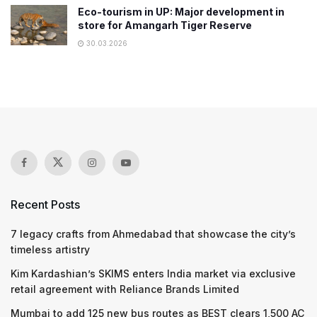
Eco-tourism in UP: Major development in
store for Amangarh Tiger Reserve
30.03.2026
Recent Posts
7 legacy crafts from Ahmedabad that showcase the city’s
timeless artistry
Kim Kardashian’s SKIMS enters India market via exclusive
retail agreement with Reliance Brands Limited
Mumbai to add 125 new bus routes as BEST clears 1,500 AC