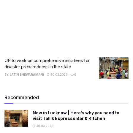
UP to work on comprehensive initiatives for
disaster preparedness in the state
BY
JATIN SHEWARAMANI
30.03.2026
0
Recommended
New in Lucknow | Here’s why you need to
visit Talllk Espresso Bar & Kitchen
30.03.2026