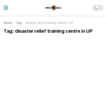
Home
Tag
disaster relief training centre in UP
Tag:
disaster relief training centre in UP