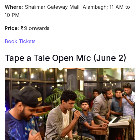
Where:
Shalimar Gateway Mall, Alambagh; 11 AM to
10 PM
Price:
₹49 onwards
Book Tickets
Tape a Tale Open Mic (June 2)