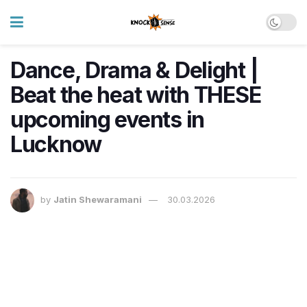
Dance, Drama & Delight |
Beat the heat with THESE
upcoming events in
Lucknow
by
Jatin Shewaramani
30.03.2026