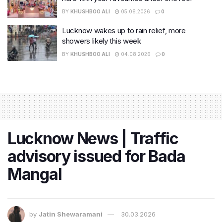
BY
KHUSHBOO ALI
05.08.2026
0
Lucknow wakes up to rain relief, more
showers likely this week
BY
KHUSHBOO ALI
04.08.2026
0
Lucknow News | Traffic
advisory issued for Bada
Mangal
by
Jatin Shewaramani
30.03.2026