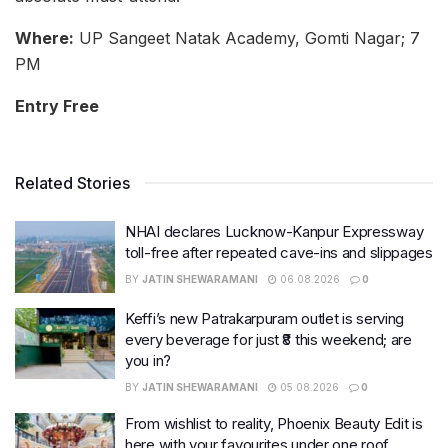
Where:
UP Sangeet Natak Academy, Gomti Nagar; 7
PM
Entry Free
Related Stories
NHAI declares Lucknow-Kanpur Expressway
toll-free after repeated cave-ins and slippages
BY
JATIN SHEWARAMANI
06.08.2026
0
Keffi’s new Patrakarpuram outlet is serving
every beverage for just ₹8 this weekend; are
you in?
BY
JATIN SHEWARAMANI
05.08.2026
0
From wishlist to reality, Phoenix Beauty Edit is
here with your favourites under one roof