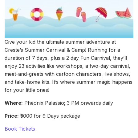
Give your kid the ultimate summer adventure at
Creste’s Summer Carnival & Camp! Running for a
duration of 7 days, plus a 2 day Fun Carnival, they’ll
enjoy 23 activities like workshops, a two-day carnival,
meet-and-greets with cartoon characters, live shows,
and take-home kits. It’s where summer magic happens
for your little ones!
Where:
Pheonix Palassio; 3 PM onwards daily
Price:
₹5000 for 9 Days package
Book Tickets