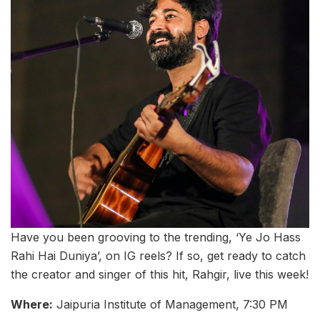
Have you been grooving to the trending, ‘Ye Jo Hass
Rahi Hai Duniya’, on IG reels? If so, get ready to catch
the creator and singer of this hit, Rahgir, live this week!
Where:
Jaipuria Institute of Management, 7:30 PM