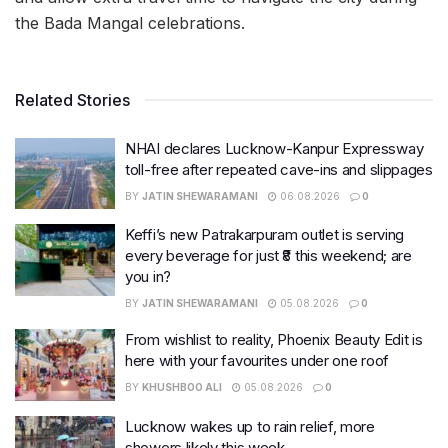
the Bada Mangal celebrations.
Related Stories
NHAI declares Lucknow-Kanpur Expressway
toll-free after repeated cave-ins and slippages
BY
JATIN SHEWARAMANI
06.08.2026
0
Keffi’s new Patrakarpuram outlet is serving
every beverage for just ₹8 this weekend; are
you in?
BY
JATIN SHEWARAMANI
05.08.2026
0
From wishlist to reality, Phoenix Beauty Edit is
here with your favourites under one roof
BY
KHUSHBOO ALI
05.08.2026
0
Lucknow wakes up to rain relief, more
showers likely this week