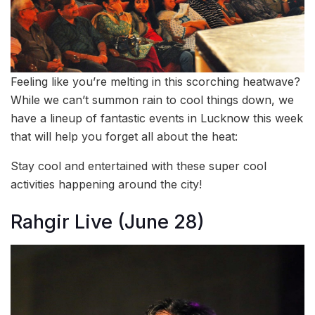
Feeling like you’re melting in this scorching heatwave?
While we can’t summon rain to cool things down, we
have a lineup of fantastic events in Lucknow this week
that will help you forget all about the heat:
Stay cool and entertained with these super cool
activities happening around the city!
Rahgir Live (June 28)