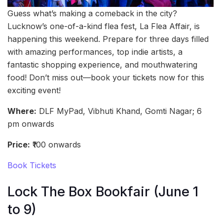
Guess what’s making a comeback in the city?
Lucknow’s one-of-a-kind flea fest, La Flea Affair, is
happening this weekend. Prepare for three days filled
with amazing performances, top indie artists, a
fantastic shopping experience, and mouthwatering
food! Don’t miss out—book your tickets now for this
exciting event!
Where:
DLF MyPad, Vibhuti Khand, Gomti Nagar; 6
pm onwards
Price:
₹100 onwards
Book Tickets
Lock The Box Bookfair (June 1
to 9)