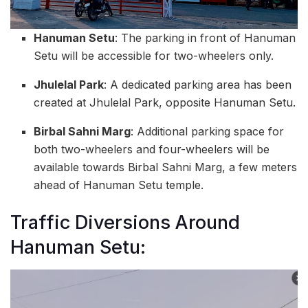
Hanuman Setu
: The parking in front of Hanuman
Setu will be accessible for two-wheelers only.
Jhulelal Park
: A dedicated parking area has been
created at Jhulelal Park, opposite Hanuman Setu.
Birbal Sahni Marg
: Additional parking space for
both two-wheelers and four-wheelers will be
available towards Birbal Sahni Marg, a few meters
ahead of Hanuman Setu temple.
Traffic Diversions Around
Hanuman Setu: