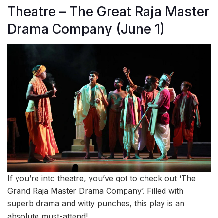
Theatre – The Great Raja Master
Drama Company (June 1)
If you’re into theatre, you’ve got to check out ‘The
Grand Raja Master Drama Company’. Filled with
superb drama and witty punches, this play is an
absolute must-attend!