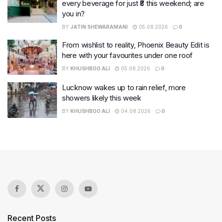
every beverage for just ₹8 this weekend; are
you in?
BY
JATIN SHEWARAMANI
05.08.2026
0
From wishlist to reality, Phoenix Beauty Edit is
here with your favourites under one roof
BY
KHUSHBOO ALI
05.08.2026
0
Lucknow wakes up to rain relief, more
showers likely this week
BY
KHUSHBOO ALI
04.08.2026
0
Recent Posts