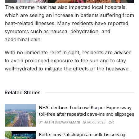
The extreme heat has also impacted local hospitals,
which are seeing an increase in patients suffering from
heat-related illnesses. Many residents have reported
symptoms such as nausea, dehydration, and
abdominal pain.
With no immediate relief in sight, residents are advised
to avoid prolonged exposure to the sun and to stay
well-hydrated to mitigate the effects of the heatwave.
Related Stories
NHAI declares Lucknow-Kanpur Expressway
toll-free after repeated cave-ins and slippages
BY
JATIN SHEWARAMANI
06.08.2026
0
Keffi’s new Patrakarpuram outlet is serving