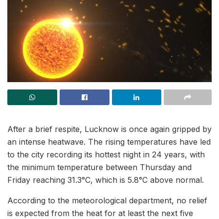
After a brief respite, Lucknow is once again gripped by
an intense heatwave. The rising temperatures have led
to the city recording its hottest night in 24 years, with
the minimum temperature between Thursday and
Friday reaching 31.3°C, which is 5.8°C above normal.
According to the meteorological department, no relief
is expected from the heat for at least the next five