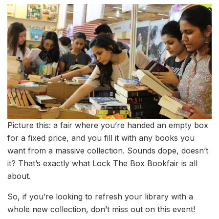
Picture this: a fair where you’re handed an empty box
for a fixed price, and you fill it with any books you
want from a massive collection. Sounds dope, doesn’t
it? That’s exactly what Lock The Box Bookfair is all
about.
So, if you’re looking to refresh your library with a
whole new collection, don’t miss out on this event!