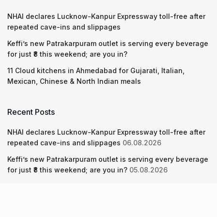
NHAI declares Lucknow-Kanpur Expressway toll-free after
repeated cave-ins and slippages
Keffi’s new Patrakarpuram outlet is serving every beverage
for just ₹8 this weekend; are you in?
11 Cloud kitchens in Ahmedabad for Gujarati, Italian,
Mexican, Chinese & North Indian meals
Recent Posts
NHAI declares Lucknow-Kanpur Expressway toll-free after
repeated cave-ins and slippages
06.08.2026
Keffi’s new Patrakarpuram outlet is serving every beverage
for just ₹8 this weekend; are you in?
05.08.2026
11 Cloud kitchens in Ahmedabad for Gujarati, Italian,
Mexican, Chinese & North Indian meals
05.08.2026