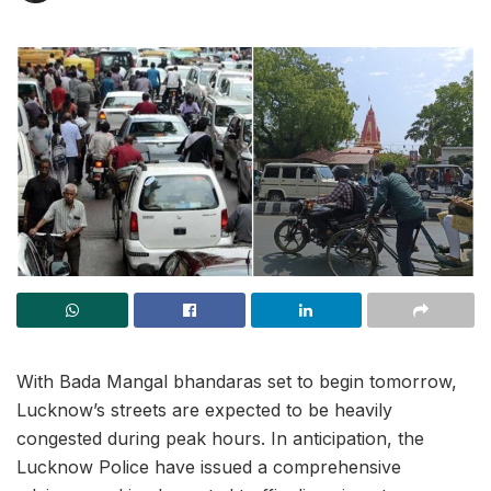
With Bada Mangal bhandaras set to begin tomorrow,
Lucknow’s streets are expected to be heavily
congested during peak hours. In anticipation, the
Lucknow Police have issued a comprehensive