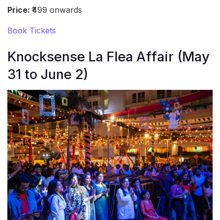
Price:
₹499 onwards
Book Tickets
Knocksense La Flea Affair (May
31 to June 2)