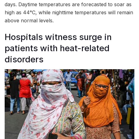
days. Daytime temperatures are forecasted to soar as
high as 44°C, while nighttime temperatures will remain
above normal levels.
Hospitals witness surge in
patients with heat-related
disorders