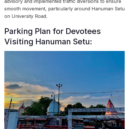
advisory and implemented traffic diversions to ensure
smooth movement, particularly around Hanuman Setu
on University Road.
Parking Plan for Devotees
Visiting Hanuman Setu: