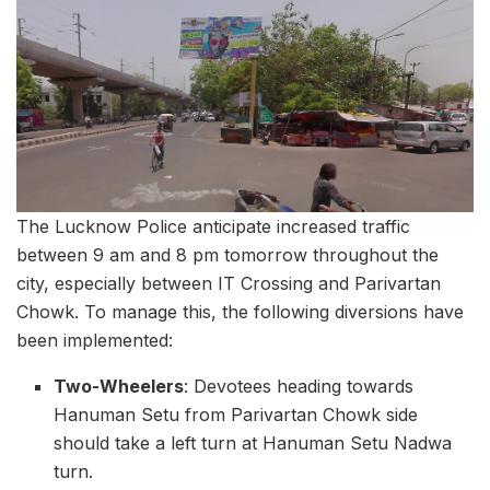
The Lucknow Police anticipate increased traffic
between 9 am and 8 pm tomorrow throughout the
city, especially between IT Crossing and Parivartan
Chowk. To manage this, the following diversions have
been implemented:
Two-Wheelers
: Devotees heading towards
Hanuman Setu from Parivartan Chowk side
should take a left turn at Hanuman Setu Nadwa
turn.