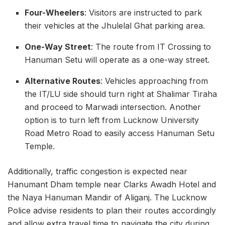
Four-Wheelers
: Visitors are instructed to park
their vehicles at the Jhulelal Ghat parking area.
One-Way Street
: The route from IT Crossing to
Hanuman Setu will operate as a one-way street.
Alternative Routes
: Vehicles approaching from
the IT/LU side should turn right at Shalimar Tiraha
and proceed to Marwadi intersection. Another
option is to turn left from Lucknow University
Road Metro Road to easily access Hanuman Setu
Temple.
Additionally, traffic congestion is expected near
Hanumant Dham temple near Clarks Awadh Hotel and
the Naya Hanuman Mandir of Aliganj. The Lucknow
Police advise residents to plan their routes accordingly
and allow extra travel time to navigate the city during