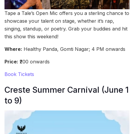
Tape a Tale’s Open Mic offers you a sterling chance to
showcase your talent on stage, whether it’s rap,
singing, standup, or poetry. Grab your buddies and hit
this show this weekend!
Where:
Healthy Panda, Gomti Nagar; 4 PM onwards
Price:
₹200 onwards
Book Tickets
Creste Summer Carnival (June 1
to 9)