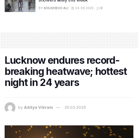
BY
KHUSHBOO ALI
04.08.2026
0
Lucknow endures record-
breaking heatwave; hottest
night in 24 years
by
Aditya Vikram
30.03.2026