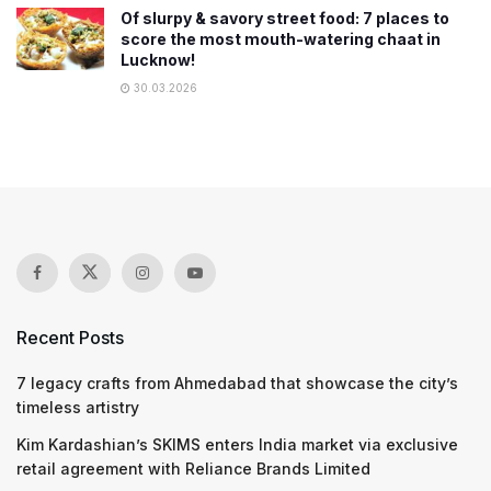
Of slurpy & savory street food: 7 places to
score the most mouth-watering chaat in
Lucknow!
30.03.2026
Recent Posts
7 legacy crafts from Ahmedabad that showcase the city’s
timeless artistry
Kim Kardashian’s SKIMS enters India market via exclusive
retail agreement with Reliance Brands Limited