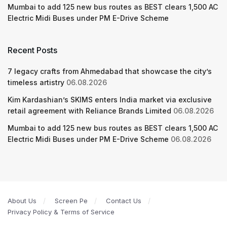
Mumbai to add 125 new bus routes as BEST clears 1,500 AC
Electric Midi Buses under PM E-Drive Scheme
Recent Posts
7 legacy crafts from Ahmedabad that showcase the city’s
timeless artistry
06.08.2026
Kim Kardashian’s SKIMS enters India market via exclusive
retail agreement with Reliance Brands Limited
06.08.2026
Mumbai to add 125 new bus routes as BEST clears 1,500 AC
Electric Midi Buses under PM E-Drive Scheme
06.08.2026
About Us
Screen Pe
Contact Us
Privacy Policy & Terms of Service