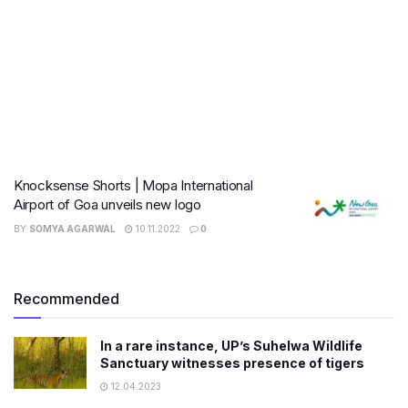
Knocksense Shorts | Mopa International
Airport of Goa unveils new logo
BY
SOMYA AGARWAL
10.11.2022
0
Recommended
In a rare instance, UP’s Suhelwa Wildlife
Sanctuary witnesses presence of tigers
12.04.2023