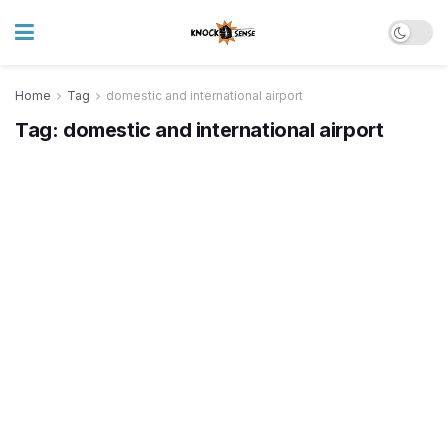
Home
Tag
domestic and international airport
Tag:
domestic and international airport