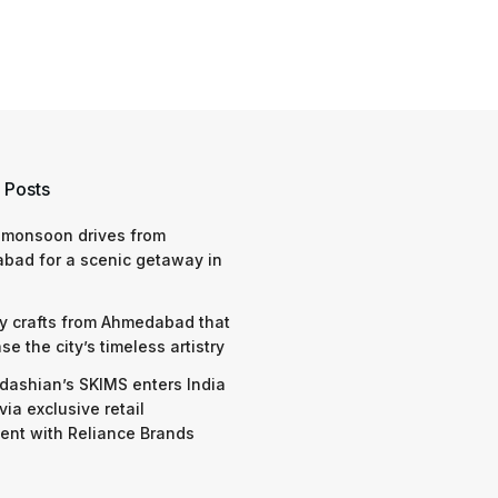
 Posts
 monsoon drives from
bad for a scenic getaway in
y crafts from Ahmedabad that
e the city’s timeless artistry
dashian’s SKIMS enters India
via exclusive retail
nt with Reliance Brands