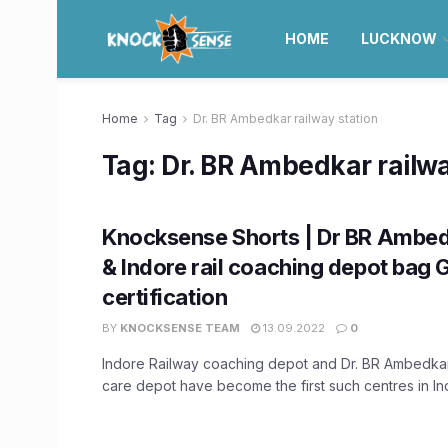
HOME
LUCKNOW
Home
Tag
Dr. BR Ambedkar railway station
Tag:
Dr. BR Ambedkar railwa
Knocksense Shorts | Dr BR Ambe
& Indore rail coaching depot bag
certification
BY
KNOCKSENSE TEAM
13.09.2022
0
Indore Railway coaching depot and Dr. BR Ambedka
care depot have become the first such centres in Indi