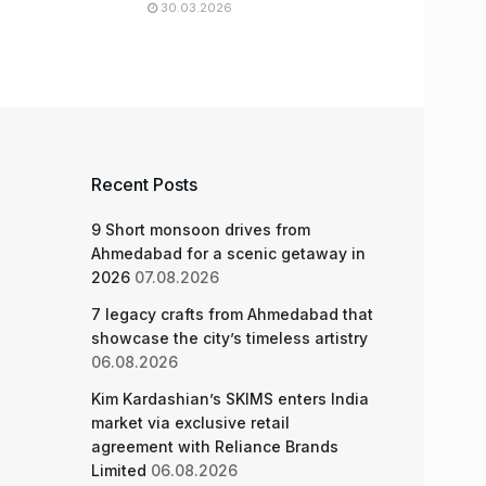
30.03.2026
Recent Posts
9 Short monsoon drives from
Ahmedabad for a scenic getaway in
2026
07.08.2026
7 legacy crafts from Ahmedabad that
showcase the city’s timeless artistry
06.08.2026
Kim Kardashian’s SKIMS enters India
market via exclusive retail
agreement with Reliance Brands
Limited
06.08.2026