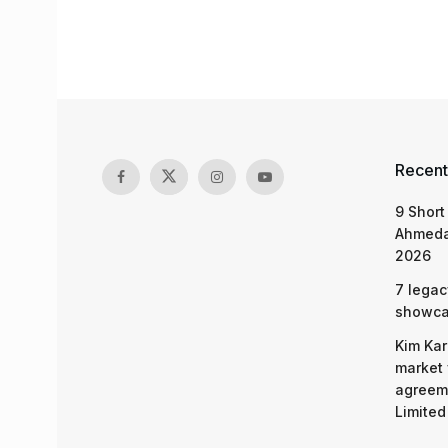
Recent
9 Short
Ahmeda
2026
7 legac
showcas
Kim Kar
market 
agreeme
Limited