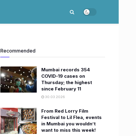
Recommended
Mumbai records 354
COVID-19 cases on
Thursday; the highest
since February 11
30.03.2026
From Red Lorry Film
Festival to Lil Flea, events
in Mumbai you wouldn’t
want to miss this week!