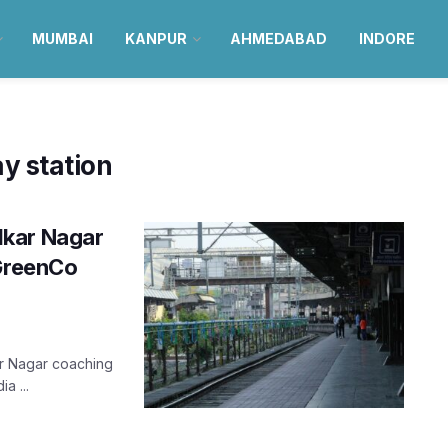
MUMBAI
KANPUR
AHMEDABAD
INDORE
y station
dkar Nagar
 GreenCo
r Nagar coaching
a ...