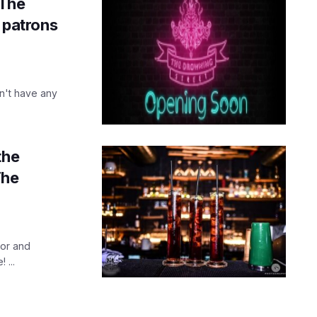
 The
s patrons
n't have any
the
The
oor and
 ...