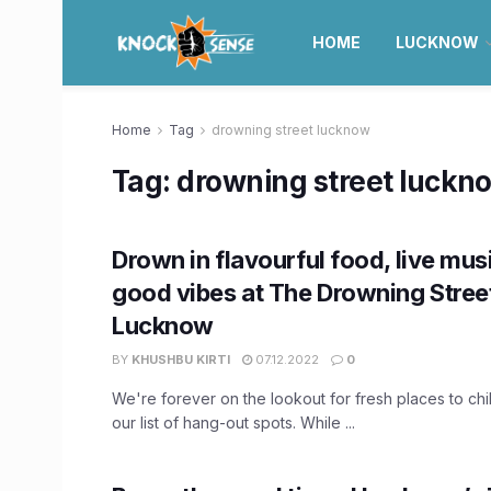
HOME
LUCKNOW
Home
Tag
drowning street lucknow
Tag:
drowning street luckn
Drown in flavourful food, live musi
good vibes at The Drowning Street
Lucknow
BY
KHUSHBU KIRTI
07.12.2022
0
We're forever on the lookout for fresh places to chil
our list of hang-out spots. While ...