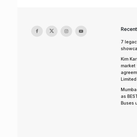
Recent
7 legac
showcas
Kim Kar
market 
agreeme
Limited
Mumbai
as BEST
Buses 