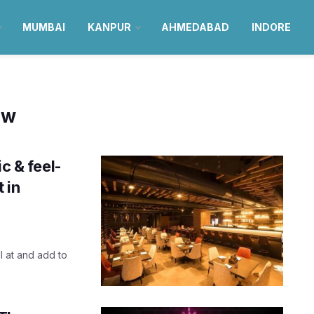
MUMBAI
KANPUR
AHMEDABAD
INDORE
ow
c & feel-
 in
l at and add to