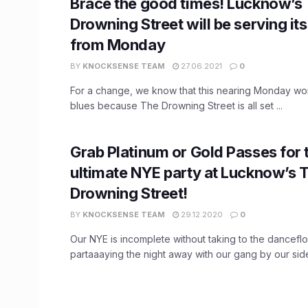
Brace the good times! Lucknow’s
Drowning Street will be serving it
from Monday
BY
KNOCKSENSE TEAM
27.06.2021
0
For a change, we know that this nearing Monday wo
blues because The Drowning Street is all set ...
Grab Platinum or Gold Passes for 
ultimate NYE party at Lucknow’s 
Drowning Street!
BY
KNOCKSENSE TEAM
29.12.2020
0
Our NYE is incomplete without taking to the dancefl
partaaaying the night away with our gang by our side!