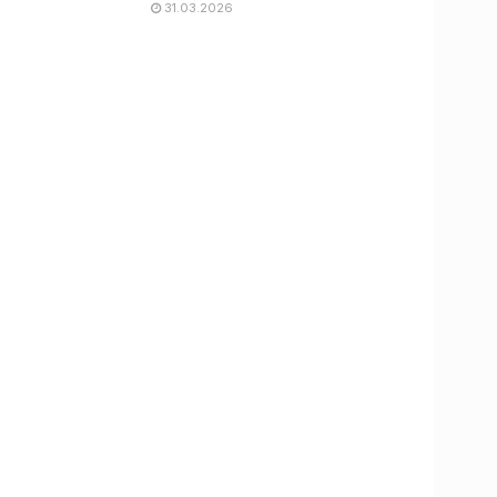
31.03.2026