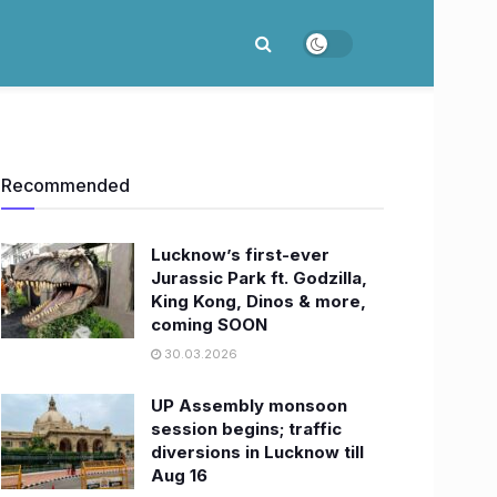
Recommended
Lucknow’s first-ever
Jurassic Park ft. Godzilla,
King Kong, Dinos & more,
coming SOON
30.03.2026
UP Assembly monsoon
session begins; traffic
diversions in Lucknow till
Aug 16