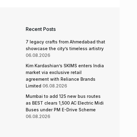
Recent Posts
7 legacy crafts from Ahmedabad that
showcase the city’s timeless artistry
06.08.2026
Kim Kardashian’s SKIMS enters India
market via exclusive retail
agreement with Reliance Brands
Limited
06.08.2026
Mumbai to add 125 new bus routes
as BEST clears 1,500 AC Electric Midi
Buses under PM E-Drive Scheme
06.08.2026