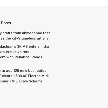
 Posts
y crafts from Ahmedabad that
e the city’s timeless artistry
dashian’s SKIMS enters India
via exclusive retail
nt with Reliance Brands
 to add 125 new bus routes
 clears 1,500 AC Electric Midi
under PM E-Drive Scheme