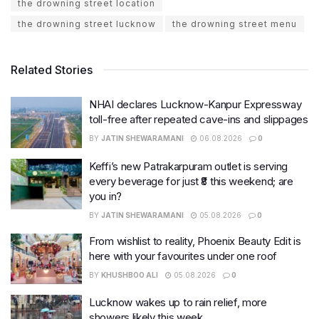
the drowning street location
the drowning street lucknow
the drowning street menu
Related Stories
NHAI declares Lucknow-Kanpur Expressway
toll-free after repeated cave-ins and slippages
BY
JATIN SHEWARAMANI
06.08.2026
0
Keffi’s new Patrakarpuram outlet is serving
every beverage for just ₹8 this weekend; are
you in?
BY
JATIN SHEWARAMANI
05.08.2026
0
From wishlist to reality, Phoenix Beauty Edit is
here with your favourites under one roof
BY
KHUSHBOO ALI
05.08.2026
0
Lucknow wakes up to rain relief, more
showers likely this week