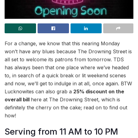
For a change, we know that this nearing Monday
won’t have any blues because The Drowning Street is
all set to welcome its patrons from tomorrow. TDS
has always been that one place where we’ve headed
to, in search of a quick break or lit weekend scenes
and now, we’ll get to indulge in at all, once again. BTW
Lucknowites can also grab a
25% discount on the
overall bill
here at The Drowning Street, which is
definitely the cherry on the cake; read on to find out
how!
Serving from 11 AM to 10 PM