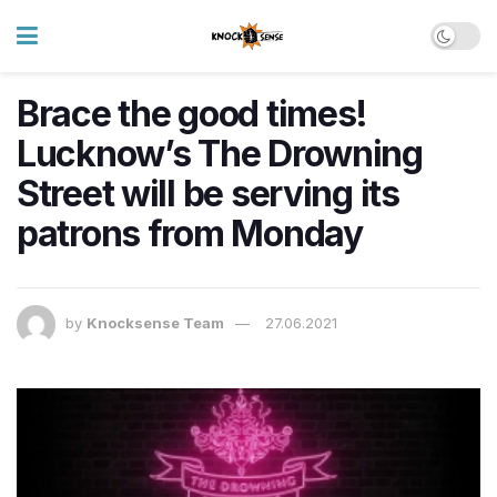
Brace the good times!
Lucknow’s The Drowning
Street will be serving its
patrons from Monday
by
Knocksense Team
27.06.2021