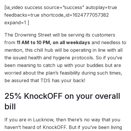
[ia_video success source=”success” autoplay=true
feedbacks=true shortcode_id=1624777057382
expand=1 ]
The Drowning Street will be serving its customers
from
11 AM to 10 PM, on all weekdays
and needless to
mention, this chill hub will be operating in line with all
the issued health and hygiene protocols. So if you’ve
been meaning to catch up with your buddies but are
worried about the plan’s feasibility during such times,
be assured that TDS has your back!
25% KnockOFF on your overall
bill
If you are in Lucknow, then there’s no way that you
haven’t heard of KnockOFF. But if you’ve been living