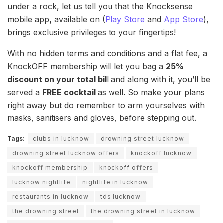
under a rock, let us tell you that the Knocksense
mobile app
,
available on (
Play Store
and
App Store
),
brings exclusive privileges to your fingertips!
With no hidden terms and conditions and a flat fee, a
KnockOFF membership will let you bag a
25%
discount on your total bil
l and along with it, you’ll be
served a
FREE cocktail
as well
.
So make your plans
right away but do remember to arm yourselves with
masks, sanitisers and gloves, before stepping out.
Tags:
clubs in lucknow
drowning street lucknow
drowning street lucknow offers
knockoff lucknow
knockoff membership
knockoff offers
lucknow nightlife
nightlife in lucknow
restaurants in lucknow
tds lucknow
the drowning street
the drowning street in lucknow