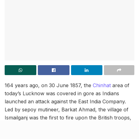
164 years ago, on 30 June 1857, the
Chinhat
area of
today’s Lucknow was covered in gore as Indians
launched an attack against the East India Company.
Led by sepoy mutineer, Barkat Ahmad, the village of
Ismailganj was the first to fire upon the British troops,
whereby, many of the enemy soldiers collapsed and
the General ordered the rest to retreat. Let’s revisit this