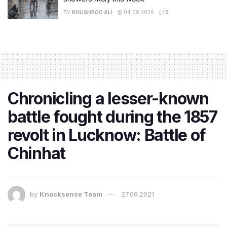
BY
KHUSHBOO ALI
04.08.2026
0
Chronicling a lesser-known
battle fought during the 1857
revolt in Lucknow: Battle of
Chinhat
by
Knocksense Team
27.06.2021