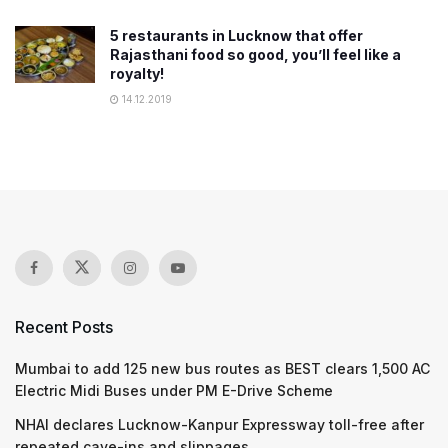
5 restaurants in Lucknow that offer
Rajasthani food so good, you’ll feel like a
royalty!
14.12.2019
Recent Posts
Mumbai to add 125 new bus routes as BEST clears 1,500 AC
Electric Midi Buses under PM E-Drive Scheme
NHAI declares Lucknow-Kanpur Expressway toll-free after
repeated cave-ins and slippages