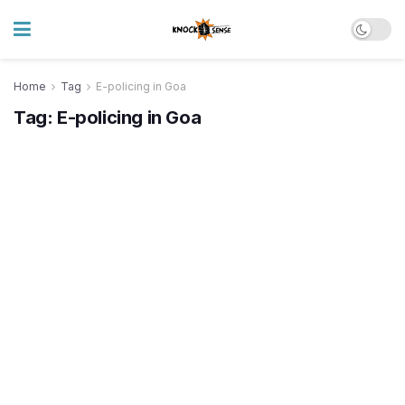
Home
Tag
E-policing in Goa
Tag:
E-policing in Goa