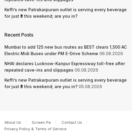
Keffi’s new Patrakarpuram outlet is serving every beverage
for just ₹8 this weekend; are you in?
Recent Posts
Mumbai to add 125 new bus routes as BEST clears 1,500 AC
Electric Midi Buses under PM E-Drive Scheme
06.08.2026
NHAI declares Lucknow-Kanpur Expressway toll-free after
repeated cave-ins and slippages
06.08.2026
Keffi’s new Patrakarpuram outlet is serving every beverage
for just ₹8 this weekend; are you in?
05.08.2026
About Us
Screen Pe
Contact Us
Privacy Policy & Terms of Service