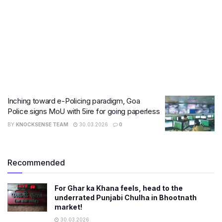
Inching toward e-Policing paradigm, Goa
Police signs MoU with 5ire for going paperless
BY
KNOCKSENSE TEAM
30.03.2026
0
Recommended
For Ghar ka Khana feels, head to the
underrated Punjabi Chulha in Bhootnath
market!
30.03.2026