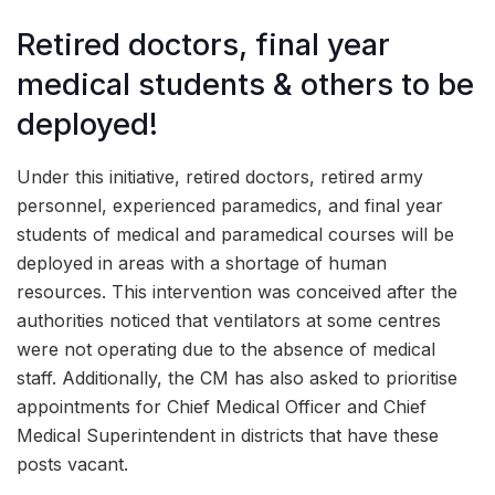
Retired doctors, final year
medical students & others to be
deployed!
Under this initiative, retired doctors, retired army
personnel, experienced paramedics, and final year
students of medical and paramedical courses will be
deployed in areas with a shortage of human
resources. This intervention was conceived after the
authorities noticed that ventilators at some centres
were not operating due to the absence of medical
staff. Additionally, the CM has also asked to prioritise
appointments for Chief Medical Officer and Chief
Medical Superintendent in districts that have these
posts vacant.