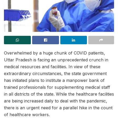
Overwhelmed by a huge chunk of COVID patients,
Uttar Pradesh is facing an unprecedented crunch in
medical resources and facilities. In view of these
extraordinary circumstances, the state government
has initiated plans to institute a manpower bank of
trained professionals for supplementing medical staff
in all districts of the state. While the healthcare facilities
are being increased daily to deal with the pandemic,
there is an urgent need for a parallel hike in the count
of healthcare workers.