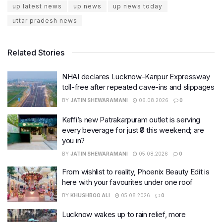
up latest news
up news
up news today
uttar pradesh news
Related Stories
NHAI declares Lucknow-Kanpur Expressway
toll-free after repeated cave-ins and slippages
BY
JATIN SHEWARAMANI
06.08.2026
0
Keffi’s new Patrakarpuram outlet is serving
every beverage for just ₹8 this weekend; are
you in?
BY
JATIN SHEWARAMANI
05.08.2026
0
From wishlist to reality, Phoenix Beauty Edit is
here with your favourites under one roof
BY
KHUSHBOO ALI
05.08.2026
0
Lucknow wakes up to rain relief, more