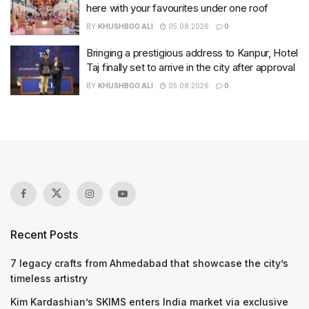
here with your favourites under one roof
BY
KHUSHBOO ALI
05.08.2026
0
Bringing a prestigious address to Kanpur, Hotel
Taj finally set to arrive in the city after approval
BY
KHUSHBOO ALI
05.08.2026
0
Recent Posts
7 legacy crafts from Ahmedabad that showcase the city’s
timeless artistry
Kim Kardashian’s SKIMS enters India market via exclusive