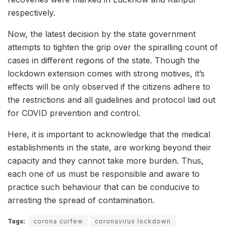
respectively.
Now, the latest decision by the state government
attempts to tighten the grip over the spiralling count of
cases in different regions of the state. Though the
lockdown extension comes with strong motives, it’s
effects will be only observed if the citizens adhere to
the restrictions and all guidelines and protocol laid out
for COVID prevention and control.
Here, it is important to acknowledge that the medical
establishments in the state, are working beyond their
capacity and they cannot take more burden. Thus,
each one of us must be responsible and aware to
practice such behaviour that can be conducive to
arresting the spread of contamination.
Tags:
corona curfew
coronavirus lockdown