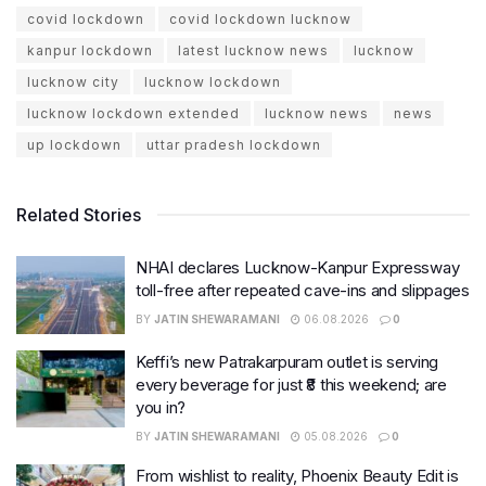
covid lockdown
covid lockdown lucknow
kanpur lockdown
latest lucknow news
lucknow
lucknow city
lucknow lockdown
lucknow lockdown extended
lucknow news
news
up lockdown
uttar pradesh lockdown
Related Stories
NHAI declares Lucknow-Kanpur Expressway
toll-free after repeated cave-ins and slippages
BY
JATIN SHEWARAMANI
06.08.2026
0
Keffi’s new Patrakarpuram outlet is serving
every beverage for just ₹8 this weekend; are
you in?
BY
JATIN SHEWARAMANI
05.08.2026
0
From wishlist to reality, Phoenix Beauty Edit is