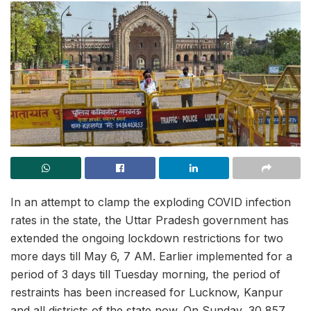
In an attempt to clamp the exploding COVID infection
rates in the state, the Uttar Pradesh government has
extended the ongoing lockdown restrictions for two
more days till May 6, 7 AM. Earlier implemented for a
period of 3 days till Tuesday morning, the period of
restraints has been increased for Lucknow, Kanpur
and all districts of the state now. On Sunday, 30,857