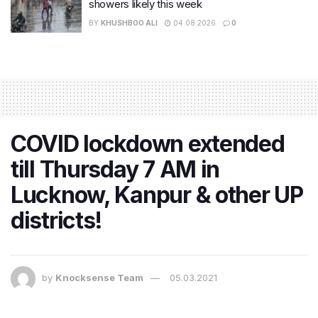
showers likely this week
BY
KHUSHBOO ALI
04.08.2026
0
COVID lockdown extended
till Thursday 7 AM in
Lucknow, Kanpur & other UP
districts!
by
Knocksense Team
05.03.2021