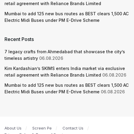
retail agreement with Reliance Brands Limited
Mumbai to add 125 new bus routes as BEST clears 1,500 AC
Electric Midi Buses under PM E-Drive Scheme
Recent Posts
7 legacy crafts from Ahmedabad that showcase the city’s
timeless artistry
06.08.2026
Kim Kardashian’s SKIMS enters India market via exclusive
retail agreement with Reliance Brands Limited
06.08.2026
Mumbai to add 125 new bus routes as BEST clears 1,500 AC
Electric Midi Buses under PM E-Drive Scheme
06.08.2026
About Us
Screen Pe
Contact Us