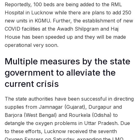
Reportedly, 100 beds are being added to the RML
Hospital in Lucknow while there are plans to add 250
new units in KGMU. Further, the establishment of new
COVID facilities at the Awadh Shilpgram and Haj
House has been speeded up and they will be made
operational very soon.
Multiple measures by the state
government to alleviate the
current crisis
The state authorities have been successful in directing
supplies from Jamnagar (Gujarat), Durgapur and
Barjora (West Bengal) and Rourkela (Odisha) to
detangle the oxygen problems in Uttar Pradesh. Due
to these efforts, Lucknow received the seventh
Oxygen Express on Saturday, expanding the LMO