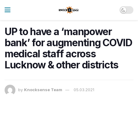
UP to have a ‘manpower
bank’ for augmenting COVID
medical staff across
Lucknow & other districts
by
Knocksense Team
05.03.2021