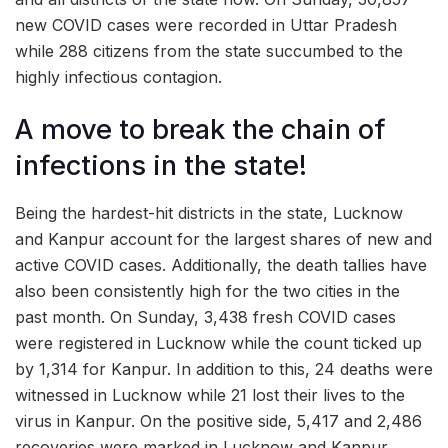
new COVID cases were recorded in Uttar Pradesh
while 288 citizens from the state succumbed to the
highly infectious contagion.
A move to break the chain of
infections in the state!
Being the hardest-hit districts in the state, Lucknow
and Kanpur account for the largest shares of new and
active COVID cases. Additionally, the death tallies have
also been consistently high for the two cities in the
past month. On Sunday, 3,438 fresh COVID cases
were registered in Lucknow while the count ticked up
by 1,314 for Kanpur. In addition to this, 24 deaths were
witnessed in Lucknow while 21 lost their lives to the
virus in Kanpur. On the positive side, 5,417 and 2,486
recoveries were marked in Lucknow and Kanpur