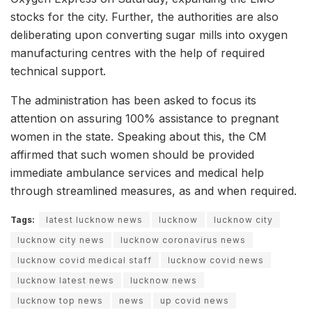
stocks for the city. Further, the authorities are also
deliberating upon converting sugar mills into oxygen
manufacturing centres with the help of required
technical support.
The administration has been asked to focus its
attention on assuring 100% assistance to pregnant
women in the state. Speaking about this, the CM
affirmed that such women should be provided
immediate ambulance services and medical help
through streamlined measures, as and when required.
Tags:
latest lucknow news
lucknow
lucknow city
lucknow city news
lucknow coronavirus news
lucknow covid medical staff
lucknow covid news
lucknow latest news
lucknow news
lucknow top news
news
up covid news