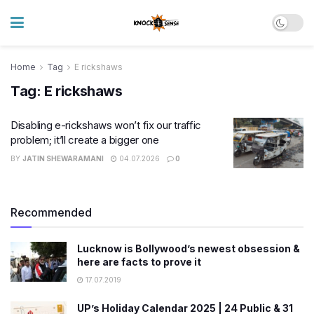
Home
Tag
E rickshaws
Tag:
E rickshaws
Disabling e-rickshaws won’t fix our traffic
problem; it’ll create a bigger one
BY
JATIN SHEWARAMANI
04.07.2026
0
Recommended
Lucknow is Bollywood’s newest obsession &
here are facts to prove it
17.07.2019
UP’s Holiday Calendar 2025 | 24 Public & 31