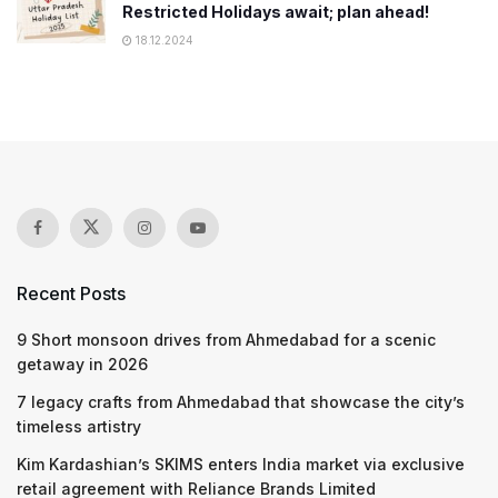
Restricted Holidays await; plan ahead!
18.12.2024
Recent Posts
9 Short monsoon drives from Ahmedabad for a scenic
getaway in 2026
7 legacy crafts from Ahmedabad that showcase the city’s
timeless artistry
Kim Kardashian’s SKIMS enters India market via exclusive
retail agreement with Reliance Brands Limited