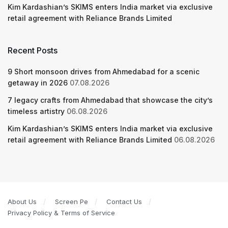
Kim Kardashian’s SKIMS enters India market via exclusive
retail agreement with Reliance Brands Limited
Recent Posts
9 Short monsoon drives from Ahmedabad for a scenic
getaway in 2026
07.08.2026
7 legacy crafts from Ahmedabad that showcase the city’s
timeless artistry
06.08.2026
Kim Kardashian’s SKIMS enters India market via exclusive
retail agreement with Reliance Brands Limited
06.08.2026
About Us
Screen Pe
Contact Us
Privacy Policy & Terms of Service