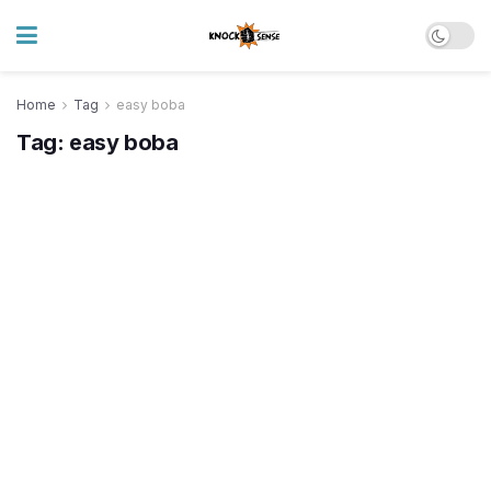
Home
Tag
easy boba
Tag:
easy boba