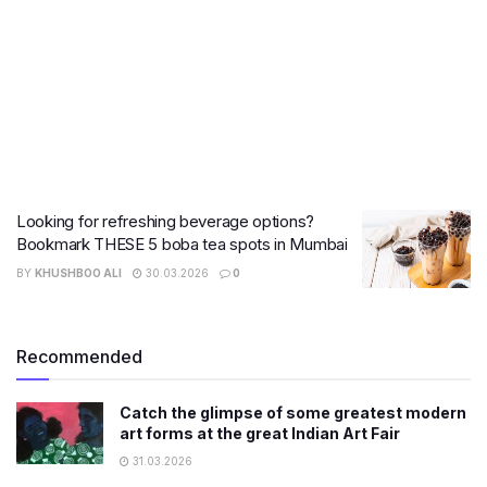
Looking for refreshing beverage options?
Bookmark THESE 5 boba tea spots in Mumbai
BY
KHUSHBOO ALI
30.03.2026
0
Recommended
Catch the glimpse of some greatest modern
art forms at the great Indian Art Fair
31.03.2026