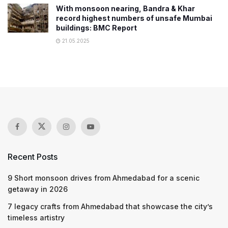
With monsoon nearing, Bandra & Khar
record highest numbers of unsafe Mumbai
buildings: BMC Report
21.05.2025
Recent Posts
9 Short monsoon drives from Ahmedabad for a scenic
getaway in 2026
7 legacy crafts from Ahmedabad that showcase the city’s
timeless artistry