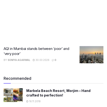
AQI in Mumbai stands between ‘poor’ and
‘very poor’
BY
SOMYA AGARWAL
30.03.2026
0
Recommended
Marbela Beach Resort, Morjim – Hand
crafted to perfection!
16.11.2018