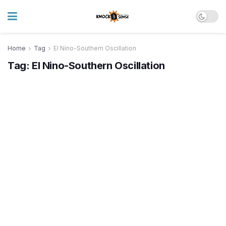
Home
Tag
El Nino-Southern Oscillation
Tag:
El Nino-Southern Oscillation