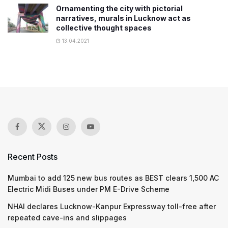
Ornamenting the city with pictorial
narratives, murals in Lucknow act as
collective thought spaces
13.04.2021
Recent Posts
Mumbai to add 125 new bus routes as BEST clears 1,500 AC
Electric Midi Buses under PM E-Drive Scheme
NHAI declares Lucknow-Kanpur Expressway toll-free after
repeated cave-ins and slippages