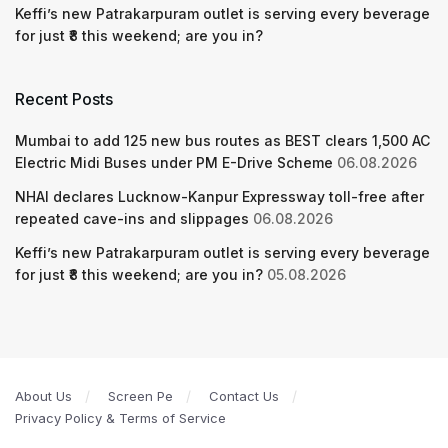
Keffi’s new Patrakarpuram outlet is serving every beverage
for just ₹8 this weekend; are you in?
Recent Posts
Mumbai to add 125 new bus routes as BEST clears 1,500 AC
Electric Midi Buses under PM E-Drive Scheme
06.08.2026
NHAI declares Lucknow-Kanpur Expressway toll-free after
repeated cave-ins and slippages
06.08.2026
Keffi’s new Patrakarpuram outlet is serving every beverage
for just ₹8 this weekend; are you in?
05.08.2026
About Us
Screen Pe
Contact Us
Privacy Policy & Terms of Service