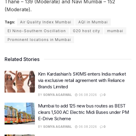
Thane – 139 (Moderate) and Navi Mumbai – 152
(Moderate).
Tags:
Air Quality Index Mumbai
AQI in Mumbai
El Nino-Southern Oscillation
G20 host city
mumbai
Prominent locations in Mumbai
Related Stories
Kim Kardashian’s SKIMS enters India market
via exclusive retail agreement with Reliance
Brands Limited
BY
SOMYA AGARWAL
06.08.2026
0
Mumbai to add 125 new bus routes as BEST
clears 1,500 AC Electric Midi Buses under PM
E-Drive Scheme
BY
SOMYA AGARWAL
06.08.2026
0