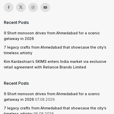
Recent Posts
9 Short monsoon drives from Ahmedabad for a scenic
getaway in 2026
7 legacy crafts from Ahmedabad that showcase the city’s
timeless artistry
Kim Kardashian’s SKIMS enters India market via exclusive
retail agreement with Reliance Brands Limited
Recent Posts
9 Short monsoon drives from Ahmedabad for a scenic
getaway in 2026
07.08.2026
7 legacy crafts from Ahmedabad that showcase the city’s
timeless artistry
06.08.2026