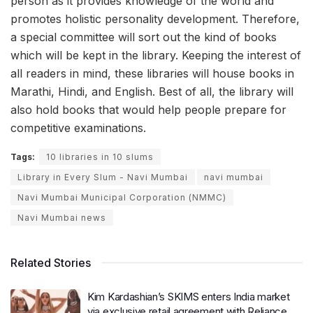
person as it provides knowledge of the world and
promotes holistic personality development. Therefore,
a special committee will sort out the kind of books
which will be kept in the library. Keeping the interest of
all readers in mind, these libraries will house books in
Marathi, Hindi, and English. Best of all, the library will
also hold books that would help people prepare for
competitive examinations.
Tags:
10 libraries in 10 slums
Library in Every Slum - Navi Mumbai
navi mumbai
Navi Mumbai Municipal Corporation (NMMC)
Navi Mumbai news
Related Stories
Kim Kardashian’s SKIMS enters India market
via exclusive retail agreement with Reliance