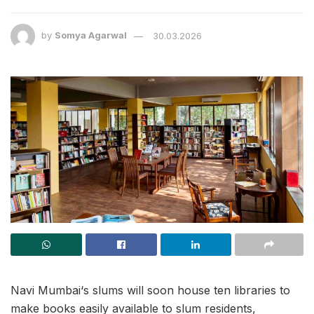
by
Somya Agarwal
30.03.2026
Navi Mumbai‘s slums will soon house ten libraries to
make books easily available to slum residents,