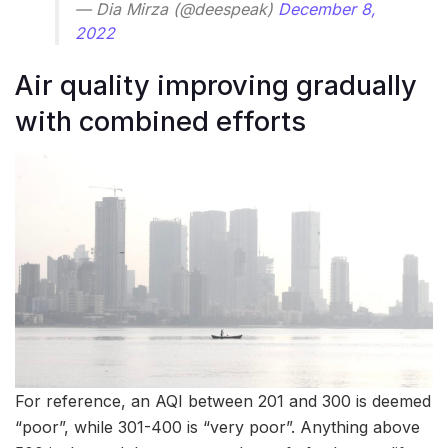
— Dia Mirza (@deespeak)
December 8,
2022
Air quality improving gradually
with combined efforts
For reference, an AQI between 201 and 300 is deemed
“poor”, while 301-400 is “very poor”. Anything above