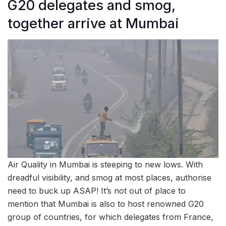
G20 delegates and smog,
together arrive at Mumbai
Air Quality in Mumbai is steeping to new lows. With
dreadful visibility, and smog at most places, authorise
need to buck up ASAP! It’s not out of place to
mention that Mumbai is also to host renowned G20
group of countries, for which delegates from France,