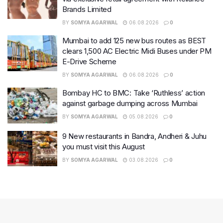
Brands Limited
BY
SOMYA AGARWAL
06.08.2026
0
Mumbai to add 125 new bus routes as BEST
clears 1,500 AC Electric Midi Buses under PM
E-Drive Scheme
BY
SOMYA AGARWAL
06.08.2026
0
Bombay HC to BMC: Take ‘Ruthless’ action
against garbage dumping across Mumbai
BY
SOMYA AGARWAL
05.08.2026
0
9 New restaurants in Bandra, Andheri & Juhu
you must visit this August
BY
SOMYA AGARWAL
03.08.2026
0