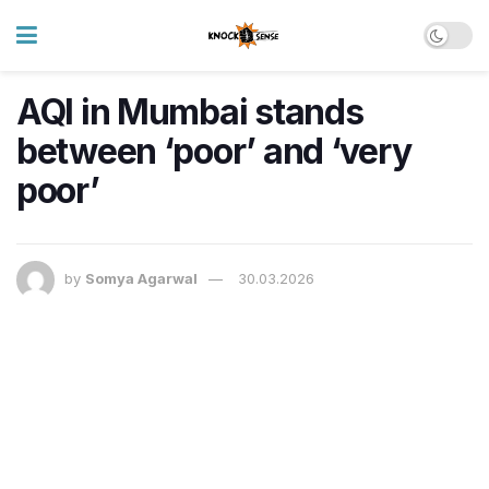
AQI in Mumbai stands
between ‘poor’ and ‘very
poor’
by
Somya Agarwal
30.03.2026