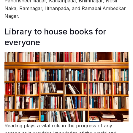
Panchsheel Nagar, Katkaripada, Bhimnagar, Nosil
Naka, Ramnagar, Ilthanpada, and Ramabai Ambedkar
Nagar.
Library to house books for
everyone
Reading plays a vital role in the progress of any