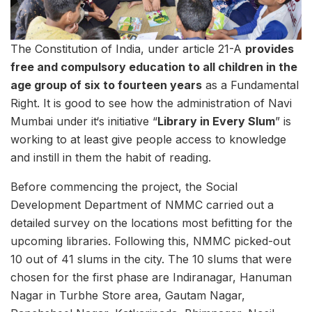
The Constitution of India, under article 21-A
provides
free and compulsory education to all children in the
age group of six to fourteen years
as a Fundamental
Right. It is good to see how the administration of Navi
Mumbai under it‘s initiative “
Library in Every Slum
” is
working to at least give people access to knowledge
and instill in them the habit of reading.
Before commencing the project, the Social
Development Department of NMMC carried out a
detailed survey on the locations most befitting for the
upcoming libraries. Following this, NMMC picked-out
10 out of 41 slums in the city. The 10 slums that were
chosen for the first phase are Indiranagar, Hanuman
Nagar in Turbhe Store area, Gautam Nagar,