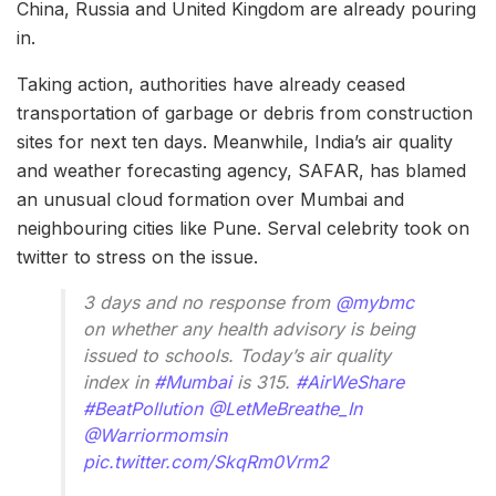
China, Russia and United Kingdom are already pouring
in.
Taking action, authorities have already ceased
transportation of garbage or debris from construction
sites for next ten days. Meanwhile, India’s air quality
and weather forecasting agency, SAFAR, has blamed
an unusual cloud formation over Mumbai and
neighbouring cities like Pune. Serval celebrity took on
twitter to stress on the issue.
3 days and no response from
@mybmc
on whether any health advisory is being
issued to schools. Today’s air quality
index in
#Mumbai
is 315.
#AirWeShare
#BeatPollution
@LetMeBreathe_In
@Warriormomsin
pic.twitter.com/SkqRm0Vrm2