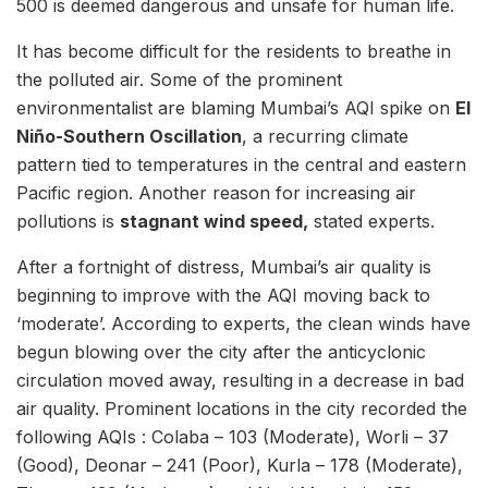
500 is deemed dangerous and unsafe for human life.
It has become difficult for the residents to breathe in
the polluted air. Some of the prominent
environmentalist are blaming Mumbai’s AQI spike on
El
Niño-Southern Oscillation
, a recurring climate
pattern tied to temperatures in the central and eastern
Pacific region. Another reason for increasing air
pollutions is
stagnant wind speed,
stated experts.
After a fortnight of distress, Mumbai’s air quality is
beginning to improve with the AQI moving back to
‘moderate’. According to experts, the clean winds have
begun blowing over the city after the anticyclonic
circulation moved away, resulting in a decrease in bad
air quality. Prominent locations in the city recorded the
following AQIs : Colaba – 103 (Moderate), Worli – 37
(Good), Deonar – 241 (Poor), Kurla – 178 (Moderate),