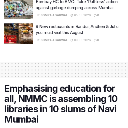
Bombay HC to BMC: Take ‘Ruthless’ action
against garbage dumping across Mumbai
BY
SOMYA AGARWAL
05.08.2026
0
9 New restaurants in Bandra, Andheri & Juhu
you must visit this August
BY
SOMYA AGARWAL
03.08.2026
0
Emphasising education for
all, NMMC is assembling 10
libraries in 10 slums of Navi
Mumbai