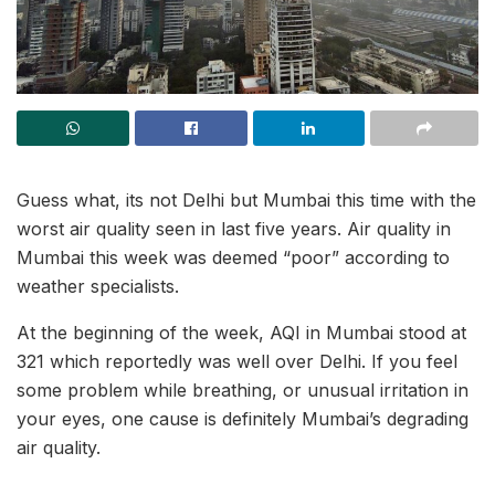
Guess what, its not Delhi but Mumbai this time with the
worst air quality seen in last five years. Air quality in
Mumbai this week was deemed “poor” according to
weather specialists.
At the beginning of the week, AQI in Mumbai stood at
321 which reportedly was well over Delhi. If you feel
some problem while breathing, or unusual irritation in
your eyes, one cause is definitely Mumbai’s degrading
air quality.