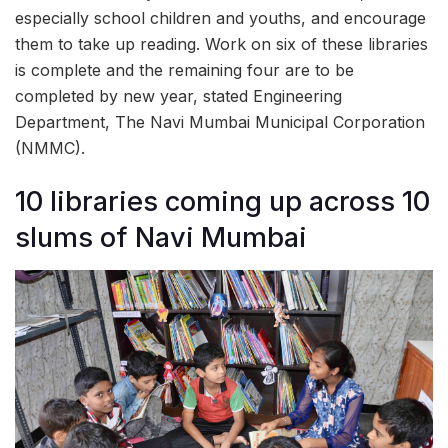
especially school children and youths, and encourage
them to take up reading. Work on six of these libraries
is complete and the remaining four are to be
completed by new year, stated Engineering
Department, The Navi Mumbai Municipal Corporation
(NMMC).
10 libraries coming up across 10
slums of Navi Mumbai