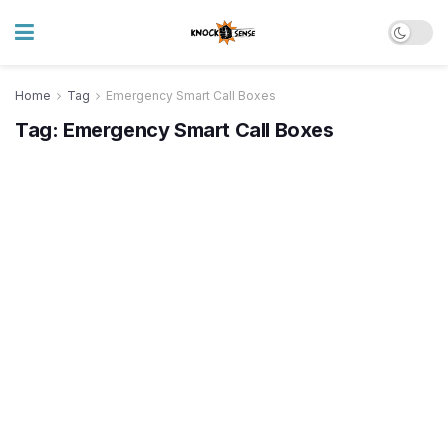
Home
Tag
Emergency Smart Call Boxes
Tag:
Emergency Smart Call Boxes