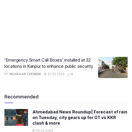
‘Emergency Smart Call Boxes’ installed at 32
locations in Kanpur to enhance public security
BY
MUSKAAN TEKWANI
30.03.2026
0
Recommended
Ahmedabad News Roundup| Forecast of rain
on Tuesday, city gears up for GT vs KKR
clash & more
30.03.2026