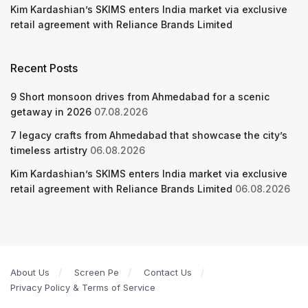
Kim Kardashian’s SKIMS enters India market via exclusive
retail agreement with Reliance Brands Limited
Recent Posts
9 Short monsoon drives from Ahmedabad for a scenic
getaway in 2026
07.08.2026
7 legacy crafts from Ahmedabad that showcase the city’s
timeless artistry
06.08.2026
Kim Kardashian’s SKIMS enters India market via exclusive
retail agreement with Reliance Brands Limited
06.08.2026
About Us
Screen Pe
Contact Us
Privacy Policy & Terms of Service