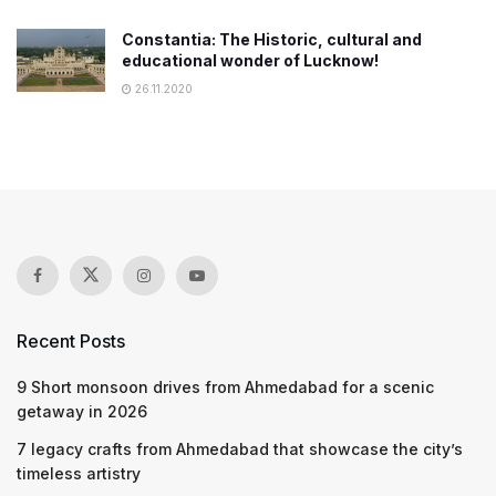
Constantia: The Historic, cultural and
educational wonder of Lucknow!
26.11.2020
Recent Posts
9 Short monsoon drives from Ahmedabad for a scenic
getaway in 2026
7 legacy crafts from Ahmedabad that showcase the city’s
timeless artistry