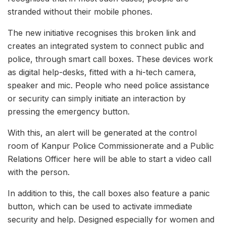
stranded without their mobile phones.
The new initiative recognises this broken link and
creates an integrated system to connect public and
police, through smart call boxes. These devices work
as digital help-desks, fitted with a hi-tech camera,
speaker and mic. People who need police assistance
or security can simply initiate an interaction by
pressing the emergency button.
With this, an alert will be generated at the control
room of Kanpur Police Commissionerate and a Public
Relations Officer here will be able to start a video call
with the person.
In addition to this, the call boxes also feature a panic
button, which can be used to activate immediate
security and help. Designed especially for women and