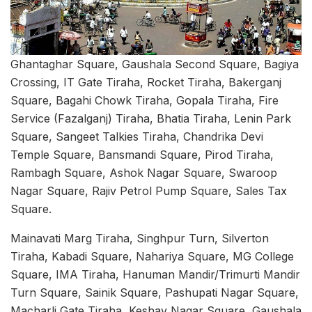
Ghantaghar Square, Gaushala Second Square, Bagiya
Crossing, IT Gate Tiraha, Rocket Tiraha, Bakerganj
Square, Bagahi Chowk Tiraha, Gopala Tiraha, Fire
Service (Fazalganj) Tiraha, Bhatia Tiraha, Lenin Park
Square, Sangeet Talkies Tiraha, Chandrika Devi
Temple Square, Bansmandi Square, Pirod Tiraha,
Rambagh Square, Ashok Nagar Square, Swaroop
Nagar Square, Rajiv Petrol Pump Square, Sales Tax
Square.
Mainavati Marg Tiraha, Singhpur Turn, Silverton
Tiraha, Kabadi Square, Nahariya Square, MG College
Square, IMA Tiraha, Hanuman Mandir/Trimurti Mandir
Turn Square, Sainik Square, Pashupati Nagar Square,
Macharli Gate Tiraha, Keshav Nagar Square, Gaushala