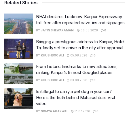
Related Stories
NHAI declares Lucknow-Kanpur Expressway
toll-free after repeated cave-ins and slippages
BY
JATIN SHEWARAMANI
06.08.2026
0
Bringing a prestigious address to Kanpur, Hotel
Taj finally set to arrive in the city after approval
BY
KHUSHBOO ALI
05.08.2026
0
From historic landmarks to new attractions,
ranking Kanpur’s 9 most Googled places
BY
KHUSHBOO ALI
03.08.2026
0
Is it illegal to carry a pet dog in your car?
Here’s the truth behind Maharashtra’s viral
video
BY
SOMYA AGARWAL
31.07.2026
0