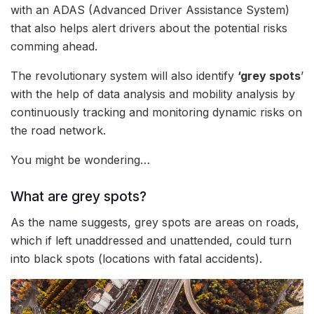
with an ADAS (Advanced Driver Assistance System)
that also helps alert drivers about the potential risks
comming ahead.
The revolutionary system will also identify
‘grey spots
’
with the help of data analysis and mobility analysis by
continuously tracking and monitoring dynamic risks on
the road network.
You might be wondering…
What are grey spots?
As the name suggests, grey spots are areas on roads,
which if left unaddressed and unattended, could turn
into black spots (locations with fatal accidents).