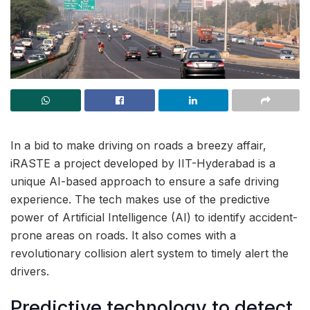
In a bid to make driving on roads a breezy affair,
iRASTE a project developed by IIT-Hyderabad is a
unique AI-based approach to ensure a safe driving
experience. The tech makes use of the predictive
power of Artificial Intelligence (AI) to identify accident-
prone areas on roads. It also comes with a
revolutionary collision alert system to timely alert the
drivers.
Predictive technology to detect