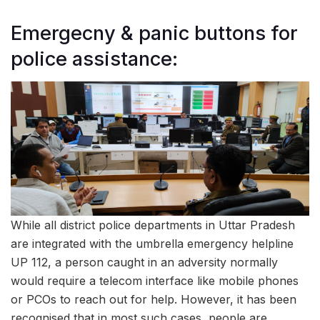
Emergecny & panic buttons for
police assistance:
While all district police departments in Uttar Pradesh
are integrated with the umbrella emergency helpline
UP 112, a person caught in an adversity normally
would require a telecom interface like mobile phones
or PCOs to reach out for help. However, it has been
recognised that in most such cases, people are