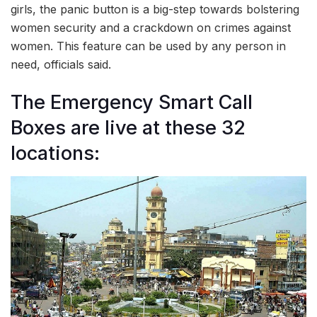
girls, the panic button is a big-step towards bolstering
women security and a crackdown on crimes against
women. This feature can be used by any person in
need, officials said.
The Emergency Smart Call
Boxes are live at these 32
locations: