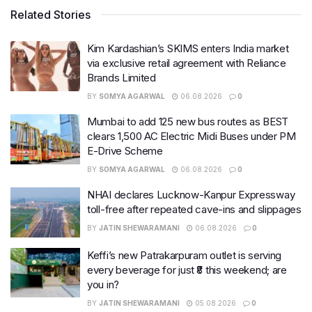
Related Stories
Kim Kardashian’s SKIMS enters India market
via exclusive retail agreement with Reliance
Brands Limited
BY
SOMYA AGARWAL
06.08.2026
0
Mumbai to add 125 new bus routes as BEST
clears 1,500 AC Electric Midi Buses under PM
E-Drive Scheme
BY
SOMYA AGARWAL
06.08.2026
0
NHAI declares Lucknow-Kanpur Expressway
toll-free after repeated cave-ins and slippages
BY
JATIN SHEWARAMANI
06.08.2026
0
Keffi’s new Patrakarpuram outlet is serving
every beverage for just ₹8 this weekend; are
you in?
BY
JATIN SHEWARAMANI
05.08.2026
0