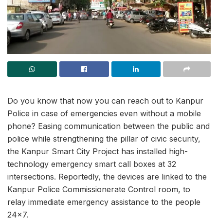
Do you know that now you can reach out to Kanpur
Police in case of emergencies even without a mobile
phone? Easing communication between the public and
police while strengthening the pillar of civic security,
the Kanpur Smart City Project has installed high-
technology emergency smart call boxes at 32
intersections. Reportedly, the devices are linked to the
Kanpur Police Commissionerate Control room, to
relay immediate emergency assistance to the people
24×7.