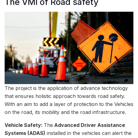
The VMI of Road safety
The project is the application of advance technology
that ensures holistic approach towards road safety.
With an aim to add a layer of protection to the Vehicles
on the road, its mobility and the road infrastructure.
Vehicle Safety:
The
Advanced Driver Assistance
Systems (ADAS)
installed in the vehicles can alert the