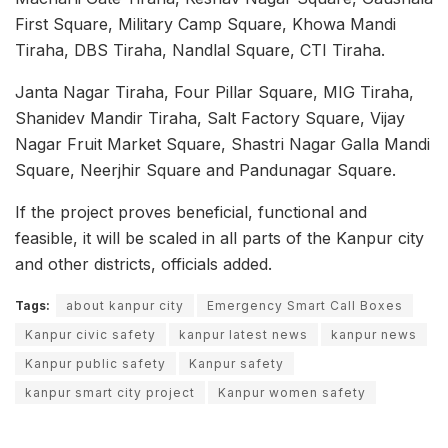
First Square, Military Camp Square, Khowa Mandi
Tiraha, DBS Tiraha, Nandlal Square, CTI Tiraha.
Janta Nagar Tiraha, Four Pillar Square, MIG Tiraha,
Shanidev Mandir Tiraha, Salt Factory Square, Vijay
Nagar Fruit Market Square, Shastri Nagar Galla Mandi
Square, Neerjhir Square and Pandunagar Square.
If the project proves beneficial, functional and
feasible, it will be scaled in all parts of the Kanpur city
and other districts, officials added.
Tags:
about kanpur city
Emergency Smart Call Boxes
Kanpur civic safety
kanpur latest news
kanpur news
Kanpur public safety
Kanpur safety
kanpur smart city project
Kanpur women safety