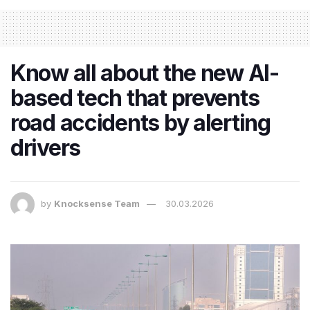
Know all about the new AI-
based tech that prevents
road accidents by alerting
drivers
by
Knocksense Team
30.03.2026