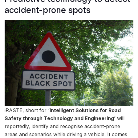
accident-prone spots
iRASTE, short for
‘Intelligent Solutions for Road
Safety through Technology and Engineering’
will
reportedly, identify and recognise accident-prone
areas and scenarios while driving a vehicle. It comes