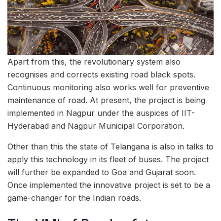
Apart from this, the revolutionary system also
recognises and corrects existing road black spots.
Continuous monitoring also works well for preventive
maintenance of road. At present, the project is being
implemented in Nagpur under the auspices of IIT-
Hyderabad and Nagpur Municipal Corporation.
Other than this the state of Telangana is also in talks to
apply this technology in its fleet of buses. The project
will further be expanded to Goa and Gujarat soon.
Once implemented the innovative project is set to be a
game-changer for the Indian roads.