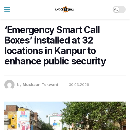
‘Emergency Smart Call
Boxes’ installed at 32
locations in Kanpur to
enhance public security
by
Muskaan Tekwani
30.03.2026