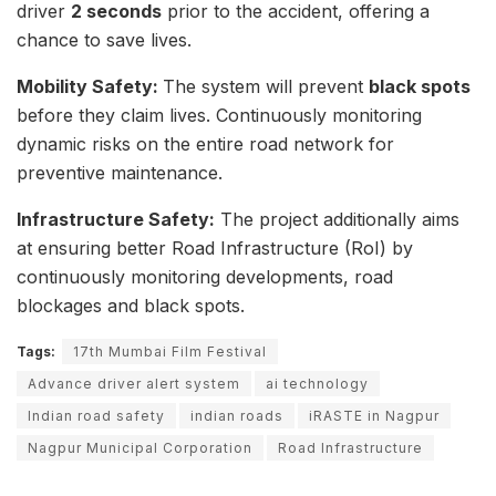
driver
2 seconds
prior to the accident, offering a
chance to save lives.
Mobility Safety:
The system will prevent
black spots
before they claim lives. Continuously monitoring
dynamic risks on the entire road network for
preventive maintenance.
Infrastructure Safety:
The project additionally aims
at ensuring better Road Infrastructure (RoI) by
continuously monitoring developments, road
blockages and black spots.
Tags:
17th Mumbai Film Festival
Advance driver alert system
ai technology
Indian road safety
indian roads
iRASTE in Nagpur
Nagpur Municipal Corporation
Road Infrastructure