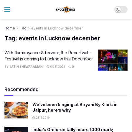
Home
Tag
events in Lucknow december
Tag:
events in Lucknow december
With flamboyance & fervour, the Repertwahr
Festival is coming to Lucknow this December
BY
JATIN SHEWARAMANI
09.11.2023
0
Recommended
We’ve been binging at Biryani By Kilo’s in
Jaipur; here’s why
21.11.2019
India’s Omicron tally nears 1000 mark;