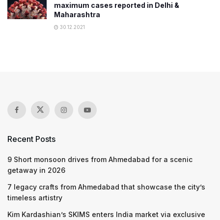
maximum cases reported in Delhi &
Maharashtra
30.12.2021
Recent Posts
9 Short monsoon drives from Ahmedabad for a scenic
getaway in 2026
7 legacy crafts from Ahmedabad that showcase the city’s
timeless artistry
Kim Kardashian’s SKIMS enters India market via exclusive