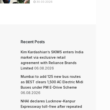
30.03.2026
Recent Posts
Kim Kardashian’s SKIMS enters India
market via exclusive retail
agreement with Reliance Brands
Limited
06.08.2026
Mumbai to add 125 new bus routes
as BEST clears 1,500 AC Electric Midi
Buses under PM E-Drive Scheme
06.08.2026
NHAI declares Lucknow-Kanpur
Expressway toll-free after repeated