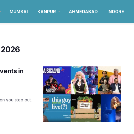
MUMBAI
KANPUR
AHMEDABAD
INDORE
 2026
vents in
hen you step out.