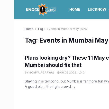
HOME
LUCKNOW
Home
Tag
Events in Mumbai May 2026
Tag:
Events in Mumbai May
Plans looking dry? These 11 May e
Mumbai should fix that
BY
SOMYA AGARWAL
06.05.2026
0
Staying in is tempting, but Mumbai is far more fun w
A good plan, the right crowd, ...