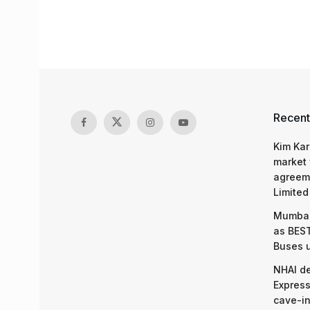
Recent
Kim Kar
market 
agreeme
Limited
Mumbai
as BEST
Buses 
NHAI d
Express
cave-in