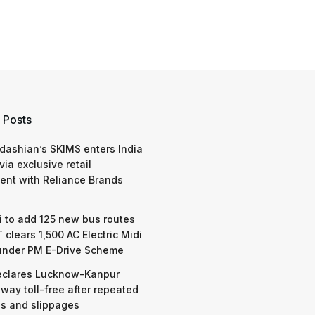
 Posts
dashian’s SKIMS enters India
via exclusive retail
nt with Reliance Brands
 to add 125 new bus routes
 clears 1,500 AC Electric Midi
under PM E-Drive Scheme
eclares Lucknow-Kanpur
way toll-free after repeated
s and slippages