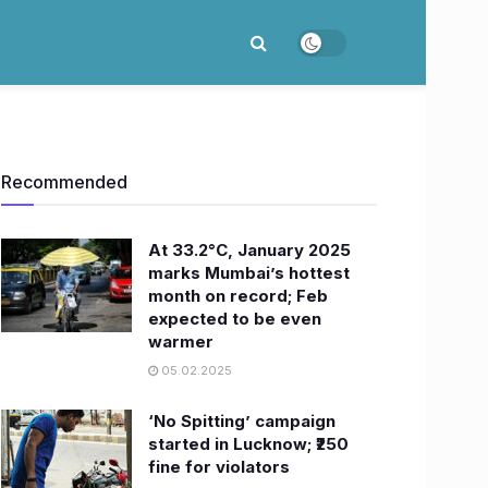
Recommended
At 33.2°C, January 2025
marks Mumbai’s hottest
month on record; Feb
expected to be even
warmer
05.02.2025
‘No Spitting’ campaign
started in Lucknow; ₹250
fine for violators