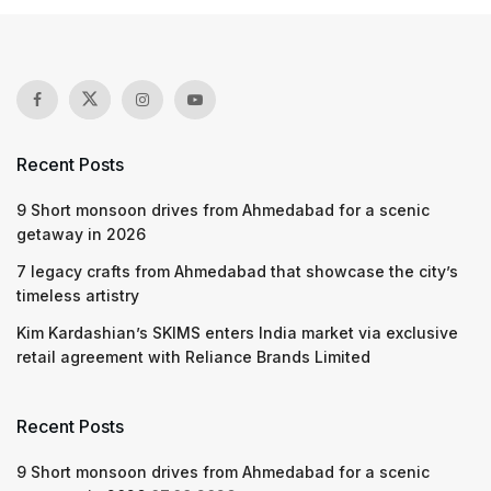
Recent Posts
9 Short monsoon drives from Ahmedabad for a scenic
getaway in 2026
7 legacy crafts from Ahmedabad that showcase the city’s
timeless artistry
Kim Kardashian’s SKIMS enters India market via exclusive
retail agreement with Reliance Brands Limited
Recent Posts
9 Short monsoon drives from Ahmedabad for a scenic