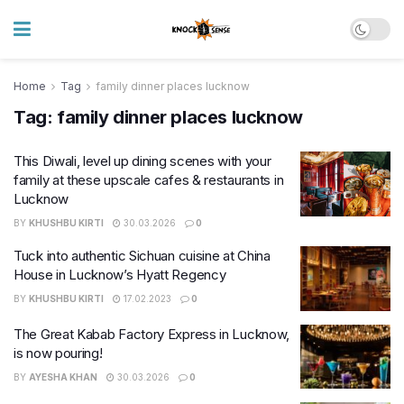
Home
Tag
family dinner places lucknow
Tag:
family dinner places lucknow
This Diwali, level up dining scenes with your
family at these upscale cafes & restaurants in
Lucknow
BY
KHUSHBU KIRTI
30.03.2026
0
Tuck into authentic Sichuan cuisine at China
House in Lucknow’s Hyatt Regency
BY
KHUSHBU KIRTI
17.02.2023
0
The Great Kabab Factory Express in Lucknow,
is now pouring!
BY
AYESHA KHAN
30.03.2026
0