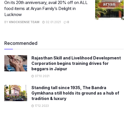
On its 20th anniversary, avail 20% off on ALL
food items at Aryan Family’s Delight in
Lucknow
BY
KNOCKSENSE TEAM
02.01.2021
0
Recommended
Rajasthan Skill and Livelihood Development
Corporation begins training drives for
beggars in Jaipur
07.10.2021
Standing tall since 1935, The Bandra
Gymkhana still holds its ground as a hub of
tradition & luxury
17.12.2023