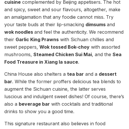
cuisine
complemented by Beijing appetisers. The hot
and spicy, sweet and sour flavours, altogether, make
an amalgamation that any foodie cannot miss. Try
your taste buds at their lip-smacking
dimsums
and
wok noodles
and feel the authenticity. We recommend
their
Garlic King Prawns
with Sichuan chillies and
sweet peppers,
Wok tossed Bok-choy
with assorted
mushrooms,
Steamed Chicken Sui Mai
, and the
Sea
Food Treasure in Xiang la sauce
.
China House also shelters a
tea bar
and a
dessert
bar
. While the former proffers delicious tea blends to
augment the Sichuan cuisine, the latter serves
luscious and indulgent sweet dishes! Of course, there’s
also a
beverage bar
with cocktails and traditional
drinks to show you a good time.
This signature restaurant also believes in food