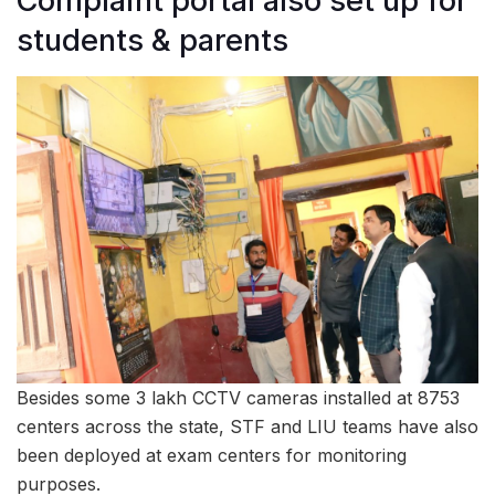
Complaint portal also set up for
students & parents
Besides some 3 lakh CCTV cameras installed at 8753
centers across the state, STF and LIU teams have also
been deployed at exam centers for monitoring
purposes.