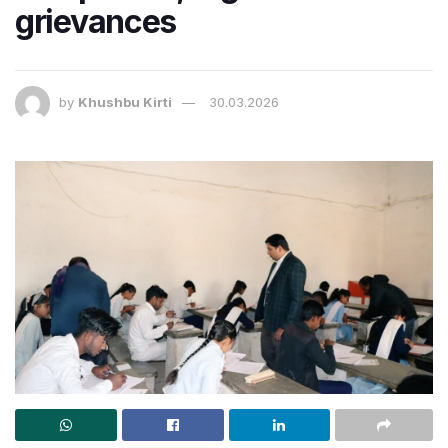
grievances
by
Khushbu Kirti
30.03.2026