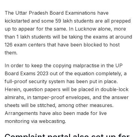
The Uttar Pradesh Board Examinations have
kickstarted and some 59 lakh students are all prepped
up to appear for the same. In Lucknow alone, more
than 1 lakh students will be taking the exams at around
126 exam centers that have been blocked to host
them.
In order to keep the copying malpractise in the UP
Board Exams 2023 out of the equation completely, a
full-proof security system has been put in place.
Herein, question papers will be placed in double-lock
almirahs, in tamper-proof envelopes, and the answer
sheets will be stitched, among other measures.
Arrangements have also been made for live
monitoring via webcasting.