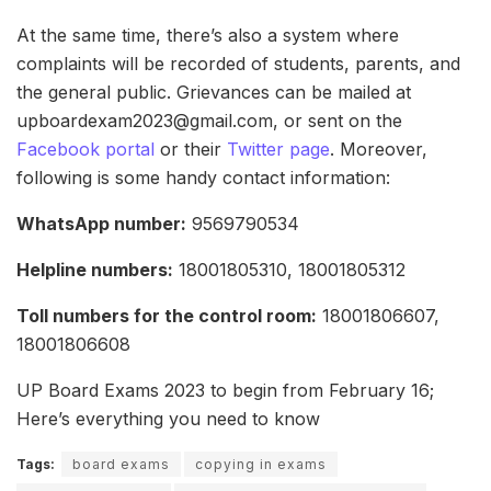
At the same time, there’s also a system where
complaints will be recorded of students, parents, and
the general public. Grievances can be mailed at
upboardexam2023@gmail.com, or sent on the
Facebook portal
or their
Twitter page
. Moreover,
following is some handy contact information:
WhatsApp number:
9569790534
Helpline numbers:
18001805310, 18001805312
Toll numbers for the control room:
18001806607,
18001806608
UP Board Exams 2023 to begin from February 16;
Here’s everything you need to know
Tags:
board exams
copying in exams