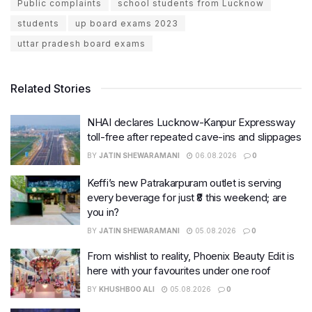
Public complaints
school students from Lucknow
students
up board exams 2023
uttar pradesh board exams
Related Stories
NHAI declares Lucknow-Kanpur Expressway
toll-free after repeated cave-ins and slippages
BY
JATIN SHEWARAMANI
06.08.2026
0
Keffi’s new Patrakarpuram outlet is serving
every beverage for just ₹8 this weekend; are
you in?
BY
JATIN SHEWARAMANI
05.08.2026
0
From wishlist to reality, Phoenix Beauty Edit is
here with your favourites under one roof
BY
KHUSHBOO ALI
05.08.2026
0