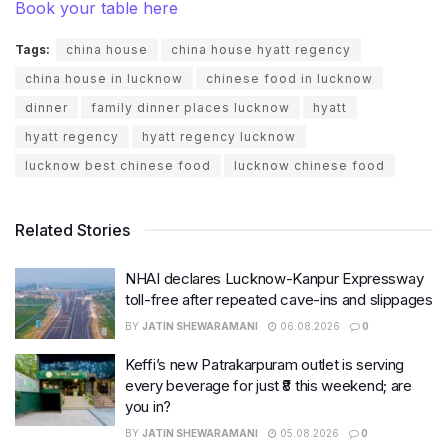
Book your table here
Tags:
china house
china house hyatt regency
china house in lucknow
chinese food in lucknow
dinner
family dinner places lucknow
hyatt
hyatt regency
hyatt regency lucknow
lucknow best chinese food
lucknow chinese food
Related Stories
NHAI declares Lucknow-Kanpur Expressway
toll-free after repeated cave-ins and slippages
BY
JATIN SHEWARAMANI
06.08.2026
0
Keffi’s new Patrakarpuram outlet is serving
every beverage for just ₹8 this weekend; are
you in?
BY
JATIN SHEWARAMANI
05.08.2026
0