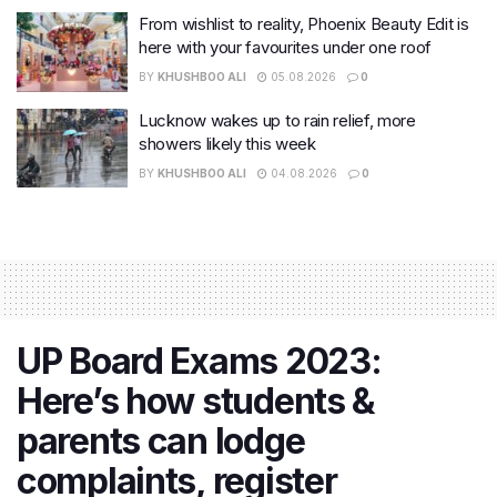
From wishlist to reality, Phoenix Beauty Edit is
here with your favourites under one roof
BY
KHUSHBOO ALI
05.08.2026
0
Lucknow wakes up to rain relief, more
showers likely this week
BY
KHUSHBOO ALI
04.08.2026
0
UP Board Exams 2023:
Here’s how students &
parents can lodge
complaints, register