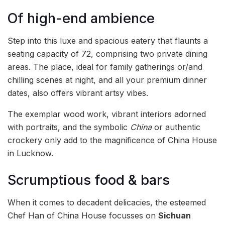
Of high-end ambience
Step into this luxe and spacious eatery that flaunts a
seating capacity of 72, comprising two private dining
areas. The place, ideal for family gatherings or/and
chilling scenes at night, and all your premium dinner
dates, also offers vibrant artsy vibes.
The exemplar wood work, vibrant interiors adorned
with portraits, and the symbolic
China
or authentic
crockery only add to the magnificence of China House
in Lucknow.
Scrumptious food & bars
When it comes to decadent delicacies, the esteemed
Chef Han of China House focusses on
Sichuan