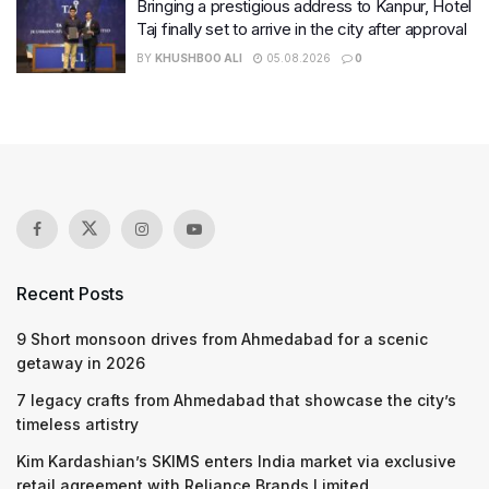
Bringing a prestigious address to Kanpur, Hotel
Taj finally set to arrive in the city after approval
BY
KHUSHBOO ALI
05.08.2026
0
Recent Posts
9 Short monsoon drives from Ahmedabad for a scenic
getaway in 2026
7 legacy crafts from Ahmedabad that showcase the city’s
timeless artistry
Kim Kardashian’s SKIMS enters India market via exclusive
retail agreement with Reliance Brands Limited