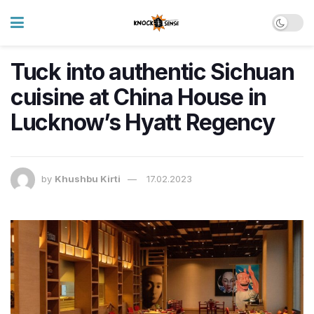
Tuck into authentic Sichuan
cuisine at China House in
Lucknow’s Hyatt Regency
by
Khushbu Kirti
17.02.2023