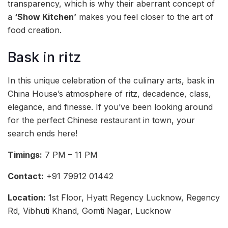
transparency, which is why their aberrant concept of
a
‘Show Kitchen’
makes you feel closer to the art of
food creation.
Bask in ritz
In this unique celebration of the culinary arts, bask in
China House’s atmosphere of ritz, decadence, class,
elegance, and finesse. If you’ve been looking around
for the perfect Chinese restaurant in town, your
search ends here!
Timings:
7 PM – 11 PM
Contact:
+91 79912 01442
Location:
1st Floor, Hyatt Regency Lucknow, Regency
Rd, Vibhuti Khand, Gomti Nagar, Lucknow