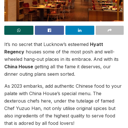
It’s no secret that Lucknow’s esteemed
Hyatt
Regency
houses some of the most posh and well-
wheeled hang-out places in its embrace. And with its
China House
getting all the fame it deserves, our
dinner outing plans seem sorted.
As 2023 embarks, add authentic Chinese food to your
palate with China House’s special menu. The
dexterous chefs here, under the tutelage of famed
Chef Yuzuo Han, not only utilise original spices but
also ingredients of the highest quality to serve food
that is adored by all food lovers!