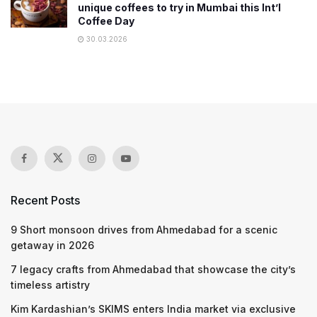
unique coffees to try in Mumbai this Int’l
Coffee Day
30.03.2026
Recent Posts
9 Short monsoon drives from Ahmedabad for a scenic
getaway in 2026
7 legacy crafts from Ahmedabad that showcase the city’s
timeless artistry
Kim Kardashian’s SKIMS enters India market via exclusive