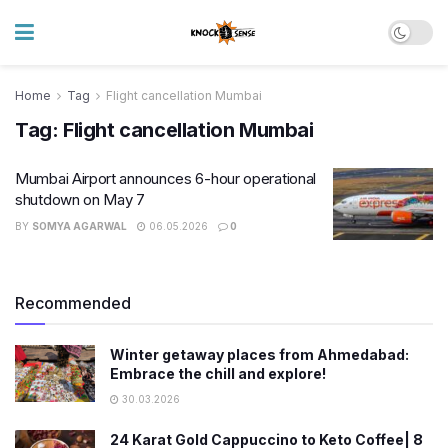
Home
Tag
Flight cancellation Mumbai
Tag:
Flight cancellation Mumbai
Mumbai Airport announces 6-hour operational
shutdown on May 7
BY
SOMYA AGARWAL
06.05.2026
0
Recommended
Winter getaway places from Ahmedabad:
Embrace the chill and explore!
30.03.2026
24 Karat Gold Cappuccino to Keto Coffee| 8