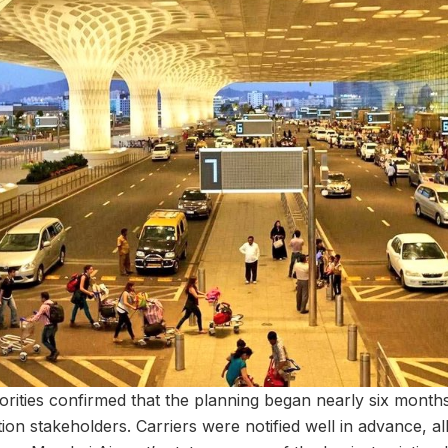
rities confirmed that the planning began nearly six months
ation stakeholders. Carriers were notified well in advance, a