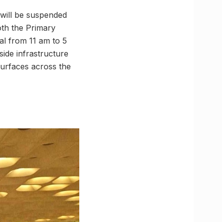
 will be suspended
th the Primary
l from 11 am to 5
side infrastructure
surfaces across the