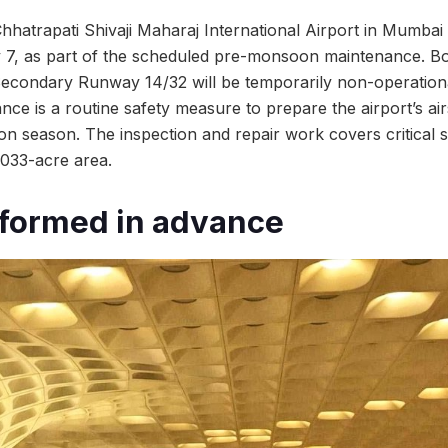
Chhatrapati Shivaji Maharaj International Airport in Mumbai
 7, as part of the scheduled pre-monsoon maintenance. Bo
condary Runway 14/32 will be temporarily non-operationa
e is a routine safety measure to prepare the airport’s air
 season. The inspection and repair work covers critical 
,033-acre area.
nformed in advance