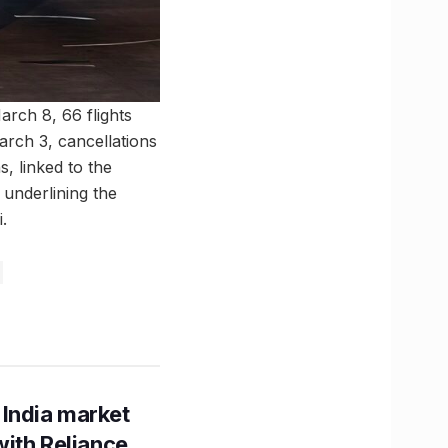
March 8, 66 flights
arch 3, cancellations
s, linked to the
 underlining the
.
 India market
with Reliance