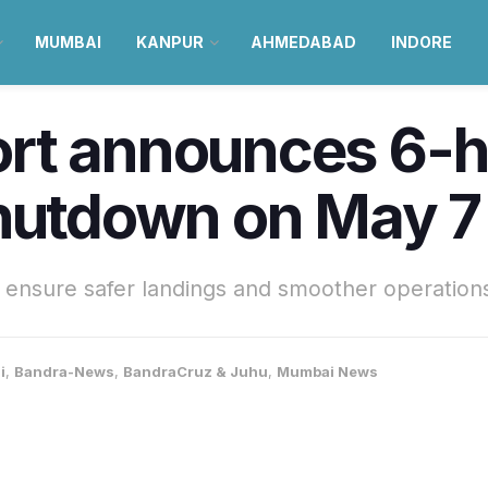
MUMBAI
KANPUR
AHMEDABAD
INDORE
rt announces 6-h
shutdown on May 7
ensure safer landings and smoother operations
i
,
Bandra-News
,
BandraCruz & Juhu
,
Mumbai News