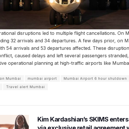
rational disruptions led to multiple flight cancellations. On 
uding 32 arrivals and 34 departures. A few days prior, on M
with 54 arrivals and 53 departures affected. These disruption
nflict, caused delays and left several passengers stranded,
ve operational planning at high-traffic airports like Mumbai
tion Mumbai
mumbai airport
Mumbai Airport 6 hour shutdown
Travel alert Mumbai
Kim Kardashian’s SKIMS enters
via exclusive retail agreement 