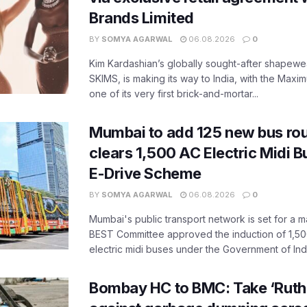
Brands Limited
BY
SOMYA AGARWAL
06.08.2026
0
Kim Kardashian’s globally sought-after shapewear
SKIMS, is making its way to India, with the Maxi
one of its very first brick-and-mortar...
Mumbai to add 125 new bus ro
clears 1,500 AC Electric Midi 
E-Drive Scheme
BY
SOMYA AGARWAL
06.08.2026
0
Mumbai's public transport network is set for a m
BEST Committee approved the induction of 1,50
electric midi buses under the Government of India
Bombay HC to BMC: Take ‘Ruthl