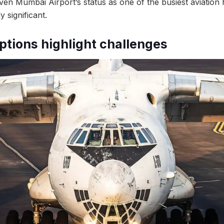
iven Mumbai Airport’s status as one of the busiest aviation h
y significant.
ptions highlight challenges