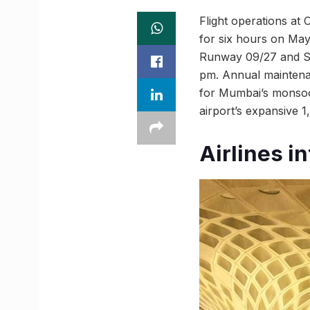
Flight operations at 
for six hours on May
Runway 09/27 and Se
pm. Annual maintenanc
for Mumbai’s monsoon
airport’s expansive 1
Airlines i