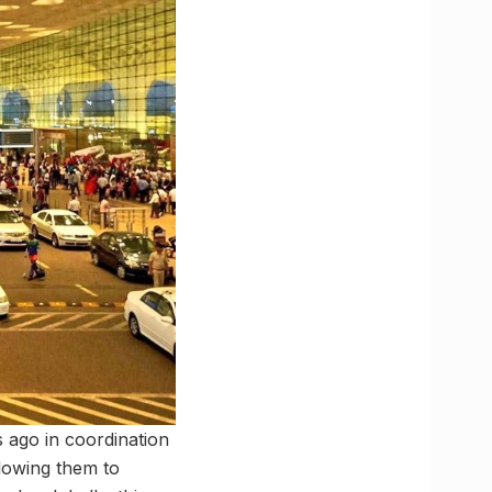
 ago in coordination
llowing them to