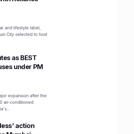
 and lifestyle label,
mum City selected to host
utes as BEST
Buses under PM
ajor expansion after the
0 air-conditioned
's...
ess’ action