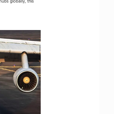
ubs globally, this