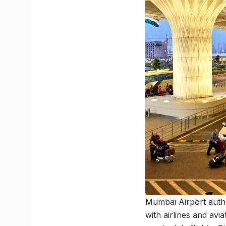
Mumbai Airport autho
with airlines and avi