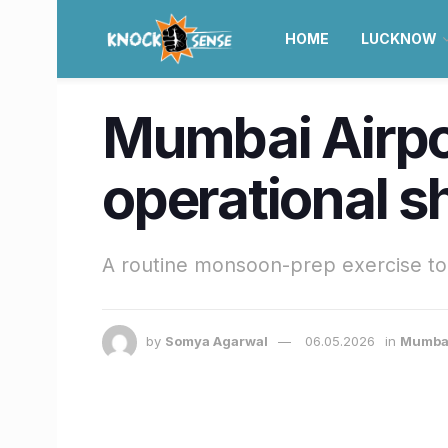
HOME
LUCKNOW
Mumbai Airpo
operational 
A routine monsoon-prep exercise to 
by
Somya Agarwal
06.05.2026
in
Mumba