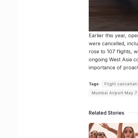
Earlier this year, ope
were cancelled, incl
rose to 107 flights, 
ongoing West Asia co
importance of proacti
Tags:
Flight cancella
Mumbai Airport May 7
Related Stories