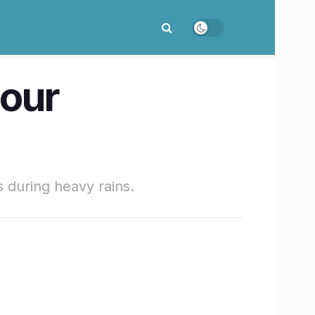
our
 during heavy rains.