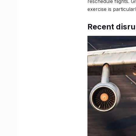
reschedule flights. G
exercise is particularl
Recent disru