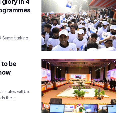
 glory in 4
programmes
 Summit taking
.
 to be
know
s states will be
s the ...