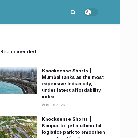
Recommended
Knocksense Shorts |
Mumbai ranks as the most
expensive Indian city,
under latest affordability
index
18.08.2023
Knocksense Shorts |
Kanpur to get multimodal
logistics park to smoothen