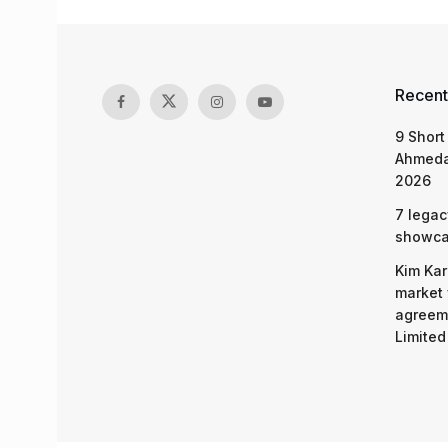
Recent
9 Short
Ahmeda
2026
7 legac
showcas
Kim Kar
market 
agreeme
Limited