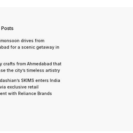
 Posts
 monsoon drives from
bad for a scenic getaway in
y crafts from Ahmedabad that
e the city’s timeless artistry
dashian’s SKIMS enters India
via exclusive retail
nt with Reliance Brands