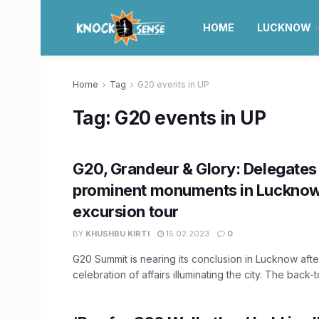
HOME
LUCKNOW
Home
Tag
G20 events in UP
Tag:
G20 events in UP
G20, Grandeur & Glory: Delegates 
prominent monuments in Lucknow
excursion tour
BY
KHUSHBU KIRTI
15.02.2023
0
G20 Summit is nearing its conclusion in Lucknow aft
celebration of affairs illuminating the city. The back-t