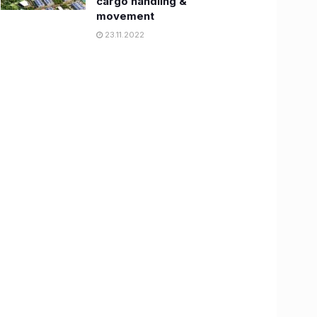
cargo handling &
movement
23.11.2022