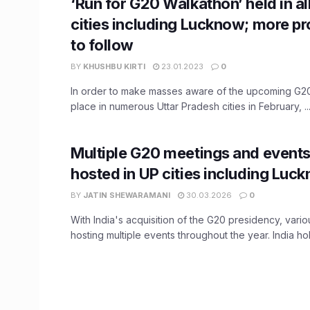
‘Run for G20 Walkathon’ held in all
cities including Lucknow; more 
to follow
BY
KHUSHBU KIRTI
23.01.2023
0
In order to make masses aware of the upcoming G20
place in numerous Uttar Pradesh cities in February, ..
Multiple G20 meetings and events
hosted in UP cities including Luc
BY
JATIN SHEWARAMANI
30.03.2026
0
With India's acquisition of the G20 presidency, variou
hosting multiple events throughout the year. India hold