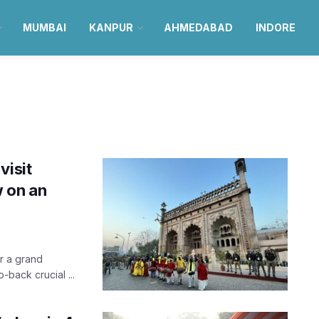
MUMBAI
KANPUR
AHMEDABAD
INDORE
visit
 on an
er a grand
o-back crucial ...