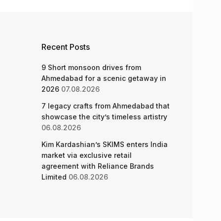
Recent Posts
9 Short monsoon drives from
Ahmedabad for a scenic getaway in
2026
07.08.2026
7 legacy crafts from Ahmedabad that
showcase the city’s timeless artistry
06.08.2026
Kim Kardashian’s SKIMS enters India
market via exclusive retail
agreement with Reliance Brands
Limited
06.08.2026