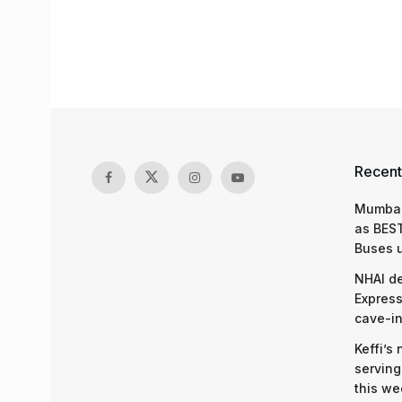
Recent
Mumbai
as BEST
Buses 
NHAI d
Express
cave-in
Keffi’s
serving
this we