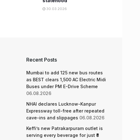
statehood
30.03.2026
Recent Posts
Mumbai to add 125 new bus routes
as BEST clears 1,500 AC Electric Midi
Buses under PM E-Drive Scheme
06.08.2026
NHAI declares Lucknow-Kanpur
Expressway toll-free after repeated
cave-ins and slippages
06.08.2026
Keffi’s new Patrakarpuram outlet is
serving every beverage for just ₹8