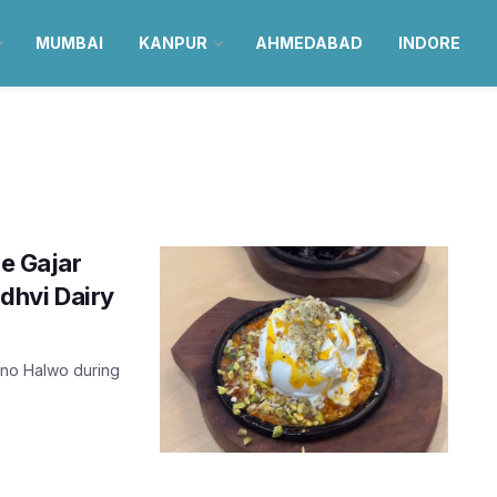
MUMBAI
KANPUR
AHMEDABAD
INDORE
he Gajar
dhvi Dairy
r no Halwo during