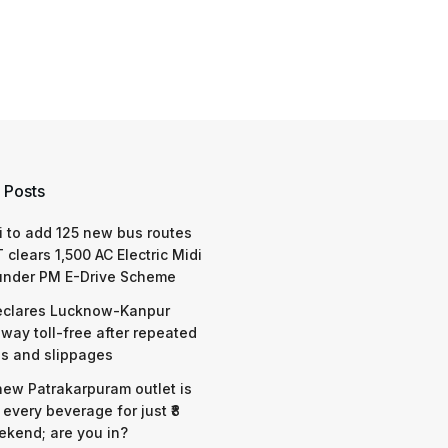
 Posts
 to add 125 new bus routes
 clears 1,500 AC Electric Midi
under PM E-Drive Scheme
eclares Lucknow-Kanpur
way toll-free after repeated
s and slippages
 new Patrakarpuram outlet is
 every beverage for just ₹8
ekend; are you in?