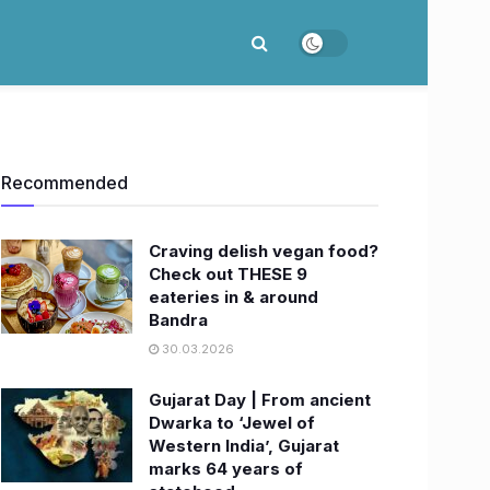
Recommended
Craving delish vegan food?
Check out THESE 9
eateries in & around
Bandra
30.03.2026
Gujarat Day | From ancient
Dwarka to ‘Jewel of
Western India’, Gujarat
marks 64 years of