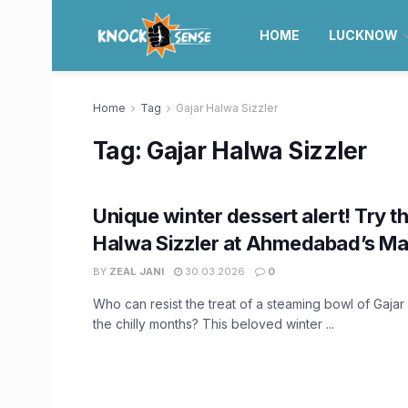
HOME
LUCKNOW
Home
Tag
Gajar Halwa Sizzler
Tag:
Gajar Halwa Sizzler
Unique winter dessert alert! Try t
Halwa Sizzler at Ahmedabad’s Ma
BY
ZEAL JANI
30.03.2026
0
Who can resist the treat of a steaming bowl of Gaja
the chilly months? This beloved winter ...