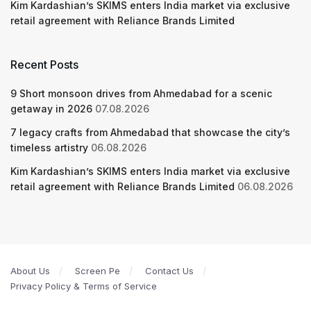
Kim Kardashian’s SKIMS enters India market via exclusive
retail agreement with Reliance Brands Limited
Recent Posts
9 Short monsoon drives from Ahmedabad for a scenic
getaway in 2026
07.08.2026
7 legacy crafts from Ahmedabad that showcase the city’s
timeless artistry
06.08.2026
Kim Kardashian’s SKIMS enters India market via exclusive
retail agreement with Reliance Brands Limited
06.08.2026
About Us
Screen Pe
Contact Us
Privacy Policy & Terms of Service