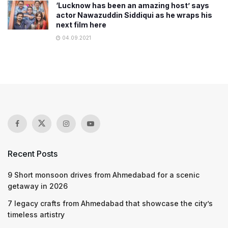
‘Lucknow has been an amazing host’ says
actor Nawazuddin Siddiqui as he wraps his
next film here
04.09.2021
Recent Posts
9 Short monsoon drives from Ahmedabad for a scenic
getaway in 2026
7 legacy crafts from Ahmedabad that showcase the city’s
timeless artistry