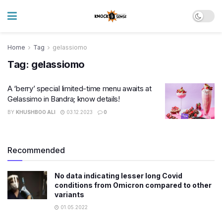
Home
Tag
gelassiomo
Tag:
gelassiomo
A ‘berry’ special limited-time menu awaits at
Gelassimo in Bandra; know details!
BY
KHUSHBOO ALI
03.12.2023
0
Recommended
No data indicating lesser long Covid
conditions from Omicron compared to other
variants
01.05.2022