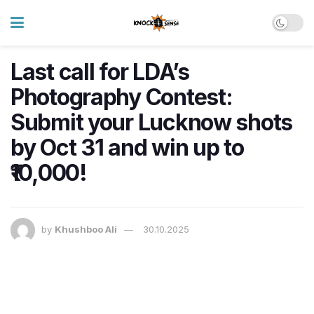
Last call for LDA’s
Photography Contest:
Submit your Lucknow shots
by Oct 31 and win up to
₹10,000!
by
Khushboo Ali
30.10.2025