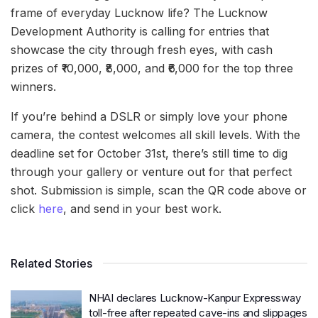
frame of everyday Lucknow life? The Lucknow
Development Authority is calling for entries that
showcase the city through fresh eyes, with cash
prizes of ₹10,000, ₹8,000, and ₹6,000 for the top three
winners.
If you’re behind a DSLR or simply love your phone
camera, the contest welcomes all skill levels. With the
deadline set for October 31st, there’s still time to dig
through your gallery or venture out for that perfect
shot. Submission is simple, scan the QR code above or
click
here
, and send in your best work.
Related Stories
NHAI declares Lucknow-Kanpur Expressway
toll-free after repeated cave-ins and slippages