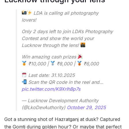
LDA is calling all photography
lovers!
Only 2 days left to join LDA’s Photography
Contest and show the world your
Lucknow through the lens!
Win amazing cash prizes
₹10,000 |
₹8,000 |
₹6,000
Last date: 31.10.2025
Scan the QR code in the reel and…
pic.twitter.com/K9XrIhBp7s
— Lucknow Development Authority
(@LkoDevAuthority)
October 29, 2025
Got a stunning shot of Hazratganj at dusk? Captured
the Gomti during golden hour? Or maybe that perfect