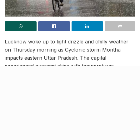
Lucknow woke up to light drizzle and chilly weather
on Thursday morning as Cyclonic storm Montha
impacts eastern Uttar Pradesh. The capital
experienced overcast skies with temperatures
hovering around 23-24 degrees Celsius, accompanied
by intermittent drizzle and cloud cover.
Thunderstorms with heavy rainfall are possible during
mid-afternoon.
Purvanchal on alert for heavy
rain and cold winds