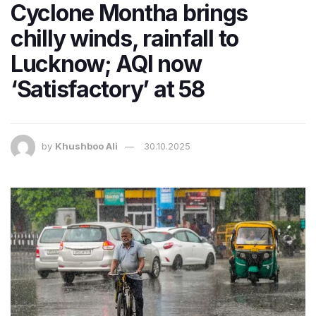
Cyclone Montha brings
chilly winds, rainfall to
Lucknow; AQI now
‘Satisfactory’ at 58
by
Khushboo Ali
30.10.2025