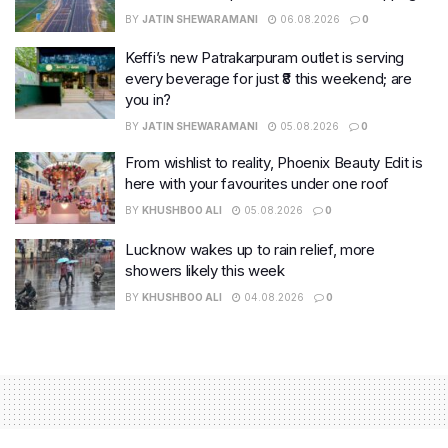
BY
JATIN SHEWARAMANI
06.08.2026
0
Keffi’s new Patrakarpuram outlet is serving
every beverage for just ₹8 this weekend; are
you in?
BY
JATIN SHEWARAMANI
05.08.2026
0
From wishlist to reality, Phoenix Beauty Edit is
here with your favourites under one roof
BY
KHUSHBOO ALI
05.08.2026
0
Lucknow wakes up to rain relief, more
showers likely this week
BY
KHUSHBOO ALI
04.08.2026
0