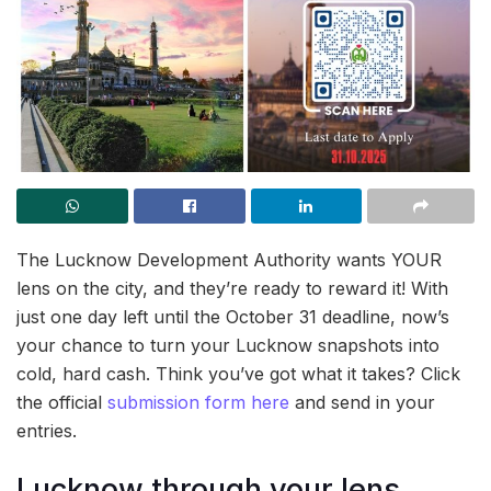
The Lucknow Development Authority wants YOUR
lens on the city, and they’re ready to reward it! With
just one day left until the October 31 deadline, now’s
your chance to turn your Lucknow snapshots into
cold, hard cash. Think you’ve got what it takes? Click
the official
submission form here
and send in your
entries.
Lucknow through your lens