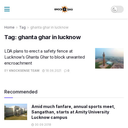
Home
Tag
ghanta ghar in lucknow
Tag:
ghanta ghar in lucknow
LDA plans to erect a safety fence at
Lucknow’s Ghanta Ghar to block unwanted
encroachment
BY
KNOCKSENSE TEAM
18.06.2021
0
Recommended
Amid much fanfare, annual sports meet,
Sangathan, starts at Amity University
Lucknow campus
30.09.2018