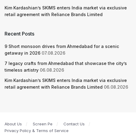
Kim Kardashian’s SKIMS enters India market via exclusive
retail agreement with Reliance Brands Limited
Recent Posts
9 Short monsoon drives from Ahmedabad for a scenic
getaway in 2026
07.08.2026
7 legacy crafts from Ahmedabad that showcase the city’s
timeless artistry
06.08.2026
Kim Kardashian’s SKIMS enters India market via exclusive
retail agreement with Reliance Brands Limited
06.08.2026
About Us
Screen Pe
Contact Us
Privacy Policy & Terms of Service