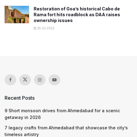
Restoration of Goa’s historical Cabo de
Rama fort hits roadblock as DAA raises
ownership issues
25.02.2022
Recent Posts
9 Short monsoon drives from Ahmedabad for a scenic
getaway in 2026
7 legacy crafts from Ahmedabad that showcase the city’s
timeless artistry