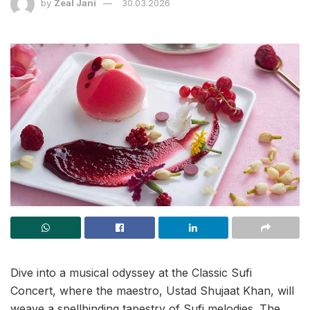
by
Zeal Jani
30.03.2026
Dive into a musical odyssey at the Classic Sufi
Concert, where the maestro, Ustad Shujaat Khan, will
weave a spellbinding tapestry of Sufi melodies. The