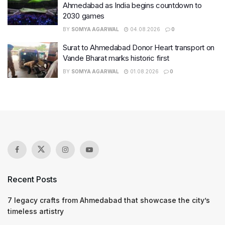
Ahmedabad as India begins countdown to
2030 games
BY
SOMYA AGARWAL
04.08.2026
0
Surat to Ahmedabad Donor Heart transport on
Vande Bharat marks historic first
BY
SOMYA AGARWAL
01.08.2026
0
Recent Posts
7 legacy crafts from Ahmedabad that showcase the city’s
timeless artistry