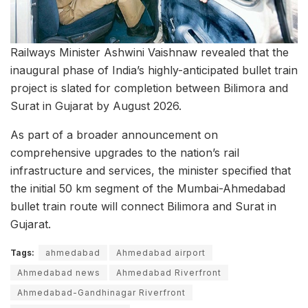
Railways Minister Ashwini Vaishnaw revealed that the
inaugural phase of India’s highly-anticipated bullet train
project is slated for completion between Bilimora and
Surat in Gujarat by August 2026.
As part of a broader announcement on
comprehensive upgrades to the nation’s rail
infrastructure and services, the minister specified that
the initial 50 km segment of the Mumbai-Ahmedabad
bullet train route will connect Bilimora and Surat in
Gujarat.
Tags:
ahmedabad
Ahmedabad airport
Ahmedabad news
Ahmedabad Riverfront
Ahmedabad-Gandhinagar Riverfront