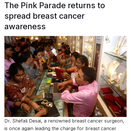
The Pink Parade returns to
spread breast cancer
awareness
Dr. Shefali Desai, a renowned breast cancer surgeon,
is once again leading the charge for breast cancer