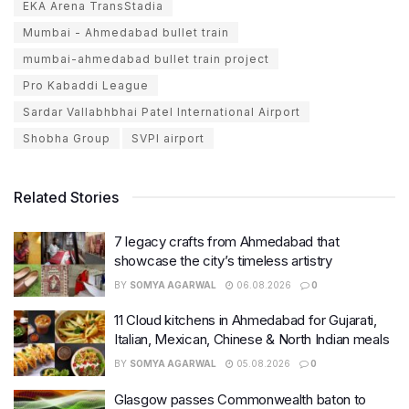
EKA Arena TransStadia
Mumbai - Ahmedabad bullet train
mumbai-ahmedabad bullet train project
Pro Kabaddi League
Sardar Vallabhbhai Patel International Airport
Shobha Group
SVPI airport
Related Stories
7 legacy crafts from Ahmedabad that
showcase the city’s timeless artistry
BY
SOMYA AGARWAL
06.08.2026
0
11 Cloud kitchens in Ahmedabad for Gujarati,
Italian, Mexican, Chinese & North Indian meals
BY
SOMYA AGARWAL
05.08.2026
0
Glasgow passes Commonwealth baton to