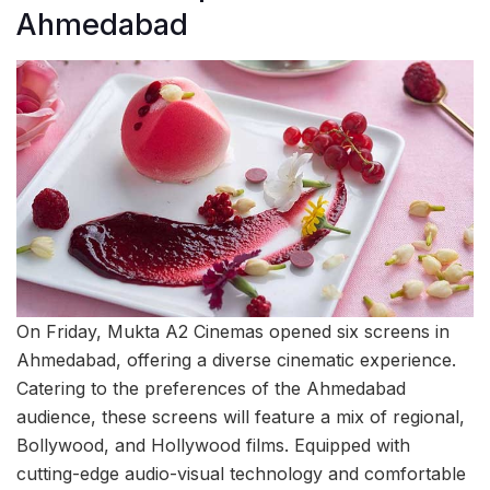
Ahmedabad
On Friday, Mukta A2 Cinemas opened six screens in
Ahmedabad, offering a diverse cinematic experience.
Catering to the preferences of the Ahmedabad
audience, these screens will feature a mix of regional,
Bollywood, and Hollywood films. Equipped with
cutting-edge audio-visual technology and comfortable