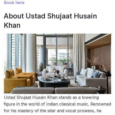
Book here
About Ustad Shujaat Husain
Khan
Ustad Shujaat Husain Khan stands as a towering
figure in the world of Indian classical music. Renowned
for his mastery of the sitar and vocal prowess, he