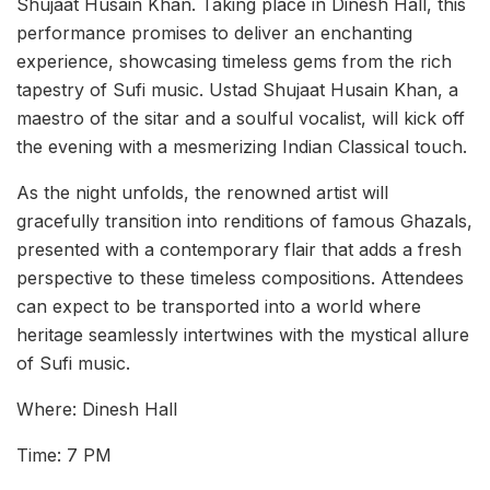
Shujaat Husain Khan. Taking place in Dinesh Hall, this
performance promises to deliver an enchanting
experience, showcasing timeless gems from the rich
tapestry of Sufi music. Ustad Shujaat Husain Khan, a
maestro of the sitar and a soulful vocalist, will kick off
the evening with a mesmerizing Indian Classical touch.
As the night unfolds, the renowned artist will
gracefully transition into renditions of famous Ghazals,
presented with a contemporary flair that adds a fresh
perspective to these timeless compositions. Attendees
can expect to be transported into a world where
heritage seamlessly intertwines with the mystical allure
of Sufi music.
Where: Dinesh Hall
Time: 7 PM