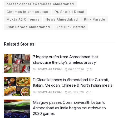
breast cancer awareness ahmedabad
Cinemas in ahmedabad
Dr. Shefali Desai
Mukta A2 Cinemas
News Ahmedabad
Pink Parade
Pink Parade ahmedabad
The Pink Parade
Related Stories
7 legacy crafts from Ahmedabad that
showcase the city’s timeless artistry
BY
SOMYA AGARWAL
06.08.2026
0
11 Cloud kitchens in Ahmedabad for Gujarati,
Italian, Mexican, Chinese & North Indian meals
BY
SOMYA AGARWAL
05.08.2026
0
Glasgow passes Commonwealth baton to
Ahmedabad as India begins countdown to
2030 games