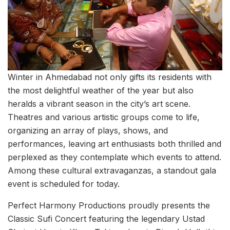
Winter in Ahmedabad not only gifts its residents with
the most delightful weather of the year but also
heralds a vibrant season in the city’s art scene.
Theatres and various artistic groups come to life,
organizing an array of plays, shows, and
performances, leaving art enthusiasts both thrilled and
perplexed as they contemplate which events to attend.
Among these cultural extravaganzas, a standout gala
event is scheduled for today.
Perfect Harmony Productions proudly presents the
Classic Sufi Concert featuring the legendary Ustad