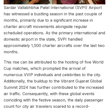
Sardar Vallabhbhai Patel International (SVPI) Airport
has witnessed a bustling season in the past couple of
months, primarily due to a significant increase in
charter aircraft movements alongside regular
scheduled operations. As the primary international and
domestic airport in the state, SVPI handled
approximately 1,500 charter aircrafts over the last two
months.
This rise can be attributed to the hosting of five World
Cup matches, which prompted the arrival of
numerous VVIP individuals and celebrities to the city.
Additionally, the buildup to the Vibrant Gujarat Global
Summit 2024 has further contributed to the increased
air traffic. Consequently, with these global events
coinciding with the festive season, the daily passenger
count for city air travelers soared to a record-