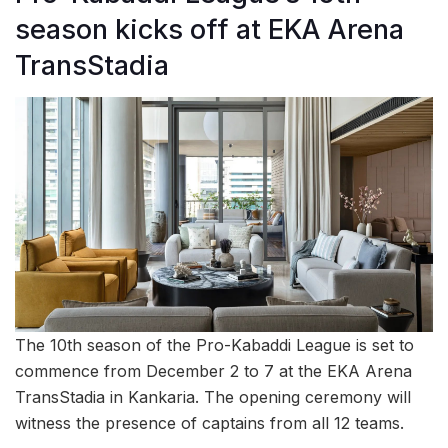
season kicks off at EKA Arena
TransStadia
The 10th season of the Pro-Kabaddi League is set to
commence from December 2 to 7 at the EKA Arena
TransStadia in Kankaria. The opening ceremony will
witness the presence of captains from all 12 teams.