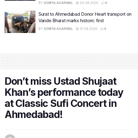
BY
SOMYA AGARWAL
04.08.2026
0
Surat to Ahmedabad Donor Heart transport on
Vande Bharat marks historic first
BY
SOMYA AGARWAL
01.08.2026
0
Don’t miss Ustad Shujaat
Khan’s performance today
at Classic Sufi Concert in
Ahmedabad!