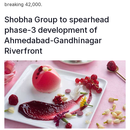
breaking 42,000.
Shobha Group to spearhead
phase-3 development of
Ahmedabad-Gandhinagar
Riverfront