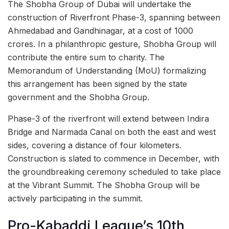
The Shobha Group of Dubai will undertake the
construction of Riverfront Phase-3, spanning between
Ahmedabad and Gandhinagar, at a cost of 1000
crores. In a philanthropic gesture, Shobha Group will
contribute the entire sum to charity. The
Memorandum of Understanding (MoU) formalizing
this arrangement has been signed by the state
government and the Shobha Group.
Phase-3 of the riverfront will extend between Indira
Bridge and Narmada Canal on both the east and west
sides, covering a distance of four kilometers.
Construction is slated to commence in December, with
the groundbreaking ceremony scheduled to take place
at the Vibrant Summit. The Shobha Group will be
actively participating in the summit.
Pro-Kabaddi League’s 10th