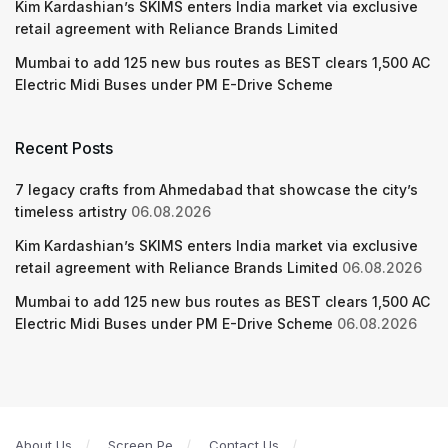
Kim Kardashian’s SKIMS enters India market via exclusive
retail agreement with Reliance Brands Limited
Mumbai to add 125 new bus routes as BEST clears 1,500 AC
Electric Midi Buses under PM E-Drive Scheme
Recent Posts
7 legacy crafts from Ahmedabad that showcase the city’s
timeless artistry
06.08.2026
Kim Kardashian’s SKIMS enters India market via exclusive
retail agreement with Reliance Brands Limited
06.08.2026
Mumbai to add 125 new bus routes as BEST clears 1,500 AC
Electric Midi Buses under PM E-Drive Scheme
06.08.2026
About Us
Screen Pe
Contact Us