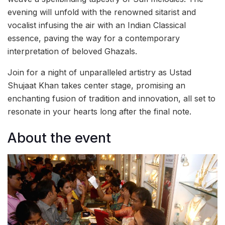
evening will unfold with the renowned sitarist and
vocalist infusing the air with an Indian Classical
essence, paving the way for a contemporary
interpretation of beloved Ghazals.
Join for a night of unparalleled artistry as Ustad
Shujaat Khan takes center stage, promising an
enchanting fusion of tradition and innovation, all set to
resonate in your hearts long after the final note.
About the event