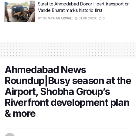
Surat to Ahmedabad Donor Heart transport on
Vande Bharat marks historic first
BY
SOMYA AGARWAL
01.08.2026
0
Ahmedabad News
Roundup|Busy season at the
Airport, Shobha Group’s
Riverfront development plan
& more