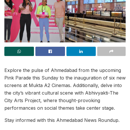
Explore the pulse of Ahmedabad from the upcoming
Pink Parade this Sunday to the inauguration of six new
screens at Mukta A2 Cinemas. Additionally, delve into
the city’s vibrant cultural scene with Abhivyakti-The
City Arts Project, where thought-provoking
performances on social themes take center stage.
Stay informed with this Ahmedabad News Roundup.