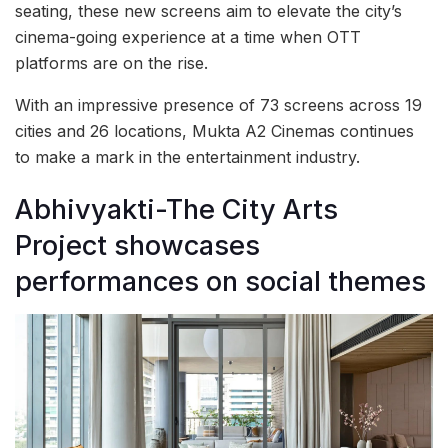
seating, these new screens aim to elevate the city’s
cinema-going experience at a time when OTT
platforms are on the rise.
With an impressive presence of 73 screens across 19
cities and 26 locations, Mukta A2 Cinemas continues
to make a mark in the entertainment industry.
Abhivyakti-The City Arts
Project showcases
performances on social themes