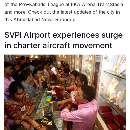
of the Pro-Kabaddi League at EKA Arena TransStadia
and more. Check out the latest updates of the city in
this Ahmedabad News Roundup.
SVPI Airport experiences surge
in charter aircraft movement