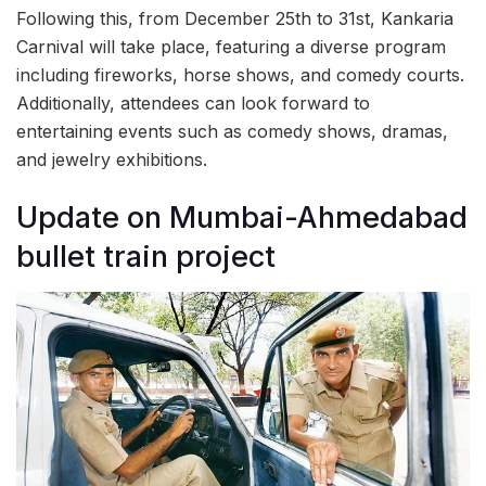
Following this, from December 25th to 31st, Kankaria
Carnival will take place, featuring a diverse program
including fireworks, horse shows, and comedy courts.
Additionally, attendees can look forward to
entertaining events such as comedy shows, dramas,
and jewelry exhibitions.
Update on Mumbai-Ahmedabad
bullet train project