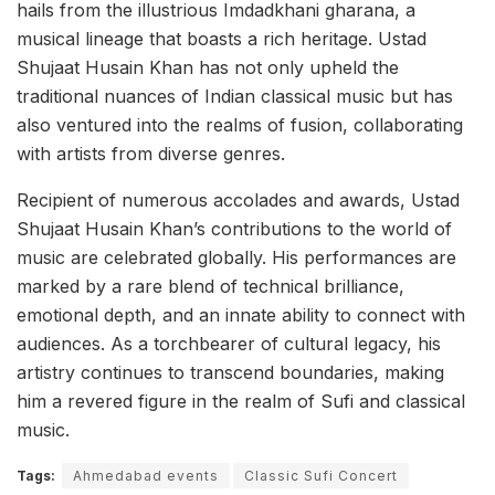
hails from the illustrious Imdadkhani gharana, a
musical lineage that boasts a rich heritage. Ustad
Shujaat Husain Khan has not only upheld the
traditional nuances of Indian classical music but has
also ventured into the realms of fusion, collaborating
with artists from diverse genres.
Recipient of numerous accolades and awards, Ustad
Shujaat Husain Khan’s contributions to the world of
music are celebrated globally. His performances are
marked by a rare blend of technical brilliance,
emotional depth, and an innate ability to connect with
audiences. As a torchbearer of cultural legacy, his
artistry continues to transcend boundaries, making
him a revered figure in the realm of Sufi and classical
music.
Tags:
Ahmedabad events
Classic Sufi Concert