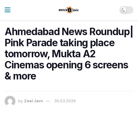
Ahmedabad News Roundup|
Pink Parade taking place
tomorrow, Mukta A2
Cinemas opening 6 screens
& more
by
Zeal Jani
30.03.2026