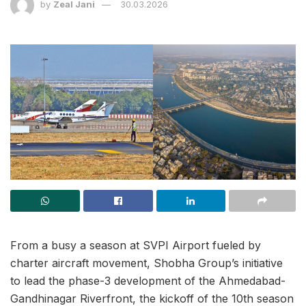
by
Zeal Jani
30.03.2026
From a busy a season at SVPI Airport fueled by
charter aircraft movement, Shobha Group’s initiative
to lead the phase-3 development of the Ahmedabad-
Gandhinagar Riverfront, the kickoff of the 10th season