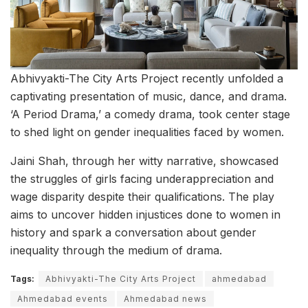
Abhivyakti-The City Arts Project recently unfolded a
captivating presentation of music, dance, and drama.
‘A Period Drama,’ a comedy drama, took center stage
to shed light on gender inequalities faced by women.
Jaini Shah, through her witty narrative, showcased
the struggles of girls facing underappreciation and
wage disparity despite their qualifications. The play
aims to uncover hidden injustices done to women in
history and spark a conversation about gender
inequality through the medium of drama.
Tags:
Abhivyakti-The City Arts Project
ahmedabad
Ahmedabad events
Ahmedabad news