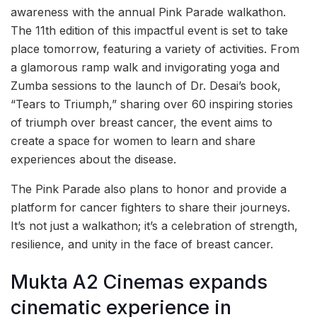
awareness with the annual Pink Parade walkathon.
The 11th edition of this impactful event is set to take
place tomorrow, featuring a variety of activities. From
a glamorous ramp walk and invigorating yoga and
Zumba sessions to the launch of Dr. Desai’s book,
“Tears to Triumph,” sharing over 60 inspiring stories
of triumph over breast cancer, the event aims to
create a space for women to learn and share
experiences about the disease.
The Pink Parade also plans to honor and provide a
platform for cancer fighters to share their journeys.
It’s not just a walkathon; it’s a celebration of strength,
resilience, and unity in the face of breast cancer.
Mukta A2 Cinemas expands
cinematic experience in