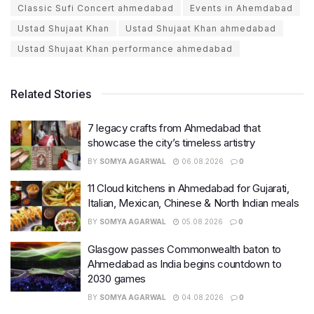
Classic Sufi Concert ahmedabad
Events in Ahemdabad
Ustad Shujaat Khan
Ustad Shujaat Khan ahmedabad
Ustad Shujaat Khan performance ahmedabad
Related Stories
7 legacy crafts from Ahmedabad that
showcase the city’s timeless artistry
BY
SOMYA AGARWAL
06.08.2026
0
11 Cloud kitchens in Ahmedabad for Gujarati,
Italian, Mexican, Chinese & North Indian meals
BY
SOMYA AGARWAL
05.08.2026
0
Glasgow passes Commonwealth baton to
Ahmedabad as India begins countdown to
2030 games
BY
SOMYA AGARWAL
04.08.2026
0