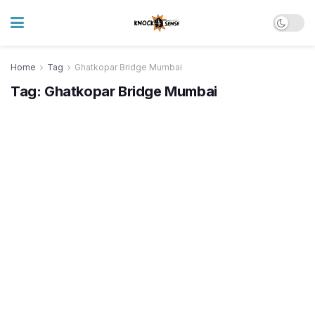
Home
Tag
Ghatkopar Bridge Mumbai
Tag:
Ghatkopar Bridge Mumbai