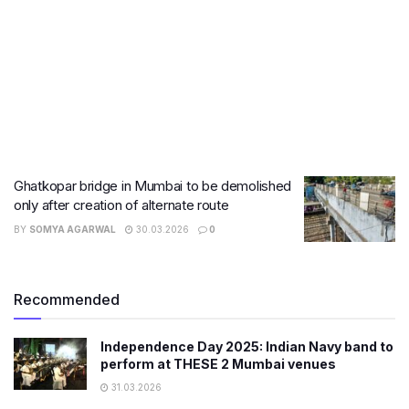
Ghatkopar bridge in Mumbai to be demolished
only after creation of alternate route
BY
SOMYA AGARWAL
30.03.2026
0
Recommended
Independence Day 2025: Indian Navy band to
perform at THESE 2 Mumbai venues
31.03.2026