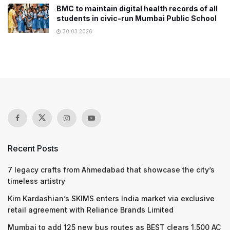
BMC to maintain digital health records of all
students in civic-run Mumbai Public School
30.03.2026
Recent Posts
7 legacy crafts from Ahmedabad that showcase the city’s
timeless artistry
Kim Kardashian’s SKIMS enters India market via exclusive
retail agreement with Reliance Brands Limited
Mumbai to add 125 new bus routes as BEST clears 1,500 AC