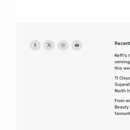
Recent
Keffi’s
serving
this we
11 Clou
Gujarat
North I
From wi
Beauty 
favouri