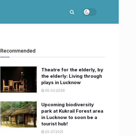
Recommended
Theatre for the elderly, by
the elderly: Living through
plays in Lucknow
30.03.2026
Upcoming biodiversity
park at Kukrail Forest area
in Lucknow to soon be a
tourist hub!
20.07.2021