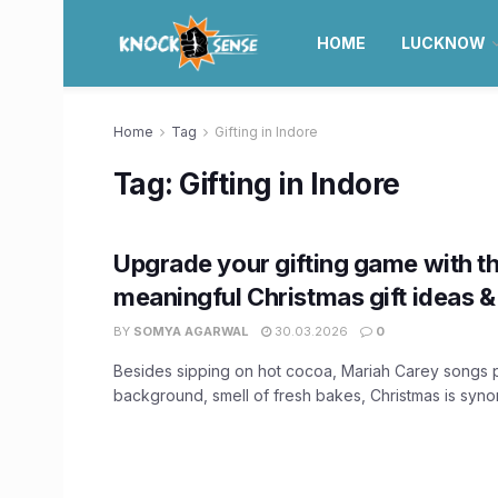
HOME
LUCKNOW
Home
Tag
Gifting in Indore
Tag:
Gifting in Indore
Upgrade your gifting game with t
meaningful Christmas gift ideas & 
BY
SOMYA AGARWAL
30.03.2026
0
Besides sipping on hot cocoa, Mariah Carey songs p
background, smell of fresh bakes, Christmas is synon