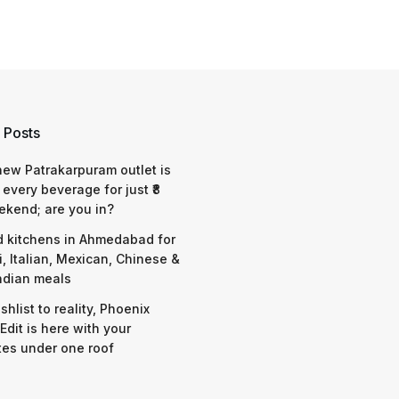
 Posts
 new Patrakarpuram outlet is
 every beverage for just ₹8
ekend; are you in?
d kitchens in Ahmedabad for
i, Italian, Mexican, Chinese &
ndian meals
shlist to reality, Phoenix
Edit is here with your
tes under one roof