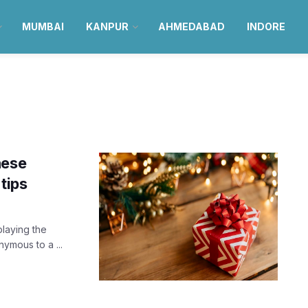
MUMBAI
KANPUR
AHMEDABAD
INDORE
hese
tips
laying the
ymous to a ...