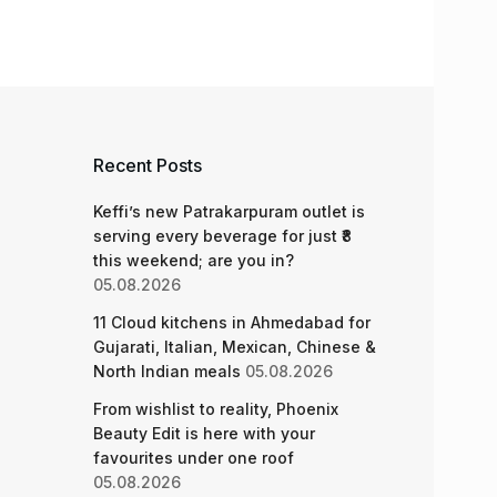
Recent Posts
Keffi’s new Patrakarpuram outlet is
serving every beverage for just ₹8
this weekend; are you in?
05.08.2026
11 Cloud kitchens in Ahmedabad for
Gujarati, Italian, Mexican, Chinese &
North Indian meals
05.08.2026
From wishlist to reality, Phoenix
Beauty Edit is here with your
favourites under one roof
05.08.2026